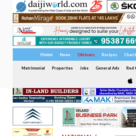
Home
News
Obituary
Recipes
Chari
Matrimonial
Properties
Jobs
General Ads
Red C