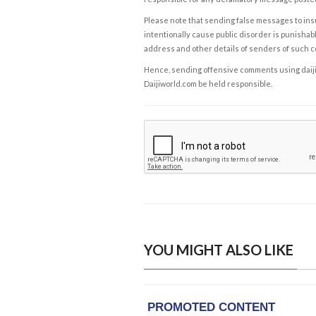
Please note that sending false messages to insu
intentionally cause public disorder is punishable
address and other details of senders of such 
Hence, sending offensive comments using daijiwor
Daijiworld.com be held responsible.
YOU MIGHT ALSO LIKE