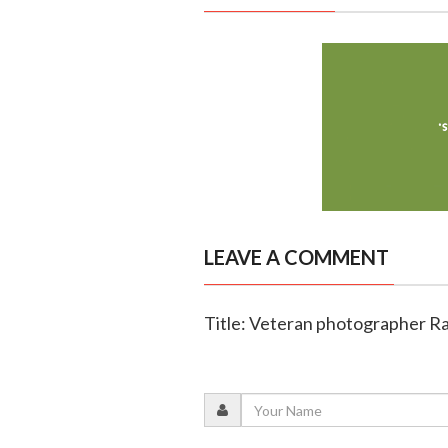
LEAVE A COMMENT
Title: Veteran photographer Ra