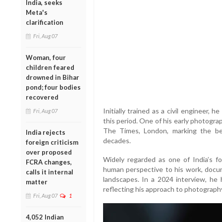
India, seeks
Meta's
clarification
Fri, Aug 07
Woman, four
children feared
drowned in Bihar
pond; four bodies
recovered
Initially trained as a civil engineer,
Fri, Aug 07
this period. One of his early photograp
The Times, London, marking the be
India rejects
decades.
foreign criticism
over proposed
Widely regarded as one of India’s f
FCRA changes,
human perspective to his work, documen
calls it internal
landscapes. In a 2024 interview, he h
matter
reflecting his approach to photograp
Fri, Aug 07
1
4,052 Indian