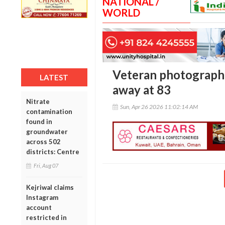
NATIONAL /
WORLD
Veteran photograph
LATEST
away at 83
Nitrate
Sun, Apr 26 2026 11:02:14 AM
contamination
found in
groundwater
across 502
districts: Centre
Fri, Aug 07
Kejriwal claims
Instagram
account
restricted in