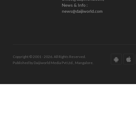
News & Info :
news@daijiworld.com
Copyright © 2001 - 2026. All Rights Reserved.
Published by Daijiworld Media Pvt Ltd., Mangalore.