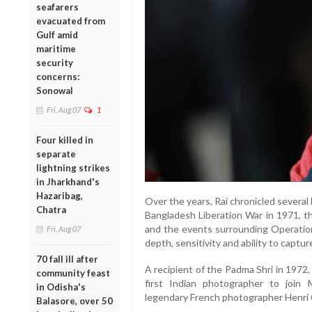
seafarers
evacuated from
Gulf amid
maritime
security
concerns:
Sonowal
Fri, Aug 07
1
Four killed in
separate
lightning strikes
in Jharkhand's
Hazaribag,
Over the years, Rai chronicled several 
Chatra
Bangladesh Liberation War in 1971, 
and the events surrounding Operation 
Fri, Aug 07
depth, sensitivity and ability to captu
70 fall ill after
A recipient of the Padma Shri in 1972
community feast
first Indian photographer to join
in Odisha's
legendary French photographer Henri 
Balasore, over 50