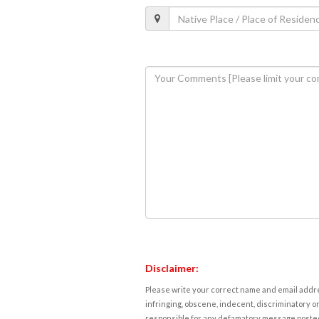
Disclaimer:
Please write your correct name and email addres
infringing, obscene, indecent, discriminatory or
responsible for any defamatory message posted 