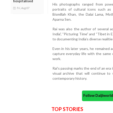
hospitalised
His photographs ranged from powerf
Fri, Aug 07
portraits of cultural icons such as
Bismillah Khan, the Dalai Lama, Mot
Aparna Sen.
Rai was also the author of several ac
India”, “Picturing Time” and “Tibet in
to documenting India’s diverse realitie
Even in his later years, he remained 
capture everyday life with the same c
work.
Rai’s passing marks the end of an era 
visual archive that will continue to
contemporary history.
Follow Daijiwor
TOP STORIES