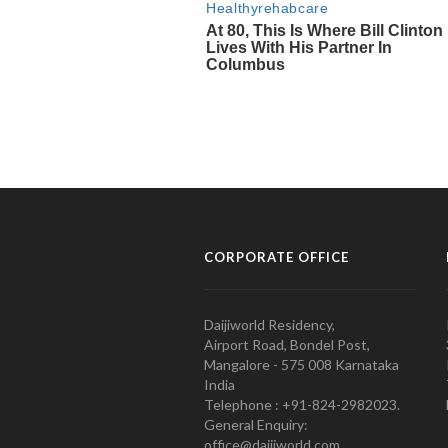
CORPORATE OFFICE
Daijiworld Residency,
Airport Road, Bondel Post,
Mangalore - 575 008 Karnataka
India
Telephone : +91-824-2982023.
General Enquiry:
office@daijiworld.com,