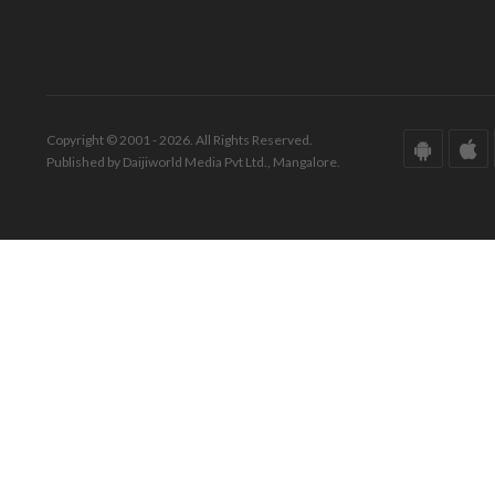
Copyright © 2001 - 2026. All Rights Reserved.
Published by Daijiworld Media Pvt Ltd., Mangalore.