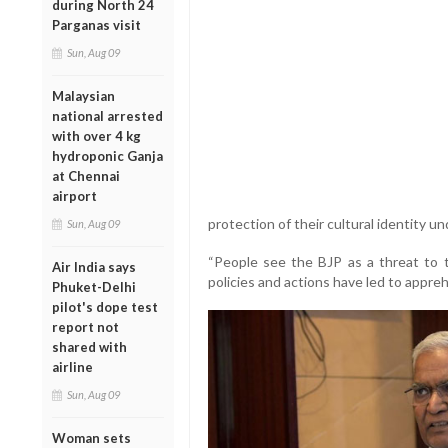
during North 24
Parganas visit
Sun, Aug 09
Malaysian
national arrested
with over 4 kg
hydroponic Ganja
at Chennai
airport
protection of their cultural identity u
Sun, Aug 09
“People see the BJP as a threat to th
Air India says
policies and actions have led to appre
Phuket-Delhi
pilot's dope test
report not
shared with
airline
Sun, Aug 09
Woman sets