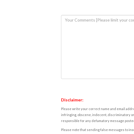
Disclaimer:
Please write your correct name and email addres
infringing, obscene, indecent, discriminatory or
responsible for any defamatory message posted 
Please note that sending false messages to insu