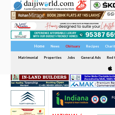
Home
News
Obituary
Recipes
Chari
Matrimonial
Properties
Jobs
General Ads
Red C