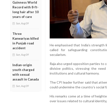
Guinness World
Record with 8-ft-
long hair after 10
years of care
Sun, Aug 09
Three
Kanwariyas killed
in Punjab road
He emphasised that India’s strength lies
accident
called for safeguarding constitut
secularism.
Sun, Aug 09
Raja also urged opposition parties to
Indian-origin
divisive politics, stressing the need
youth charged
institutions and cultural harmony.
with sexual
assault in Canada
The CPI leader further said that attem
Sun, Aug 09
could undermine the country’s social fa
His remarks come at a time of heighten
over issues related to cultural identit