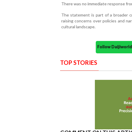
There was no immediate response from
The statement is part of a broader c
raising concerns over policies and nar
cultural landscape.
Follow Daijiwor
TOP STORIES