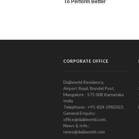
CORPORATE OFFICE
Daijiworld Residency,
Airport Road, Bondel Post,
Mangalore - 575 008 Karnataka
India
Telephone : +91-824-2982023.
General Enquiry:
office@daijiworld.com,
News & Info :
news@daijiworld.com