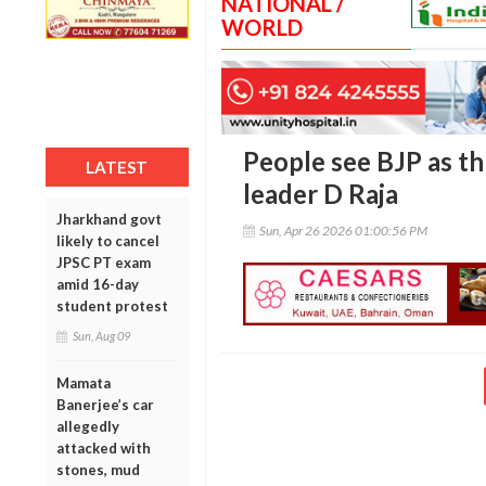
NATIONAL /
WORLD
People see BJP as th
LATEST
leader D Raja
Jharkhand govt
Sun, Apr 26 2026 01:00:56 PM
likely to cancel
JPSC PT exam
amid 16-day
student protest
Sun, Aug 09
Mamata
Banerjee’s car
allegedly
attacked with
stones, mud