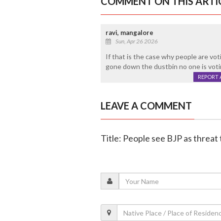
COMMENT ON THIS ARTI
ravi, mangalore
Sun, Apr 26 2026
If that is the case why people are vot
gone down the dustbin no one is votin
REPORT 
LEAVE A COMMENT
Title: People see BJP as threat 