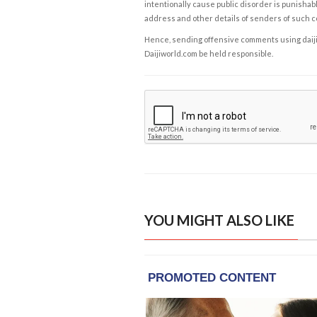
intentionally cause public disorder is punishable
address and other details of senders of such 
Hence, sending offensive comments using daijiwor
Daijiworld.com be held responsible.
YOU MIGHT ALSO LIKE