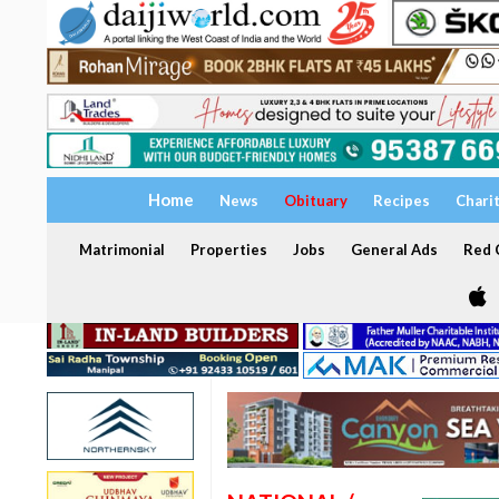
Home
News
Obituary
Recipes
Chari
Matrimonial
Properties
Jobs
General Ads
Red C