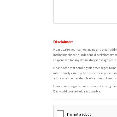
Disclaimer:
Please write your correct name and email addres
infringing, obscene, indecent, discriminatory or
responsible for any defamatory message posted 
Please note that sending false messages to insu
intentionally cause public disorder is punishable
address and other details of senders of such 
Hence, sending offensive comments using daijiwor
Daijiworld.com be held responsible.