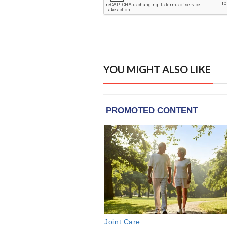
YOU MIGHT ALSO LIKE