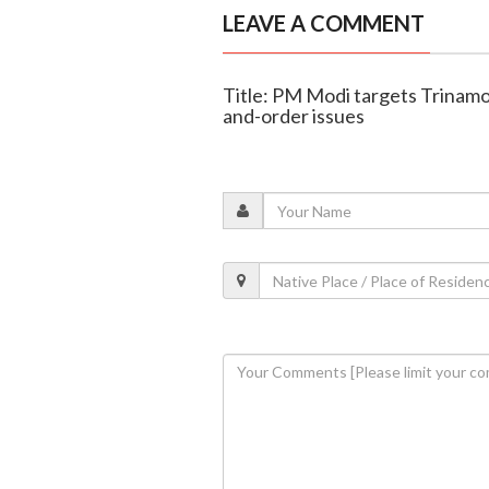
LEAVE A COMMENT
Title: PM Modi targets Trinamo
and-order issues