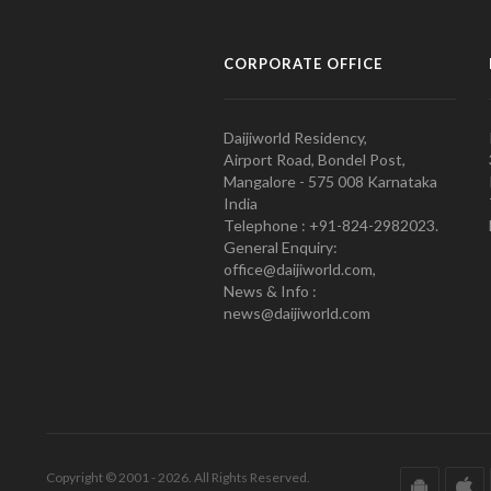
CORPORATE OFFICE
Daijiworld Residency,
Airport Road, Bondel Post,
Mangalore - 575 008 Karnataka
India
Telephone : +91-824-2982023.
General Enquiry:
office@daijiworld.com,
News & Info :
news@daijiworld.com
Copyright © 2001 - 2026. All Rights Reserved.