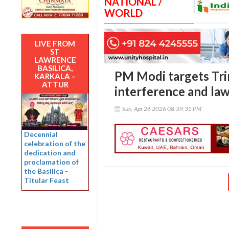
NATIONAL /
WORLD
LIVE FROM
ST
LAWRENCE
BASILICA,
PM Modi targets Tr
KARKALA –
ATTUR
interference and law
Sun, Apr 26 2026 08:39:35 PM
Decennial
celebration of the
dedication and
proclamation of
the Basilica -
Titular Feast