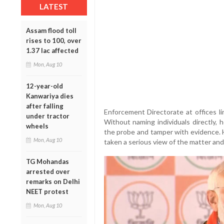
LATEST
Assam flood toll
rises to 100, over
1.37 lac affected
Mon, Aug 10
12-year-old
Kanwariya dies
after falling
Enforcement Directorate at offices lin
under tractor
Without naming individuals directly,
wheels
the probe and tamper with evidence. 
Mon, Aug 10
taken a serious view of the matter and
TG Mohandas
arrested over
remarks on Delhi
NEET protest
Mon, Aug 10