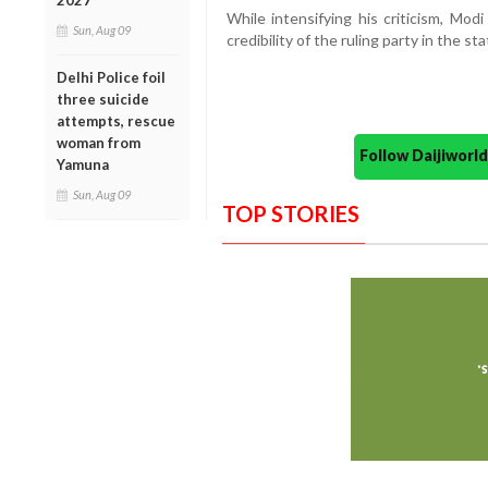
2027
While intensifying his criticism, Mod
Sun, Aug 09
credibility of the ruling party in the sta
Delhi Police foil
three suicide
attempts, rescue
woman from
Follow Daijiwor
Yamuna
Sun, Aug 09
TOP STORIES