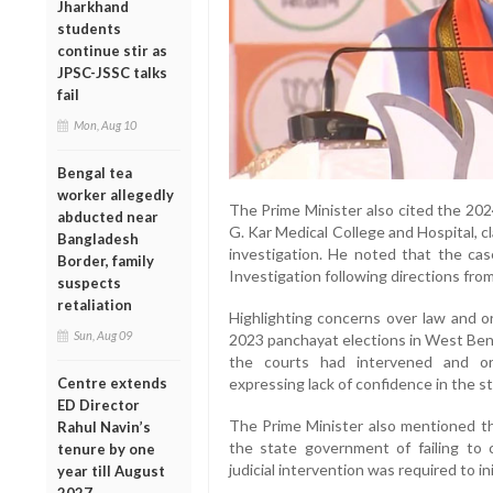
Jharkhand
students
continue stir as
JPSC-JSSC talks
fail
Mon, Aug 10
Bengal tea
worker allegedly
The Prime Minister also cited the 202
abducted near
G. Kar Medical College and Hospital, c
Bangladesh
investigation. He noted that the ca
Border, family
Investigation following directions fro
suspects
retaliation
Highlighting concerns over law and or
Sun, Aug 09
2023 panchayat elections in West Beng
the courts had intervened and or
Centre extends
expressing lack of confidence in the sta
ED Director
The Prime Minister also mentioned th
Rahul Navin’s
the state government of failing to c
tenure by one
judicial intervention was required to in
year till August