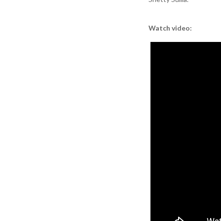
Watch video: