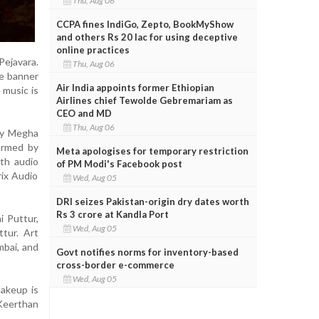
Thu, Aug 06
CCPA fines IndiGo, Zepto, BookMyShow
and others Rs 20 lac for using deceptive
online practices
Pejavara.
Thu, Aug 06
he banner
Air India appoints former Ethiopian
 music is
Airlines chief Tewolde Gebremariam as
CEO and MD
Thu, Aug 06
 by Megha
ormed by
Meta apologises for temporary restriction
th audio
of PM Modi's Facebook post
rix Audio
Wed, Aug 05
DRI seizes Pakistan-origin dry dates worth
Rs 3 crore at Kandla Port
i Puttur,
Wed, Aug 05
tur. Art
mbai, and
Govt notifies norms for inventory-based
cross-border e-commerce
Wed, Aug 05
Makeup is
 Keerthan