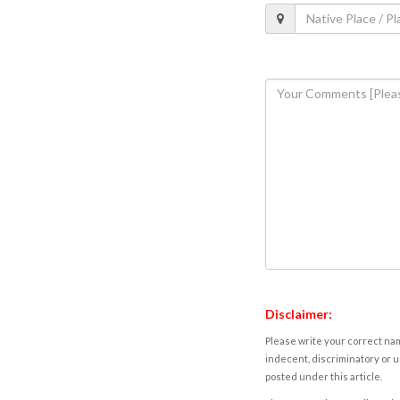
Disclaimer:
Please write your correct nam
indecent, discriminatory or u
posted under this article.