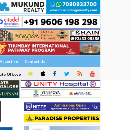
Advertise
Contact Us
ute Of Love