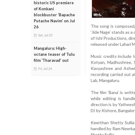
historic US premiere
of Konkani
blockbuster ‘Bapache
Putache Navim’ on Jul
The song is composed, 
26
‘Jide Nage’ stands as a 
Sat, Jul 25
of Ishi Productions, di
released under Lahari M
Mangaluru: High-
octane teaser of Tulu
Music credits include 
film ‘Tharavad’ out
Kotyan, Madhushree, 
Kavyashree and Ashwi
Fri, Jul 24
recording carried out 
Lab, Mangaluru.
The film ‘Bana’ is writ
while editing is hand
direction is by Yathe
DI by Kishore, Bangalo
Keerthan Shetty Sulli
handled by Ram Neerkal
Shetty Sullia.