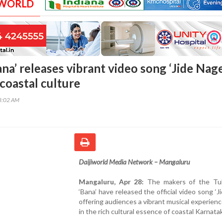
 WORLD
ana’ releases vibrant video song ‘Jide Nage
coastal culture
48:02 AM
Daijiworld Media Network – Mangaluru
Mangaluru, Apr 28:
The makers of the Tu
‘Bana’ have released the official video song ‘Ji
offering audiences a vibrant musical experien
in the rich cultural essence of coastal Karnata