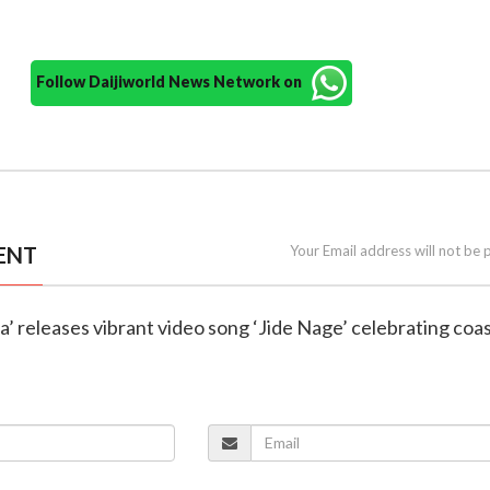
Follow Daijiworld News Network on
ENT
Your Email address will not be 
na’ releases vibrant video song ‘Jide Nage’ celebrating coas