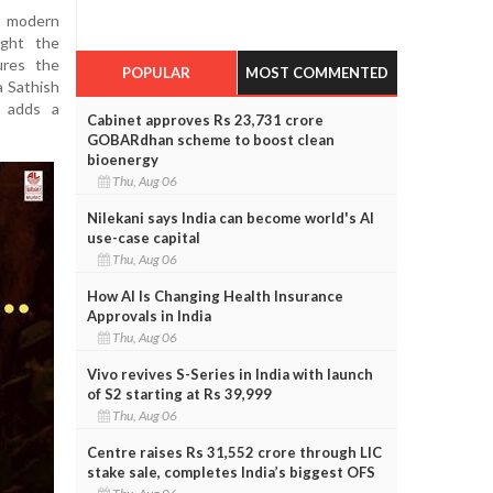
a modern
ught the
ures the
POPULAR
MOST COMMENTED
a Sathish
s adds a
Cabinet approves Rs 23,731 crore
GOBARdhan scheme to boost clean
bioenergy
Thu, Aug 06
Nilekani says India can become world's AI
use-case capital
Thu, Aug 06
How AI Is Changing Health Insurance
Approvals in India
Thu, Aug 06
Vivo revives S-Series in India with launch
of S2 starting at Rs 39,999
Thu, Aug 06
Centre raises Rs 31,552 crore through LIC
stake sale, completes India’s biggest OFS