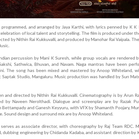
programmed, and arranged by Jaya Karthi, with lyrics penned by K K 
celebration of local talent and storytelling. The film is produced under t
rected by Nithin Rai Kukkuvalli, and produced by Manohar Rai Vaipala. The
usic.
Indian percussion by Mani K Suresh, while group vocals are rendered
Sakshi, Sathwica, Bhuvan, and Navam. Naga mantras have been perf
ni. The song has been mixed and mastered by Anoop Whiteland, wi
at Saptak Studio, Mangaluru. Music production was handled by Sun Mat
ten and directed by Nithin Rai Kukkuvalli. Cinematography is by Arun Ra
led by Naveen Nerolthadi. Dialogue and screenplay are by Razak Put
esh Bettampady and Ganesh Keyyuru, with VFX by Shamanth Poojary, Mu
re. Sound design and surround mix are by Anoop Whiteland.
a serves as associate director, with choreography by Raj Team RDC. 
, dubbing engineering by Chidanda Kadaba, and assistant direction by