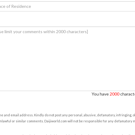
You have
2000
characte
e and email address. Kindly do not post any personal, abusive, defamatory, infringing, 
nlawful or similar comments. Daijiworld.com will not be responsible for any defamatory