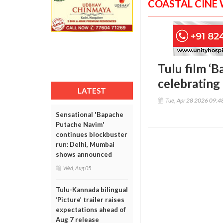
COASTAL CINE
Tulu film ‘B
celebrating 
LATEST
Tue, Apr 28 2026 09:
Sensational 'Bapache
Putache Navim'
continues blockbuster
run: Delhi, Mumbai
shows announced
Wed, Aug 05
Tulu-Kannada bilingual
‘Picture’ trailer raises
expectations ahead of
Aug 7 release