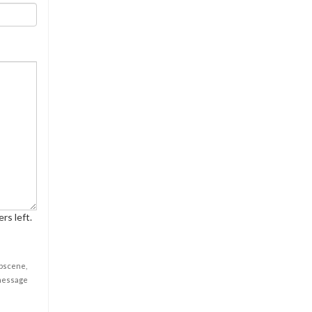
rs left.
obscene,
 message