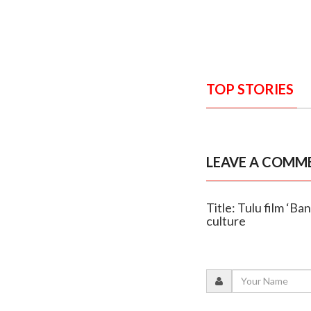
TOP STORIES
LEAVE A COMM
Title: Tulu film ‘Ba
culture