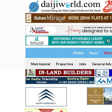
Home
News
Obit
Matrimonial
Properties
Jobs
General Ads