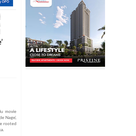
’
lu movie
de Nage’,
ce rooted
ka.