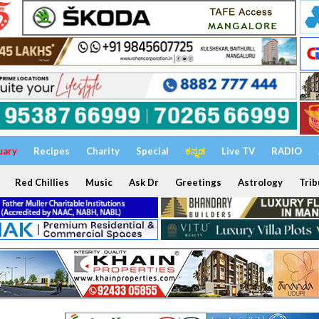
uary
Recipes
Charity
Special
ಕನ್ನಡ
Live TV
RADIO
Red Chillies
Music
Ask Dr
Greetings
Astrology
Trib