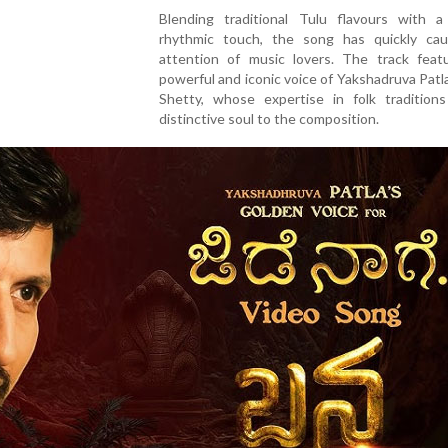
Blending traditional Tulu flavours with 
rhythmic touch, the song has quickly ca
attention of music lovers. The track feat
powerful and iconic voice of Yakshadruva Patl
Shetty, whose expertise in folk tradition
distinctive soul to the composition.