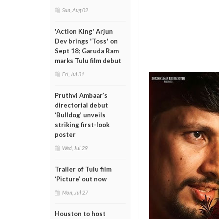
Sun, Aug 02
'Action King' Arjun
Dev brings 'Toss' on
Sept 18; Garuda Ram
marks Tulu film debut
Fri, Jul 31
Pruthvi Ambaar’s
directorial debut
‘Bulldog’ unveils
striking first-look
poster
Wed, Jul 29
Trailer of Tulu film
‘Picture’ out now
Mon, Jul 27
Houston to host