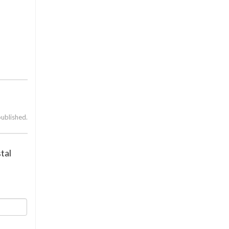
published.
tal