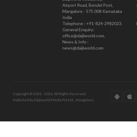
Airport Road, Bondel Post,
Mangalore - 575 008 Karnataka
India
Telephone : +91-824-2982023.
General Enquiry:
office@daijiworld.com,
News & Info :
news@daijiworld.com
Copyright © 2001 - 2026. All Rights Reserved.
Published by Daijiworld Media Pvt Ltd., Mangalore.