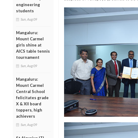
engineering
students
Sun, Aug 09
Mangaluru:
Mount Carmel
girls shine at
AICS table tennis
tournament
Sun, Aug 09
Mangaluru:
Mount Carmel
Central School
felicitates grade
X & XII board
toppers, high
achievers
Sun, Aug 09