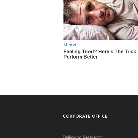
CORPORATE OFFICE
Daijiworld Residency,