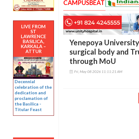
CAMPUSBEAT
LIVE FROM
ST
LAWRENCE
Yenepoya University 
BASILICA,
KARKALA –
surgical body and Tr
ATTUR
through MoU
Fri, May 08 2026 11:11:21 AM
Decennial
celebration of the
dedication and
proclamation of
the Basilica -
Titular Feast