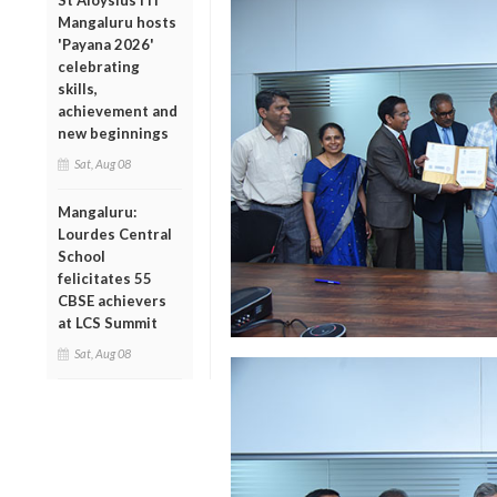
St Aloysius ITI
Mangaluru hosts
'Payana 2026'
celebrating
skills,
achievement and
new beginnings
Sat, Aug 08
Mangaluru:
Lourdes Central
School
felicitates 55
CBSE achievers
at LCS Summit
Sat, Aug 08