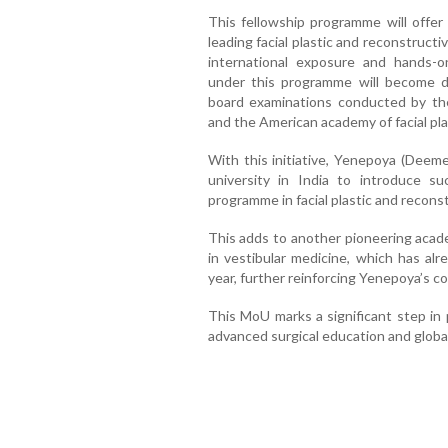
This fellowship programme will offer
leading facial plastic and reconstruct
international exposure and hands-on
under this programme will become dir
board examinations conducted by the
and the American academy of facial pla
With this initiative, Yenepoya (Deeme
university in India to introduce su
programme in facial plastic and recons
This adds to another pioneering academ
in vestibular medicine, which has a
year, further reinforcing Yenepoya’s 
This MoU marks a significant step in 
advanced surgical education and global