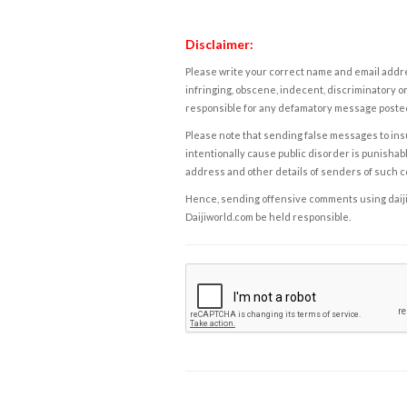
Disclaimer:
Please write your correct name and email addres
infringing, obscene, indecent, discriminatory or
responsible for any defamatory message posted 
Please note that sending false messages to insu
intentionally cause public disorder is punishable
address and other details of senders of such 
Hence, sending offensive comments using daijiwor
Daijiworld.com be held responsible.