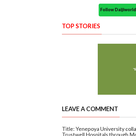
Follow Daijiwor
TOP STORIES
LEAVE A COMMENT
Title: Yenepoya University coll
Trustwell Hospitals through M