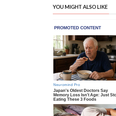
YOU MIGHT ALSO LIKE