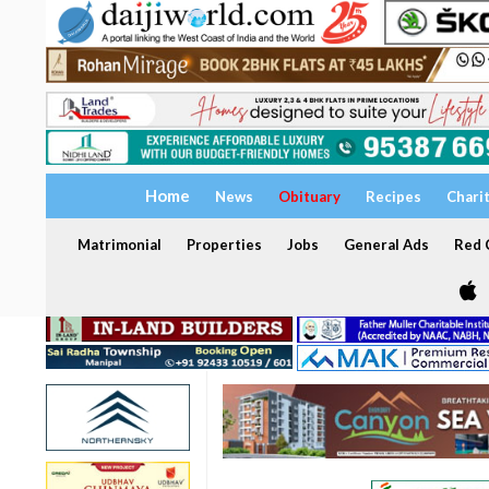
Home
News
Obituary
Recipes
Chari
Matrimonial
Properties
Jobs
General Ads
Red C