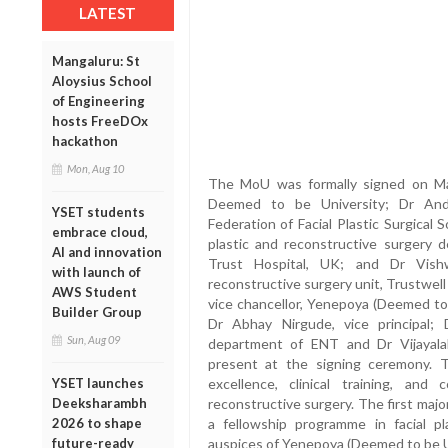
LATEST
Mangaluru: St
Aloysius School
of Engineering
hosts FreeDOx
hackathon
Mon, Aug 10
The MoU was formally signed on May
Deemed to be University; Dr Andr
YSET students
Federation of Facial Plastic Surgical 
embrace cloud,
plastic and reconstructive surgery
AI and innovation
Trust Hospital, UK; and Dr Vishw
with launch of
reconstructive surgery unit, Trustwel
AWS Student
vice chancellor, Yenepoya (Deemed to 
Builder Group
Dr Abhay Nirgude, vice principal;
Sun, Aug 09
department of ENT and Dr Vijayal
present at the signing ceremony. T
excellence, clinical training, and 
YSET launches
reconstructive surgery. The first major
Deeksharambh
a fellowship programme in facial p
2026 to shape
auspices of Yenepoya (Deemed to be U
future-ready