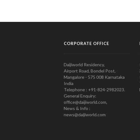
CORPORATE OFFICE
Daijiworld Residency,
Airport Road, Bondel Post,
Mangalore - 575 008 Karnataka
India
Telephone : +91-824-2982023.
General Enquiry:
office@daijiworld.com,
News & Info :
news@daijiworld.com