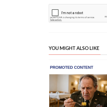
YOU MIGHT ALSO LIKE