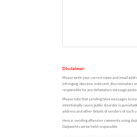
Disclaimer:
Please write your correct name and email addres
infringing, obscene, indecent, discriminatory or
responsible for any defamatory message posted 
Please note that sending false messages to insu
intentionally cause public disorder is punishable
address and other details of senders of such 
Hence, sending offensive comments using daijiwor
Daijiworld.com be held responsible.