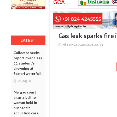
GOA
Gas leak sparks fire 
LATEST
Fri, May 08 2026 06:36:55 PM
Collector seeks
report over class
11 student's
drowning at
Sattari waterfall
Sat, Aug 08
Margao court
grants bail to
woman held in
husband's
abduction case