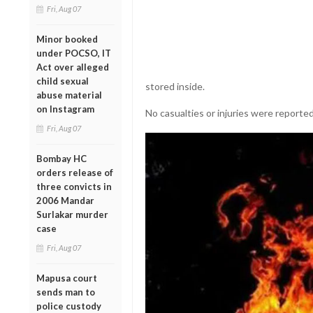
Fri, Aug 07
Minor booked
under POCSO, IT
Act over alleged
child sexual
stored inside.
abuse material
on Instagram
No casualties or injuries were reported
Fri, Aug 07
Bombay HC
orders release of
three convicts in
2006 Mandar
Surlakar murder
case
Fri, Aug 07
Mapusa court
sends man to
police custody