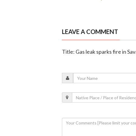
LEAVE A COMMENT
Title: Gas leak sparks fire in Sa