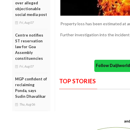
over alleged
objectionable
social media post
Fri, Aug 07
Property loss has been estimated at a
Further investigation into the incident
Centre notifies
ST reservation
law for Goa
Assembly
constituencies
Follow Daijiwor
Fri, Aug 07
MGP confident of
TOP STORIES
reclaiming
Ponda, says
Sudin Dhavalikar
Thu, Aug 06