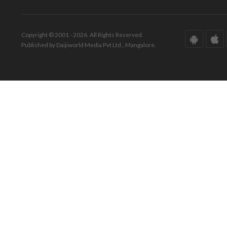
Copyright © 2001 - 2026. All Rights Reserved.
Published by Daijiworld Media Pvt Ltd., Mangalore.