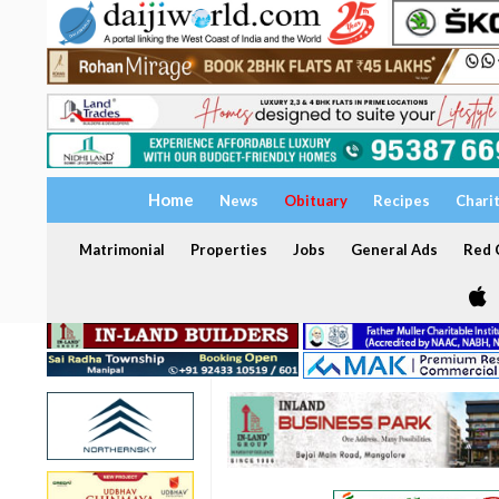
Home
News
Obituary
Recipes
Chari
Matrimonial
Properties
Jobs
General Ads
Red C