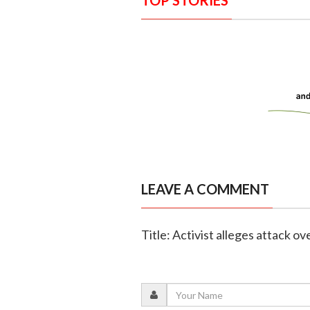
TOP STORIES
LEAVE A COMMENT
Title: Activist alleges attack 