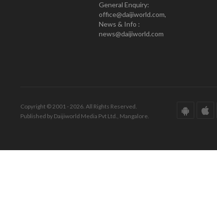
General Enquiry:
office@daijiworld.com,
News & Info :
news@daijiworld.com
Copyright © 2001 - 2026. All Rights Reserved.
Published by Daijiworld Media Pvt Ltd., Mangalore.