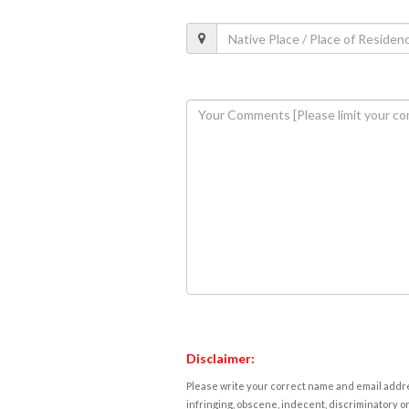
Disclaimer:
Please write your correct name and email addres
infringing, obscene, indecent, discriminatory or