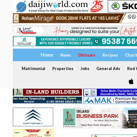
Home
News
Obituary
Recipes
Chari
Matrimonial
Properties
Jobs
General Ads
Red C