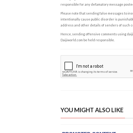
responsible for any defamatory message posted 
Please note that sending false messages to insu
intentionally cause public disorder is punishable
address and other details of senders of such 
Hence, sending offensive comments using daijiwor
Daijiworld.com be held responsible.
YOU MIGHT ALSO LIKE