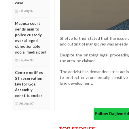
case
Fri, Aug 07
Mapusa court
sends man to
police custody
Shetye further stated that the issue co
over alleged
and cutting of mangroves was already 
objectionable
social media post
Despite the ongoing legal proceedings
Fri, Aug 07
the area, he claimed.
The activist has demanded strict acti
Centre notifies
to protect environmentally sensitive
ST reservation
land development.
law for Goa
Assembly
constituencies
Fri, Aug 07
Follow Daijiwor