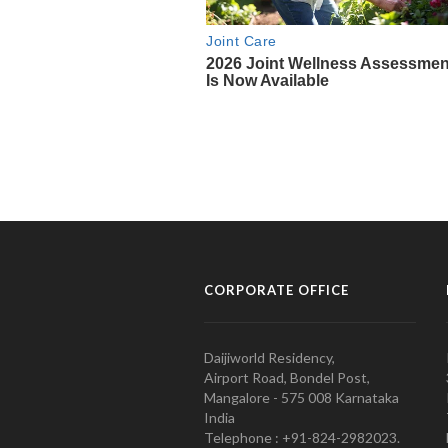
CORPORATE OFFICE
Daijiworld Residency,
Airport Road, Bondel Post,
Mangalore - 575 008 Karnataka
India
Telephone : +91-824-2982023.