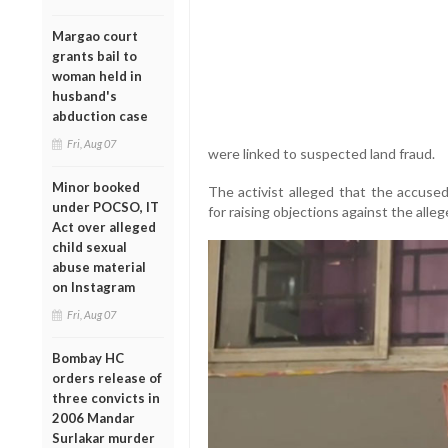
Margao court
grants bail to
woman held in
husband's
abduction case
Fri, Aug 07
were linked to suspected land fraud.
Minor booked
The activist alleged that the accuse
under POCSO, IT
for raising objections against the alleg
Act over alleged
child sexual
abuse material
on Instagram
Fri, Aug 07
Bombay HC
orders release of
three convicts in
2006 Mandar
Surlakar murder