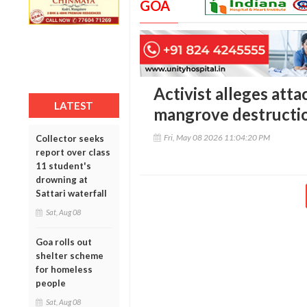
GOA
Activist alleges atta
LATEST
mangrove destructi
Fri, May 08 2026 11:04:20 PM
Collector seeks
report over class
11 student's
drowning at
Sattari waterfall
Sat, Aug 08
Goa rolls out
shelter scheme
for homeless
people
Sat, Aug 08