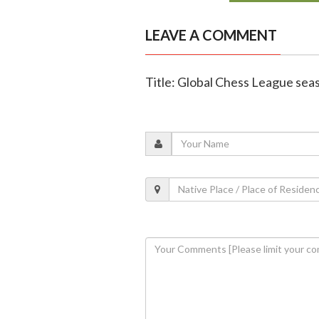
LEAVE A COMMENT
Title: Global Chess League seaso