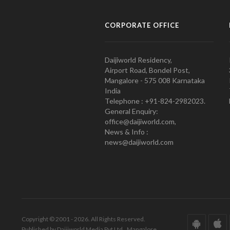
CORPORATE OFFICE
Daijiworld Residency,
Airport Road, Bondel Post,
Mangalore - 575 008 Karnataka
India
Telephone : +91-824-2982023.
General Enquiry:
office@daijiworld.com,
News & Info :
news@daijiworld.com
Copyright © 2001 - 2026. All Rights Reserved.
Published by Daijiworld Media Pvt Ltd., Mangalore.