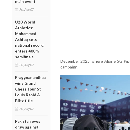
main event
Fri, Aug 07
U20 World
Athletics:
Mohammed
Ashfaq sets
national record,
enters 400m
semifinals
December 2025, where Alpine SG Pipe
Fri, Aug 07
campaign.
Praggnanandhaa
wins Grand
Chess Tour St
Louis Rapid &
Blitz title
Fri, Aug 07
Pakistan eyes
draw against