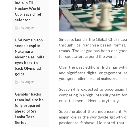
India in FIH
Hockey World
Cup, says chief
selector
Thu, Aug 06
Since its launch, the Global Chess Le
USA remain top
through its franchise-based format
seeds despite
teams. The league has been designed
Nakamura
for spectators around the world.
absence as India
eyes back-to-
Over the past editions, India has wit
back Olympiad
and significant digital engagement, r
golds
younger audiences and mainstream spo
Thu, Aug 06
Season 4 is expected to once again f
Gambhir backs
competing in a high-intensity team fo
team India to be
entertainment-driven storytelling.
fully prepared
ahead of Sri
Speaking about the announcement, Ark
Lanka Test
major role in the worldwide growth o
Series
passionate fanbase. He noted that