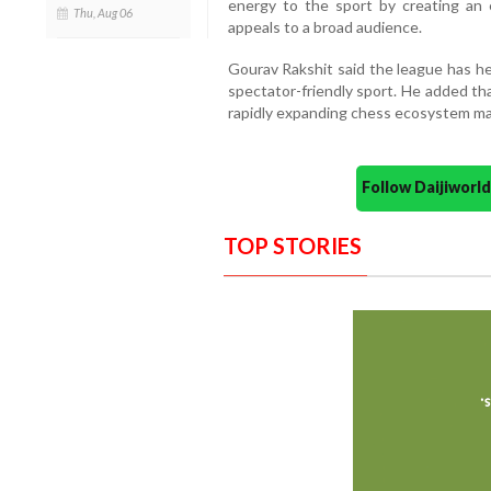
energy to the sport by creating an 
Thu, Aug 06
appeals to a broad audience.
Gourav Rakshit said the league has h
spectator-friendly sport. He added th
rapidly expanding chess ecosystem mak
Follow Daijiwor
TOP STORIES