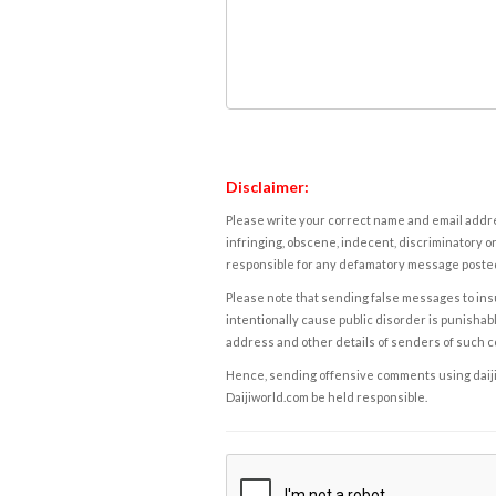
Disclaimer:
Please write your correct name and email addres
infringing, obscene, indecent, discriminatory or
responsible for any defamatory message posted 
Please note that sending false messages to insu
intentionally cause public disorder is punishable
address and other details of senders of such 
Hence, sending offensive comments using daijiwor
Daijiworld.com be held responsible.