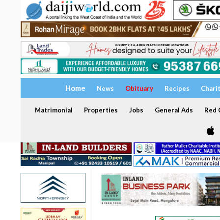
Home
News
Obituary
Recipes
Chari
Matrimonial
Properties
Jobs
General Ads
Red C