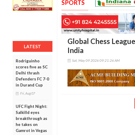
SPORTS
Global Chess League 
LATEST
India
Sat, May 09 2026 09:21:26 AM
Rodriguinho
scores five as SC
Delhi thrash
Defenders FC 7-0
in Durand Cup
Fri, Aug 07
UFC Fight Night:
Salkilld eyes
breakthrough as
he takes on
Gamrot in Vegas