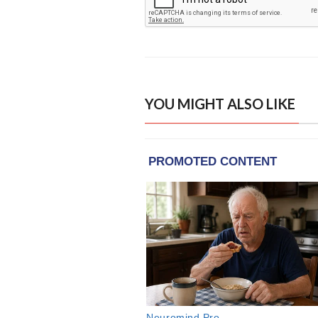
YOU MIGHT ALSO LIKE