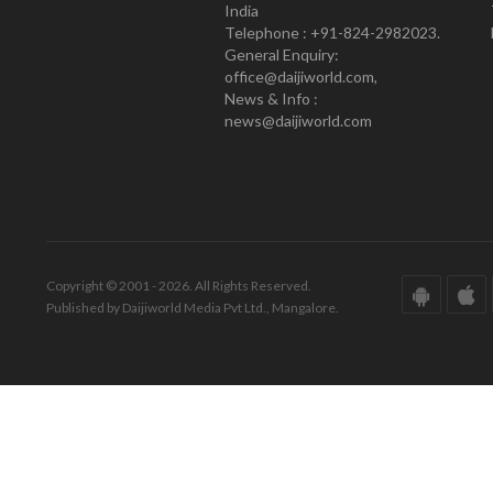
India
Telephone : +91-824-2982023.
General Enquiry:
office@daijiworld.com,
News & Info :
news@daijiworld.com
Copyright © 2001 - 2026. All Rights Reserved.
Published by Daijiworld Media Pvt Ltd., Mangalore.