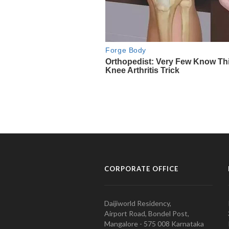
CORPORATE OFFICE
Daijiworld Residency,
Airport Road, Bondel Post,
Mangalore - 575 008 Karnataka