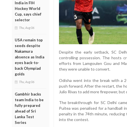
India in FIH
Hockey World
Cup, says chief
selector
Thu, Aug 06
USA remain top
seeds despite
Nakamura
Despite the early setback, SC Del
absence as India
controlling possession. The hosts cr
eyes back-to-
efforts from Lamgoulen Gou and Mat
back Olympiad
they were unable to convert.
golds
Odisha went into the break with a 2
Thu, Aug 06
push forward. After the restart, the h
Julio Rivas to add more firepower, but c
Gambhir backs
team India to be
The breakthrough for SC Delhi came
fully prepared
Puitea was penalised for a handball i
ahead of Sri
penalty in the 74th minute, reducing 
Lanka Test
into the contest.
Series