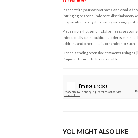
Disclaimer:
Please write your correct name and email addres
infringing, obscene, indecent, discriminatory or
responsible for any defamatory message posted 
Please note that sending false messages to insu
intentionally cause public disorder is punishable
address and other details of senders of such 
Hence, sending offensive comments using daijiwor
Daijiworld.com be held responsible.
YOU MIGHT ALSO LIKE