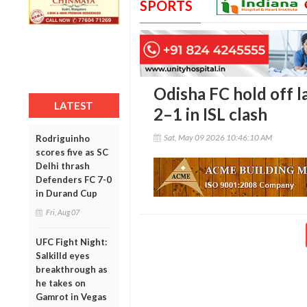
SPORTS
Odisha FC hold off l
LATEST
2–1 in ISL clash
Sat, May 09 2026 10:46:10 AM
Rodriguinho
scores five as SC
Delhi thrash
Defenders FC 7-0
in Durand Cup
Fri, Aug 07
UFC Fight Night:
Salkilld eyes
breakthrough as
he takes on
Gamrot in Vegas