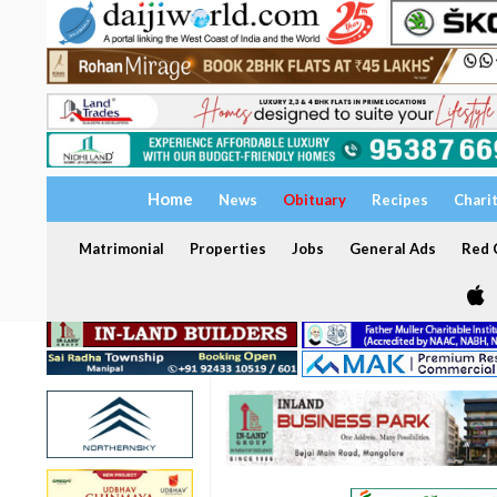
Home
News
Obituary
Recipes
Chari
Matrimonial
Properties
Jobs
General Ads
Red C