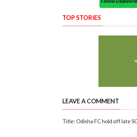
Follow Daijiwor
TOP STORIES
LEAVE A COMMENT
Title: Odisha FC hold off late S