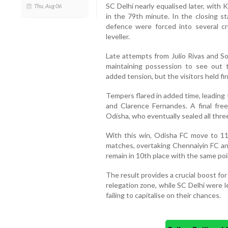
SC Delhi nearly equalised later, with 
Thu, Aug 06
in the 79th minute. In the closing 
defence were forced into several cr
leveller.
Late attempts from Julio Rivas and S
maintaining possession to see out
added tension, but the visitors held fi
Tempers flared in added time, leading
and Clarence Fernandes. A final free
Odisha, who eventually sealed all thre
With this win, Odisha FC move to 11
matches, overtaking Chennaiyin FC an
remain in 10th place with the same poin
The result provides a crucial boost for
relegation zone, while SC Delhi were 
failing to capitalise on their chances.