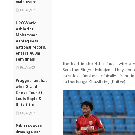
main event
Fri, Aug 07
U20 World
Athletics:
Mohammed
Ashfaq sets
national record,
enters 400m
semifinals
the lead in the 4th minute with a w
Fri, Aug 07
Sanathoi Singh Heikrujam. They doub
Lalrinfela finished clinically from
Praggnanandhaa
Lalthathanga Khawlhring (Puitea).
wins Grand
Chess Tour St
Louis Rapid &
Blitz title
Fri, Aug 07
Pakistan eyes
draw against