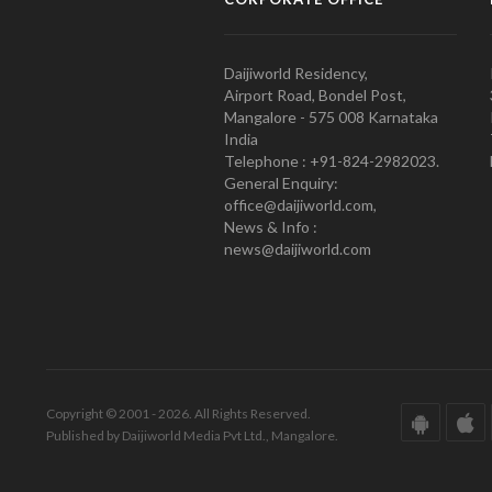
Daijiworld Residency,
Airport Road, Bondel Post,
Mangalore - 575 008 Karnataka
India
Telephone : +91-824-2982023.
General Enquiry:
office@daijiworld.com,
News & Info :
news@daijiworld.com
Copyright © 2001 - 2026. All Rights Reserved.
Published by Daijiworld Media Pvt Ltd., Mangalore.