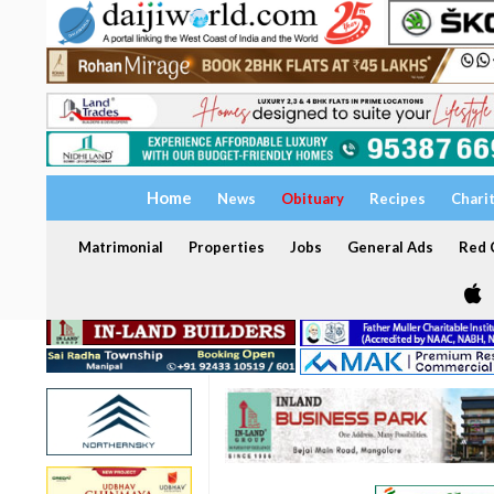
Home
News
Obituary
Recipes
Chari
Matrimonial
Properties
Jobs
General Ads
Red C