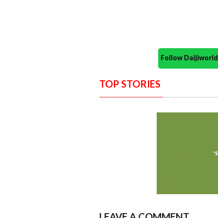
Follow Daijiwor
TOP STORIES
LEAVE A COMMENT