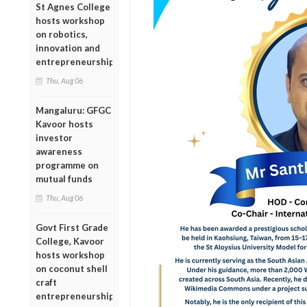
St Agnes College
hosts workshop
on robotics,
innovation and
entrepreneurship
Thu, Aug 06
Mangaluru: GFGC
Kavoor hosts
investor
awareness
programme on
mutual funds
Thu, Aug 06
Govt First Grade
College, Kavoor
hosts workshop
on coconut shell
craft
entrepreneurship