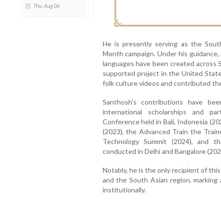
Thu, Aug 06
He is presently serving as the Sou
Month campaign. Under his guidance, m
languages have been created across S
supported project in the United Stat
folk culture videos and contributed 
Santhosh’s contributions have bee
international scholarships and pa
Conference held in Bali, Indonesia (20
(2023), the Advanced Train the Train
Technology Summit (2024), and th
conducted in Delhi and Bangalore (202
Notably, he is the only recipient of th
and the South Asian region, marking 
institutionally.