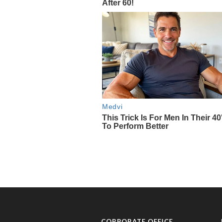
CORPORATE OFFICE