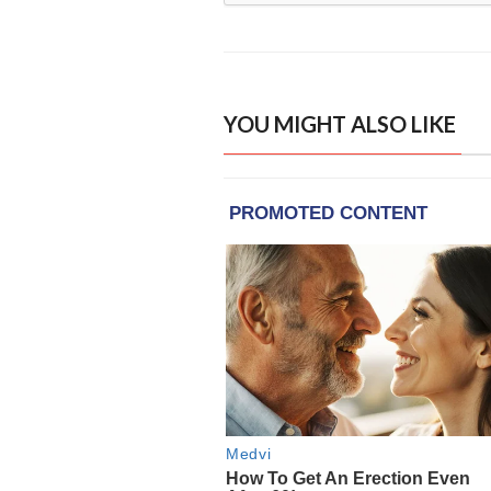
YOU MIGHT ALSO LIKE