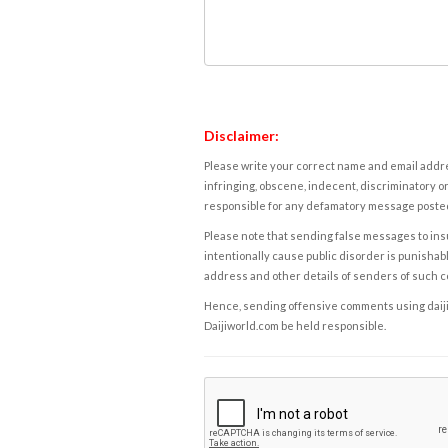
Disclaimer:
Please write your correct name and email addres
infringing, obscene, indecent, discriminatory or
responsible for any defamatory message posted 
Please note that sending false messages to insu
intentionally cause public disorder is punishable
address and other details of senders of such 
Hence, sending offensive comments using daijiwor
Daijiworld.com be held responsible.