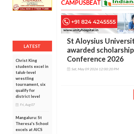
CAMPUSBEAT
St Aloysius Univers
LATEST
awarded scholarship 
Conference 2026
Christ King
students excel in
Sat, May 09 2026 12:00:20 PM
taluk-level
wrestling
tournament, six
qualify for
district level
Fri, Aug 07
Mangaluru: St
Theresa's School
excels at AICS