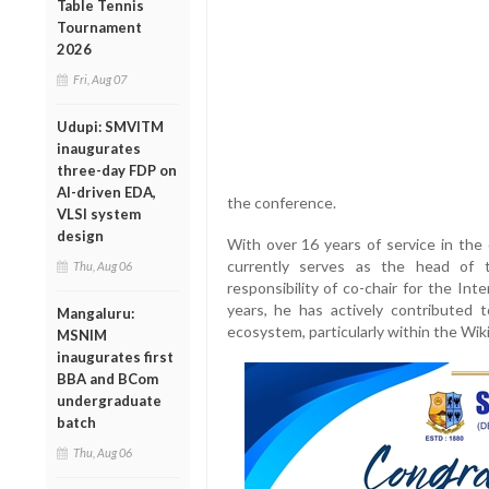
Table Tennis
Tournament
2026
Fri, Aug 07
Udupi: SMVITM
inaugurates
three-day FDP on
AI-driven EDA,
the conference.
VLSI system
design
With over 16 years of service in th
currently serves as the head of 
Thu, Aug 06
responsibility of co-chair for the In
years, he has actively contributed t
Mangaluru:
ecosystem, particularly within the Wi
MSNIM
inaugurates first
BBA and BCom
undergraduate
batch
Thu, Aug 06