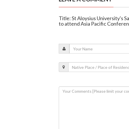
Title: St Aloysius University's
to attend Asia Pacific Confere