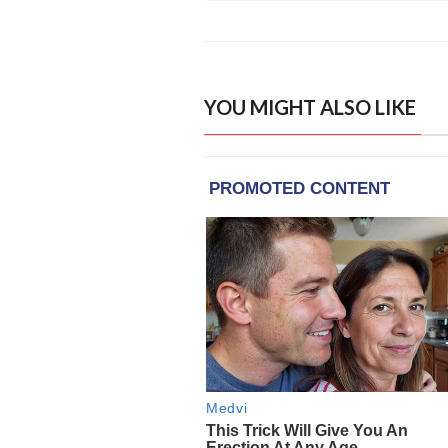
YOU MIGHT ALSO LIKE