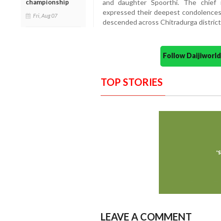
championship
and daughter Spoorthi. The chief m
expressed their deepest condolences 
Fri, Aug 07
descended across Chitradurga district 
Follow Daijiwor
TOP STORIES
LEAVE A COMMENT