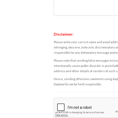
Disclaimer:
Please write your correct name and email addres
infringing, obscene, indecent, discriminatory or
responsible for any defamatory message posted 
Please note that sending false messages to insu
intentionally cause public disorder is punishable
address and other details of senders of such 
Hence, sending offensive comments using daijiwor
Daijiworld.com be held responsible.