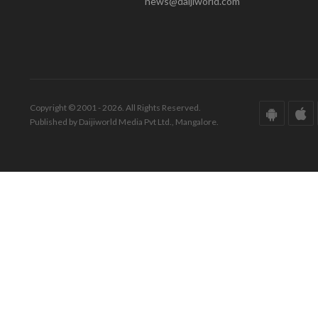
news@daijiworld.com
Copyright © 2001 - 2026. All Rights Reserved.
Published by Daijiworld Media Pvt Ltd., Mangalore.