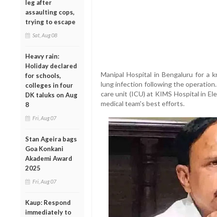
leg after
assaulting cops,
trying to escape
Sat, Aug 08
Heavy rain:
Holiday declared
Manipal Hospital in Bengaluru for a 
for schools,
lung infection following the operatio
colleges in four
care unit (ICU) at KIMS Hospital in E
DK taluks on Aug
medical team's best efforts.
8
Fri, Aug 07
Stan Ageira bags
Goa Konkani
Akademi Award
2025
Fri, Aug 07
Kaup: Respond
immediately to