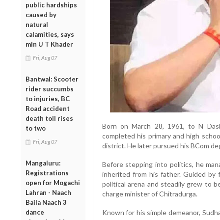
public hardships
caused by
natural
calamities, says
min U T Khader
Fri, Aug 07
Bantwal: Scooter
rider succumbs
to injuries, BC
Road accident
death toll rises
Born on March 28, 1961, to N Das
to two
completed his primary and high schoo
Fri, Aug 07
district. He later pursued his BCom de
Mangaluru:
Before stepping into politics, he man
Registrations
inherited from his father. Guided b
open for Mogachi
political arena and steadily grew to b
Lahran - Naach
charge minister of Chitradurga.
Baila Naach 3
dance
Known for his simple demeanor, Sudhak