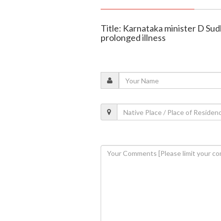
Title: Karnataka minister D Sud
prolonged illness