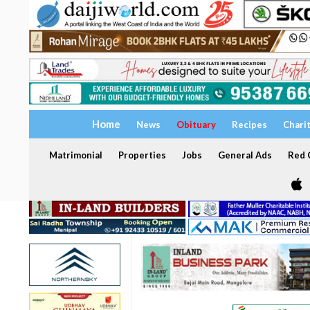
Home
News
Obituary
Recipes
Chari
Matrimonial
Properties
Jobs
General Ads
Red C