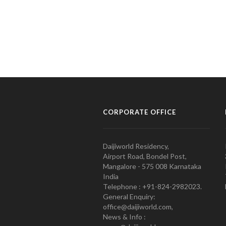
CORPORATE OFFICE
Daijiworld Residency,
Airport Road, Bondel Post,
Mangalore - 575 008 Karnataka
India
Telephone : +91-824-2982023.
General Enquiry:
office@daijiworld.com,
News & Info :