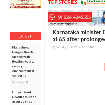
TOP STORIES
Karnataka minister 
LATEST
at 65 after prolonged
Sun, May 10 2026 08:16:06 AM
Mangaluru:
Bengre Beach
strewn with
floating waste,
raising
environmental
concerns
Sat, Aug 08
Udupi: David
D’Souza murder
accused shot in