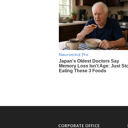
CORPORATE OFFICE