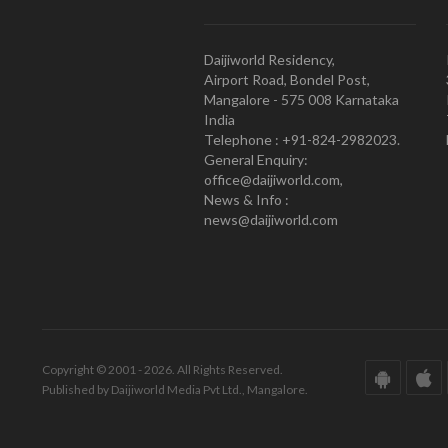
Daijiworld Residency,
Airport Road, Bondel Post,
Mangalore - 575 008 Karnataka
India
Telephone : +91-824-2982023.
General Enquiry:
office@daijiworld.com,
News & Info :
news@daijiworld.com
Copyright © 2001 - 2026. All Rights Reserved.
Published by Daijiworld Media Pvt Ltd., Mangalore.