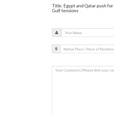
Title: Egypt and Qatar push fo
Gulf tensions