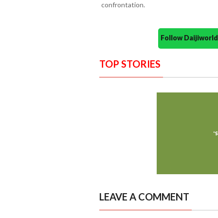
confrontation.
Follow Daijiwor
TOP STORIES
LEAVE A COMMENT