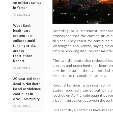
on military camps
in Yemen
Thu, Aug 06
West Bank
healthcare
According to a statement released
system near
emphasised that the current situatio
collapse amid
all sides. They called for continued
funding crisis,
Washington and Tehran, saying diplo
access
path to resolving disputes and maintai
restrictions:
The two diplomats also reviewed rec
Report
process and underlined that long-term
Thu, Aug 06
only be ensured through political 
resources of regional populations.
20-year-old shot
dead in Northern
Regional tensions have remained high 
Israel as violence
States reportedly carried out joint s
continues in
reached on April 8, subsequent peace 
Arab Community
a lasting agreement between the parti
Thu, Aug 06
In recent days, hostilities have intensi