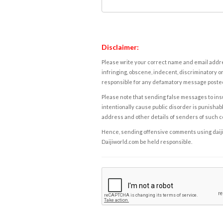
Disclaimer:
Please write your correct name and email addres
infringing, obscene, indecent, discriminatory or
responsible for any defamatory message posted 
Please note that sending false messages to insu
intentionally cause public disorder is punishable
address and other details of senders of such 
Hence, sending offensive comments using daijiwor
Daijiworld.com be held responsible.