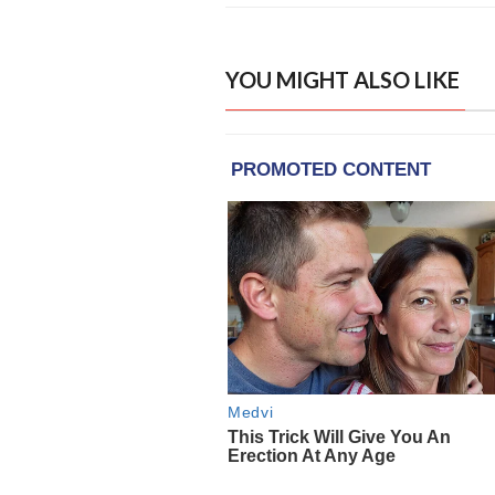
YOU MIGHT ALSO LIKE