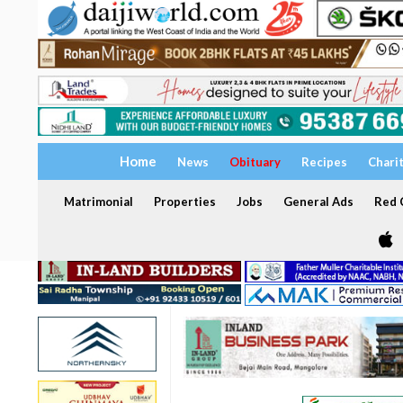
Home
News
Obituary
Recipes
Chari
Matrimonial
Properties
Jobs
General Ads
Red C