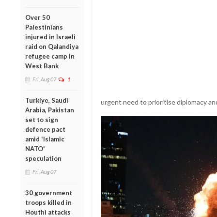
Over 50
Palestinians
injured in Israeli
raid on Qalandiya
refugee camp in
West Bank
Fri, Aug 07
1
Turkiye, Saudi
urgent need to prioritise diplomacy and
Arabia, Pakistan
set to sign
defence pact
amid 'Islamic
NATO'
speculation
Fri, Aug 07
30 government
troops killed in
Houthi attacks