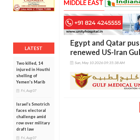
MIDDLE EAST
Egypt and Qatar pus
LATEST
renewed US-Iran Gul
Sun, May 10 2026 09:35:38 AM
Two killed, 14
injured in Houthi
shelling of
Yemen's Marib
Fri, Aug 07
Israel’s Smotrich
faces electoral
challenge amid
row over military
draft law
Fri, Aug 07