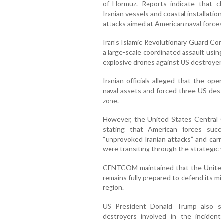
of Hormuz. Reports indicate that cl
Iranian vessels and coastal installati
attacks aimed at American naval forces
Iran’s Islamic Revolutionary Guard Co
a large-scale coordinated assault using 
explosive drones against US destroyers
Iranian officials alleged that the op
naval assets and forced three US des
zone.
However, the United States Centra
stating that American forces succ
“unprovoked Iranian attacks” and carr
were transiting through the strategic
CENTCOM maintained that the United 
remains fully prepared to defend its m
region.
US President Donald Trump also s
destroyers involved in the incide