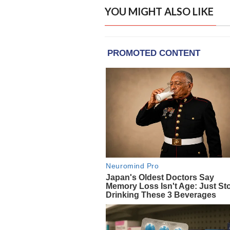
YOU MIGHT ALSO LIKE