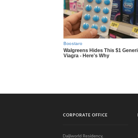
CORPORATE OFFICE
Daijiworld Residency,