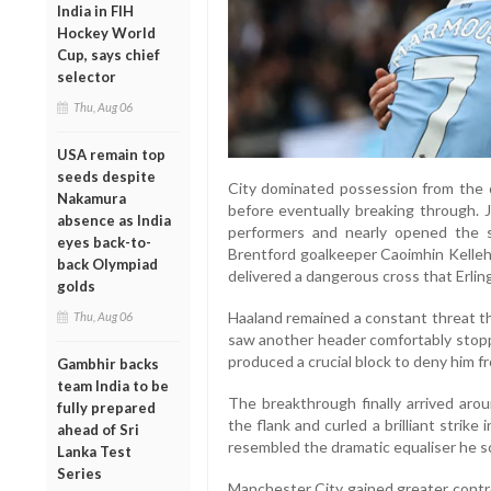
India in FIH
Hockey World
Cup, says chief
selector
Thu, Aug 06
USA remain top
seeds despite
City dominated possession from the 
Nakamura
before eventually breaking through.
absence as India
performers and nearly opened the sc
eyes back-to-
Brentford goalkeeper Caoimhin Kelleh
back Olympiad
delivered a dangerous cross that Erli
golds
Haaland remained a constant threat th
Thu, Aug 06
saw another header comfortably stoppe
produced a crucial block to deny him f
Gambhir backs
team India to be
The breakthrough finally arrived ar
fully prepared
the flank and curled a brilliant strike
ahead of Sri
resembled the dramatic equaliser he sc
Lanka Test
Series
Manchester City gained greater contro