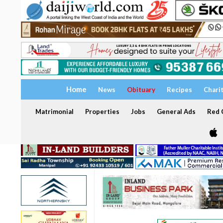
Home
News
Obituary
Recipes
Chari
Matrimonial
Properties
Jobs
General Ads
Red C