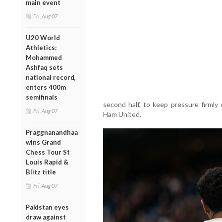
main event
Fri, Aug 07
U20 World
Athletics:
Mohammed
Ashfaq sets
national record,
enters 400m
semifinals
second half, to keep pressure firmly
Fri, Aug 07
Ham United.
Praggnanandhaa
wins Grand
Chess Tour St
Louis Rapid &
Blitz title
Fri, Aug 07
Pakistan eyes
draw against