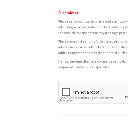
Disclaimer:
Please write your correct name and email addres
infringing, obscene, indecent, discriminatory or
responsible for any defamatory message posted 
Please note that sending false messages to insu
intentionally cause public disorder is punishable
address and other details of senders of such 
Hence, sending offensive comments using daijiwor
Daijiworld.com be held responsible.