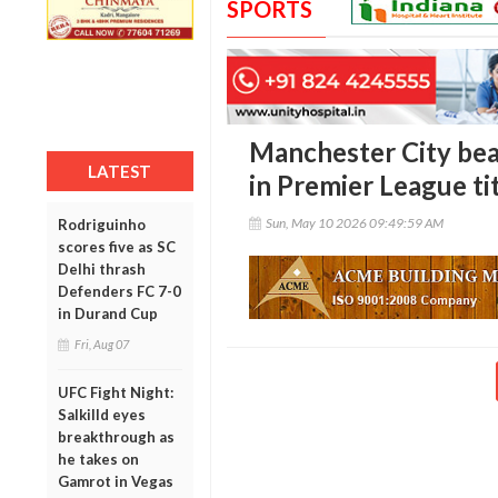
SPORTS
Manchester City bea
LATEST
in Premier League ti
Sun, May 10 2026 09:49:59 AM
Rodriguinho
scores five as SC
Delhi thrash
Defenders FC 7-0
in Durand Cup
Fri, Aug 07
UFC Fight Night:
Salkilld eyes
breakthrough as
he takes on
Gamrot in Vegas