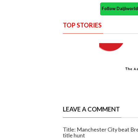
Follow Daijiwor
TOP STORIES
LEAVE A COMMENT
Title: Manchester City beat Br
title hunt