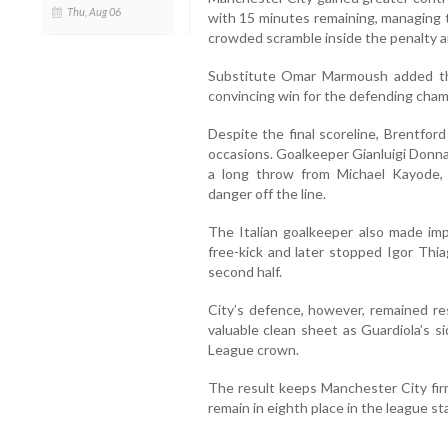
Thu, Aug 06
with 15 minutes remaining, managing t
crowded scramble inside the penalty a
Substitute Omar Marmoush added the
convincing win for the defending cham
Despite the final scoreline, Brentfor
occasions. Goalkeeper Gianluigi Donna
a long throw from Michael Kayode, 
danger off the line.
The Italian goalkeeper also made im
free-kick and later stopped Igor Thia
second half.
City’s defence, however, remained re
valuable clean sheet as Guardiola’s s
League crown.
The result keeps Manchester City firm
remain in eighth place in the league st