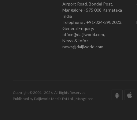
Airport Road, Bondel Post,
Mangalore - 575 008 Karnataka
India
Telephone : +91-824-2982023.
General Enquiry:
office@daijiworld.com,
News & Info :
news@daijiworld.com
Copyright © 2001 - 2026. All Rights Reserved.
Published by Daijiworld Media Pvt Ltd., Mangalore.