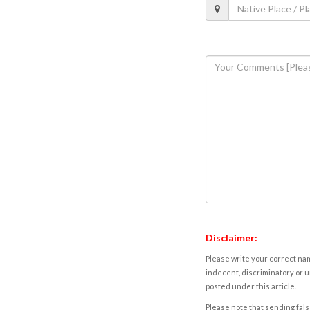
Disclaimer:
Please write your correct nam
indecent, discriminatory or u
posted under this article.
Please note that sending fals