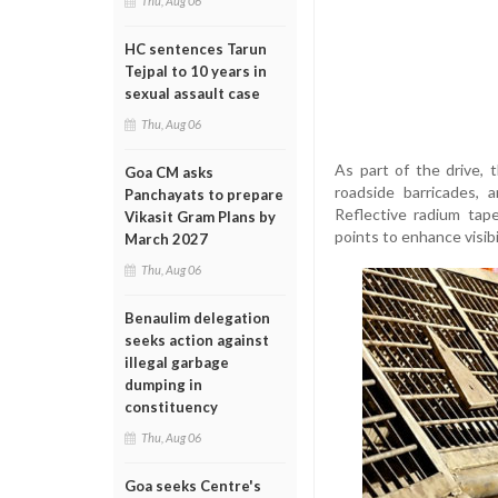
Thu, Aug 06
HC sentences Tarun
Tejpal to 10 years in
sexual assault case
Thu, Aug 06
As part of the drive, 
Goa CM asks
roadside barricades, 
Panchayats to prepare
Reflective radium tape
Vikasit Gram Plans by
points to enhance visibil
March 2027
Thu, Aug 06
Benaulim delegation
seeks action against
illegal garbage
dumping in
constituency
Thu, Aug 06
Goa seeks Centre's