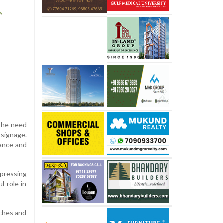
 the need
 signage.
vance and
 pressing
l role in
tches and