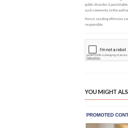
public disorder is punishable 
such comments, to the autho
Hence, sending offensive comm
responsible.
YOU MIGHT ALS