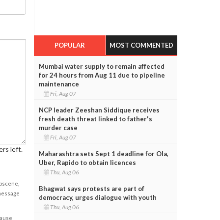
POPULAR
MOST COMMENTED
Mumbai water supply to remain affected
for 24 hours from Aug 11 due to pipeline
maintenance
Fri, Aug 07
NCP leader Zeeshan Siddique receives
fresh death threat linked to father's
murder case
Fri, Aug 07
rs left.
Maharashtra sets Sept 1 deadline for Ola,
Uber, Rapido to obtain licences
Thu, Aug 06
obscene,
Bhagwat says protests are part of
 message
democracy, urges dialogue with youth
Thu, Aug 06
cause