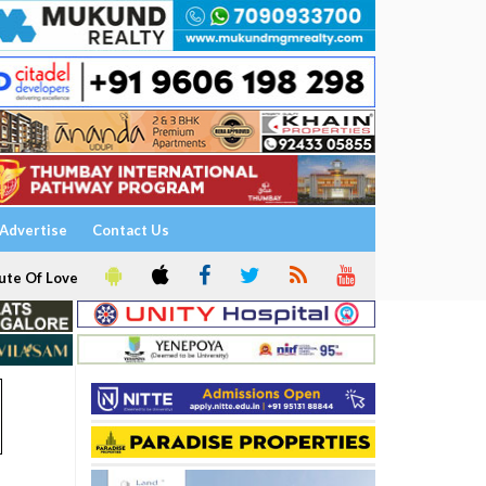
Advertise
Contact Us
ute Of Love