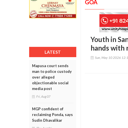
GOA
Youth in Sa
hands with r
LATEST
Sun, May 10 2026 12:
Mapusa court sends
man to police custody
over alleged
objectionable social
media post
Fri, Aug 07
MGP confident of
reclaiming Ponda, says
Sudin Dhavalikar