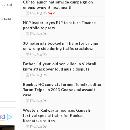
CJP to launch nationwide campaign on
enders of
unemployment next month
Thu, Aug 06
2
 be held
NCP leader urges BJP to return Finance
portfolio to party
Thu, Aug 06
30 motorists booked in Thane for driving
on wrong side during traffic crackdown
Thu, Aug 06
Father, 14-year-old son killed in Vikhroli
knife attack over loud music dispute
Thu, Aug 06
Bombay HC convicts former Tehelka editor
Tarun Tejpal in 2013 Goa sexual assault
case
Thu, Aug 06
Western Railway announces Ganesh
festival special trains for Konkan,
Karnataka routes
Thu, Aug 06