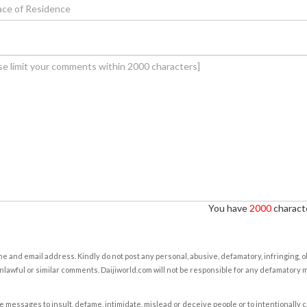
You have
2000
characte
e and email address. Kindly do not post any personal, abusive, defamatory, infringing, 
nlawful or similar comments. Daijiworld.com will not be responsible for any defamatory
e messages to insult, defame, intimidate, mislead or deceive people or to intentionally 