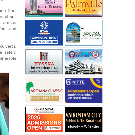
he effort
ns about
azardous
tions and
culverts,
 safely.
ulnerable