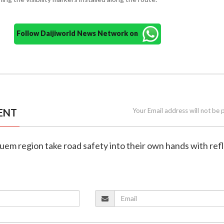
Follow Daijiworld News Network on
ENT
Your Email address will not be 
guem region take road safety into their own hands with ref