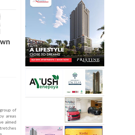
own
group of
by areas
ive aimed
stretches
m.