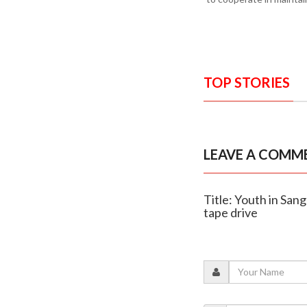
TOP STORIES
LEAVE A COMM
Title: Youth in San
tape drive