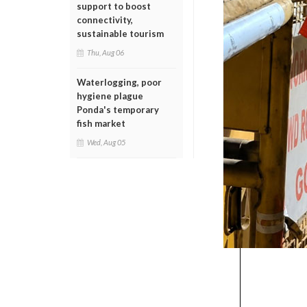
support to boost
connectivity,
sustainable tourism
Thu, Aug 06
Waterlogging, poor
hygiene plague
Ponda's temporary
fish market
Wed, Aug 05