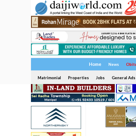
Home
News
Obit
Matrimonial
Properties
Jobs
General Ads