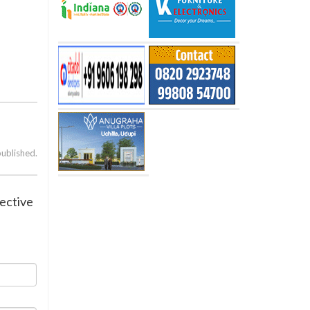
published.
lective