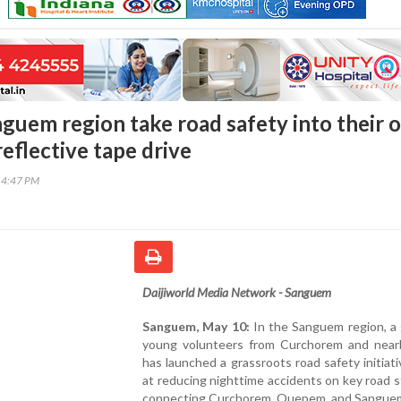
nguem region take road safety into their 
eflective tape drive
14:47 PM
Daijiworld Media Network - Sanguem
Sanguem, May 10:
In the Sanguem region, a 
young volunteers from Curchorem and near
has launched a grassroots road safety initiat
at reducing nighttime accidents on key road 
connecting Curchorem, Quepem, and Sangue