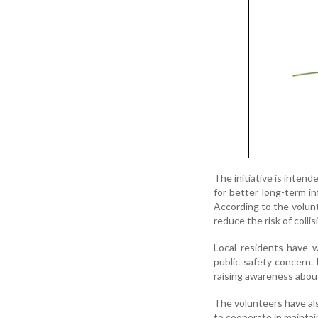
The initiative is inten
for better long-term i
According to the volunt
reduce the risk of colli
Local residents have w
public safety concern.
raising awareness about
The volunteers have al
to cooperate in maintain