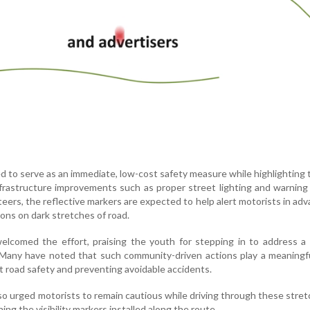
ded to serve as an immediate, low-cost safety measure while highlighting
nfrastructure improvements such as proper street lighting and warning
eers, the reflective markers are expected to help alert motorists in ad
sions on dark stretches of road.
elcomed the effort, praising the youth for stepping in to address a
 Many have noted that such community-driven actions play a meaningfu
 road safety and preventing avoidable accidents.
so urged motorists to remain cautious while driving through these stre
ing the visibility markers installed along the route.