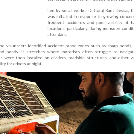
Led by social worker Dattaraj Raut Dessai, t
was initiated in response to growing concer
frequent accidents and poor visibility at h
locations, particularly during monsoon condi
after dark.
the volunteers identified accident-prone zones such as sharp bends, 
and poorly lit stretches where motorists often struggle to navigate
s were then installed on dividers, roadside structures, and other v
ity for drivers at night.