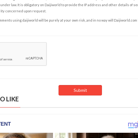
under law. It is obligatory on Daijiworld to provide the IP address and other details of s
rity concerned upon request.
ents using daijiworld will be purely at your own risk, and in no way will Daijiworld.com
O LIKE