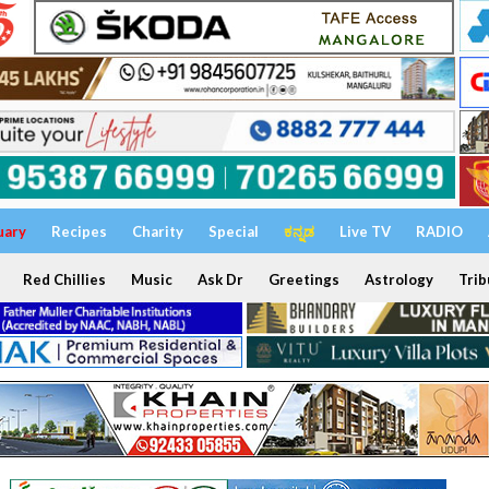
uary
Recipes
Charity
Special
ಕನ್ನಡ
Live TV
RADIO
Red Chillies
Music
Ask Dr
Greetings
Astrology
Trib