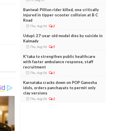
Bantwal: Pillion rider killed, one critically
injured in tipper-scooter collision at B C
Road
Thu, Aug 06
2
Udupi: 27-year-old model dies by suicide in
Kalmady
Thu, Aug 06
5
K'taka to strengthen public healthcare
with faster ambulance response, staff
recruitment
Thu, Aug 06
1
Karnataka cracks down on POP Ganesha
idols, orders panchayats to permit only
clay versions
Thu, Aug 06
2