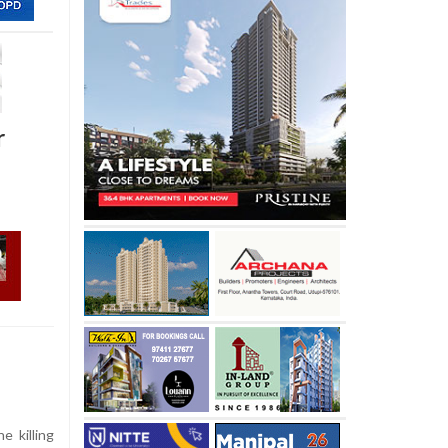
r
e killing