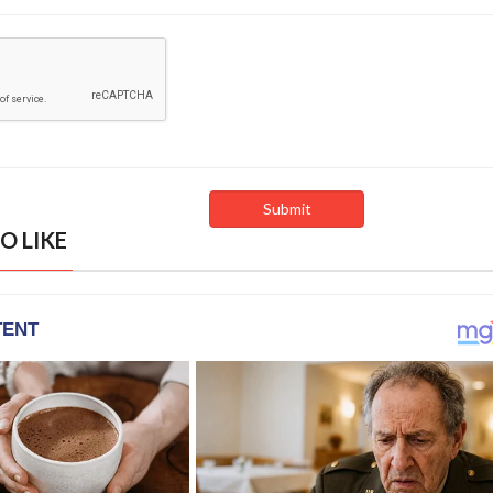
O LIKE