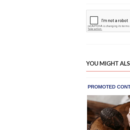
YOU MIGHT ALS