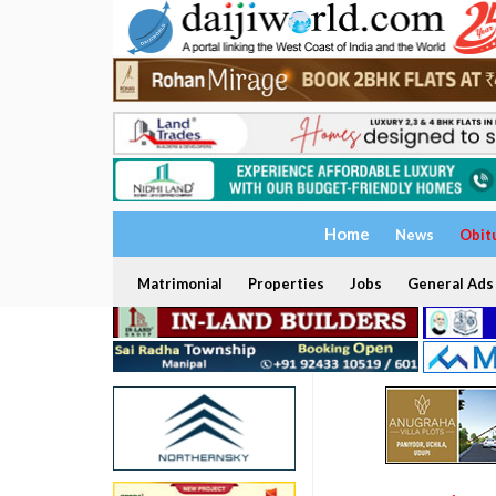
Home
News
Obit
Matrimonial
Properties
Jobs
General Ads