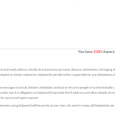
You have
2000
characte
e and email address. Kindly do not post any personal, abusive, defamatory, infringing, 
nlawful or similar comments. Daijiworld.com will not be responsible for any defamatory
e messages to insult, defame, intimidate, mislead or deceive people or to intentionally 
under law. It is obligatory on Daijiworld to provide the IP address and other details of s
rity concerned upon request.
ents using daijiworld will be purely at your own risk, and in no way will Daijiworld.com