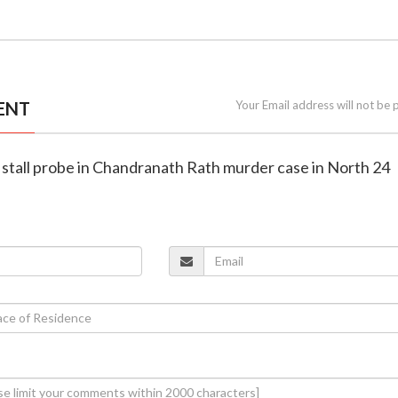
ENT
Your Email address will not be 
s stall probe in Chandranath Rath murder case in North 24