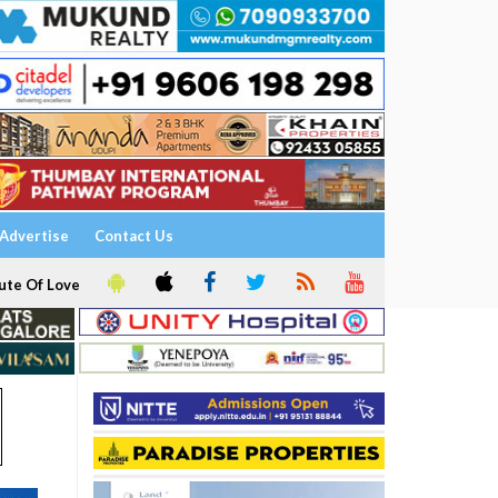
Advertise
Contact Us
ute Of Love