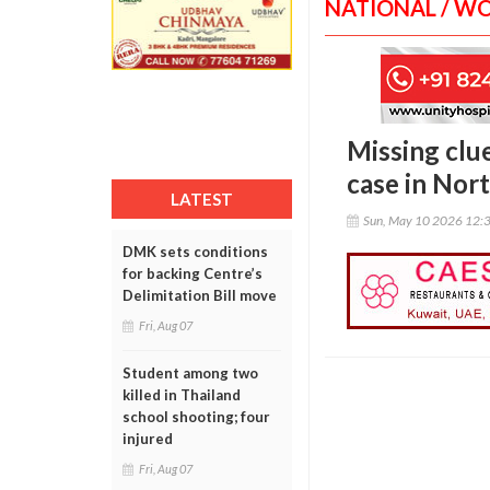
NATIONAL / W
Missing clu
case in Nor
LATEST
Sun, May 10 2026 12:
DMK sets conditions
for backing Centre’s
Delimitation Bill move
Fri, Aug 07
Student among two
killed in Thailand
school shooting; four
injured
Fri, Aug 07