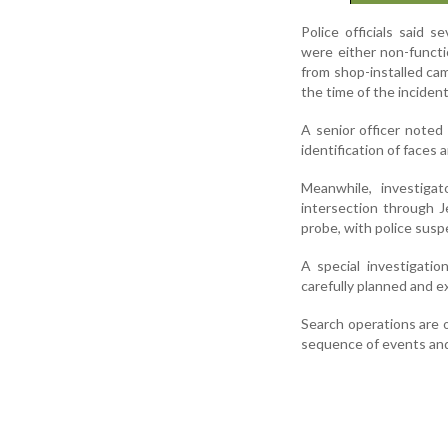
Police officials said
were either non-functio
from shop-installed ca
the time of the incident
A senior officer noted
identification of faces
Meanwhile, investigat
intersection through J
probe, with police suspe
A special investigati
carefully planned and e
Search operations are 
sequence of events and 