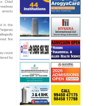
to Chief
 headway
 arrests
t in the
Parganas
llegedly
ned fire
ley route
ndered by