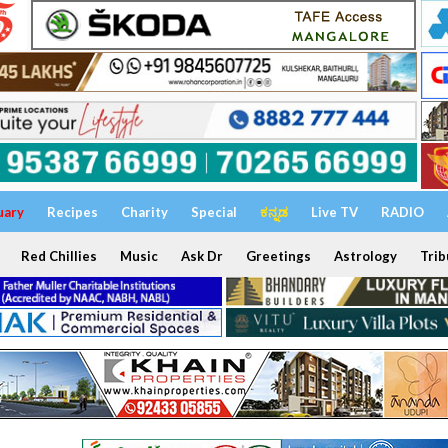
uary
Recipes
Charity
Special
ಕನ್ನಡ
Live TV
RADIO
Red Chillies
Music
Ask Dr
Greetings
Astrology
Trib