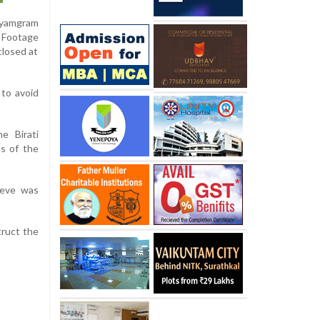
dhyamgram
. Footage
closed at
 to avoid
e Birati
us of the
lieve was
truct the