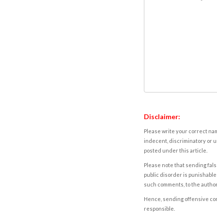
Disclaimer:
Please write your correct nam
indecent, discriminatory or u
posted under this article.
Please note that sending fals
public disorder is punishable 
such comments, to the autho
Hence, sending offensive comm
responsible.