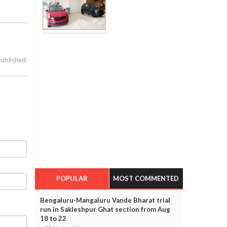
published.
POPULAR
MOST COMMENTED
Bengaluru-Mangaluru Vande Bharat trial
run in Sakleshpur Ghat section from Aug
18 to 22