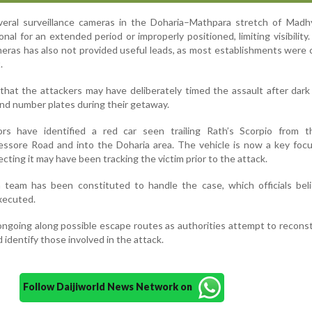
 several surveillance cameras in the Doharia–Mathpara stretch of Ma
nal for an extended period or improperly positioned, limiting visibility
meras has also not provided useful leads, as most establishments were 
.
 that the attackers may have deliberately timed the assault after dark
 and number plates during their getaway.
ors have identified a red car seen trailing Rath’s Scorpio from th
essore Road and into the Doharia area. The vehicle is now a key foc
cting it may have been tracking the victim prior to the attack.
on team has been constituted to handle the case, which officials be
xecuted.
ongoing along possible escape routes as authorities attempt to recons
identify those involved in the attack.
Follow Daijiworld News Network on