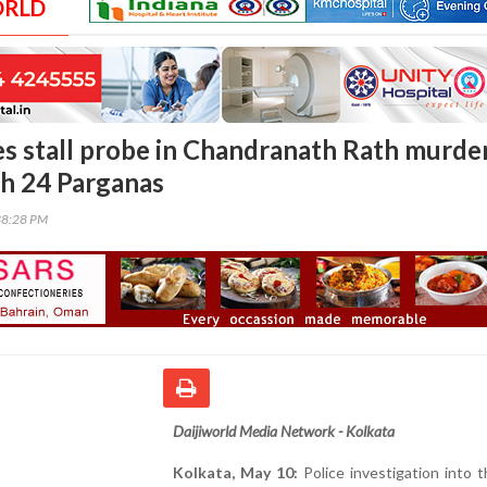
ORLD
es stall probe in Chandranath Rath murde
th 24 Parganas
38:28 PM
Daijiworld Media Network - Kolkata
Kolkata, May 10:
Police investigation into th