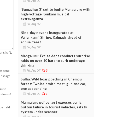
Fri, Aug 07
'Sumadhur 3' set to ignite Mangaluru with
high-voltage Konkani musical
extravaganza
Fri, Aug 07
Nine-day novena inaugurated at
Vailankanni Shrine, Kalmady ahead of
annual feast
Fri, Aug 07
rs left.
Mangaluru: Excise dept conducts surprise
raids on over 10 bars to curb underage
drinking
Fri, Aug 07
3
obscene,
 message
Sullia: Wild boar poaching in Chembu
forest: Two held with meat, gun and car,
one absconding
cause
Fri, Aug 07
1
enders of
Mangaluru police test exposes panic
button failure in tourist vehicles, safety
 be held
system under scanner
Fri, Aug 07