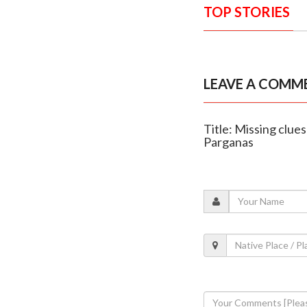
TOP STORIES
LEAVE A COMM
Title: Missing clue
Parganas