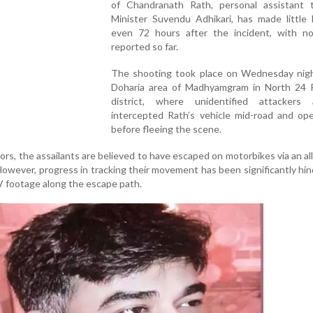
of Chandranath Rath, personal assistant 
Minister Suvendu Adhikari, has made little
even 72 hours after the incident, with no
reported so far.
The shooting took place on Wednesday nigh
Doharia area of Madhyamgram in North 24 
district, where unidentified attackers a
intercepted Rath’s vehicle mid-road and ope
before fleeing the scene.
ors, the assailants are believed to have escaped on motorbikes via an al
owever, progress in tracking their movement has been significantly hi
V footage along the escape path.