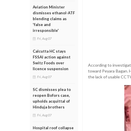
Aviation Minister
dismisses ethanol-ATF
blending claims as
'false and
irresponsible'
Fri, Aug 07
Calcutta HC stays
FSSAI action against
Switz Foods over
According to investigat
licence suspension
toward Peyara Bagan. H
the lack of usable CCT
Fri, Aug 07
SC dismisses plea to
reopen Bofors case,
upholds acquittal of
Hinduja brothers
Fri, Aug 07
Hospital roof collapse