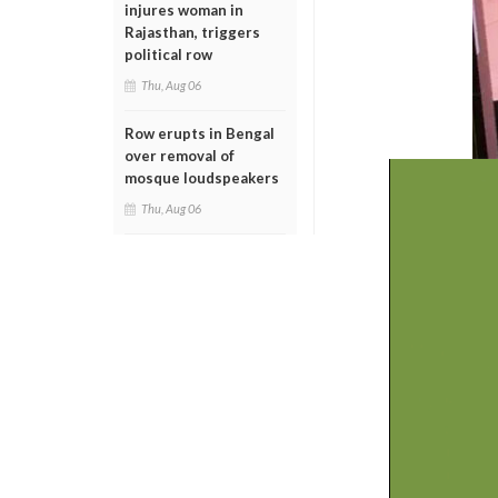
injures woman in
Rajasthan, triggers
political row
Thu, Aug 06
Row erupts in Bengal
over removal of
mosque loudspeakers
Thu, Aug 06