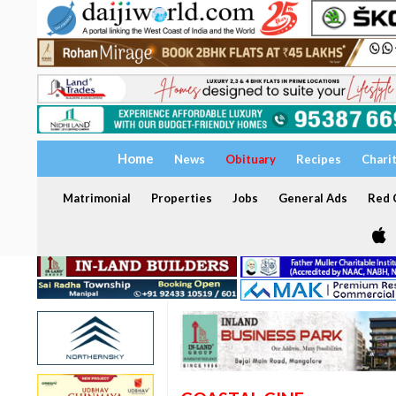
Home
News
Obituary
Recipes
Chari
Matrimonial
Properties
Jobs
General Ads
Red C