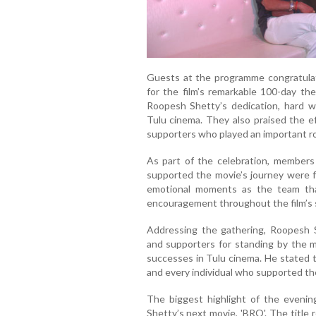
Guests at the programme congratulat
for the film’s remarkable 100-day the
Roopesh Shetty’s dedication, hard w
Tulu cinema. They also praised the ef
supporters who played an important rol
As part of the celebration, members 
supported the movie’s journey were fe
emotional moments as the team th
encouragement throughout the film’s 
Addressing the gathering, Roopesh S
and supporters for standing by the m
successes in Tulu cinema. He stated 
and every individual who supported the
The biggest highlight of the eveni
Shetty’s next movie, 'BRO'. The title