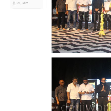
Sat, Jul 25