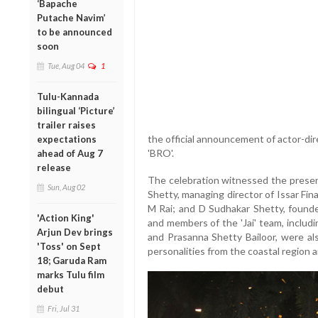
‘Bapache
Putache Navim’
to be announced
soon
Tue, Aug 04
1
Tulu-Kannada
bilingual ‘Picture’
trailer raises
the official announcement of actor-di
expectations
'BRO'.
ahead of Aug 7
release
The celebration witnessed the presen
Sun, Aug 02
Shetty, managing director of Issar Fin
M Rai; and D Sudhakar Shetty, founde
'Action King'
and members of the 'Jai' team, includi
Arjun Dev brings
and Prasanna Shetty Bailoor, were a
'Toss' on Sept
personalities from the coastal region an
18; Garuda Ram
marks Tulu film
debut
Fri, Jul 31