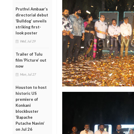
Pruthvi Ambaar’s
directorial debut
‘Bulldog’ unveils
striking first-
look poster
Wed, Jul 29
Trailer of Tulu
film ‘Picture’ out
now
Mon, Jul 27
Houston to host
historic US
premiere of
Konkani
blockbuster
‘Bapache
Putache Navim’
on Jul 26