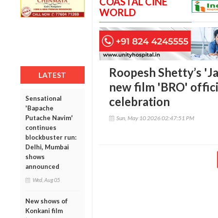
COASTAL CINE
WORLD
Roopesh Shetty’s 'Ja
LATEST
new film 'BRO' offic
Sensational
celebration
'Bapache
Putache Navim'
Sun, May 10 2026 02:47:51 PM
continues
blockbuster run:
Delhi, Mumbai
shows
announced
Wed, Aug 05
New shows of
Konkani film