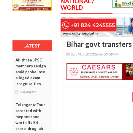
NATIONAL /
WORLD
Bihar govt transfers 
LATEST
Sun, May 10 2026 06:00:09 PM
All three JPSC
members resign
amid probe into
alleged exam
irregularities
Sun, Aug 09
Telangana: Four
arrested with
mephedrone
worth Rs 54
crore, drug lab