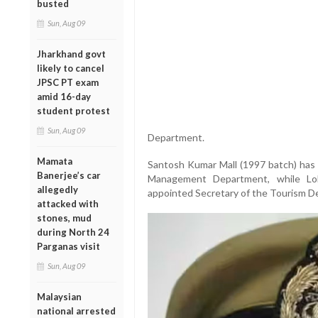
busted
Sun, Aug 09
Jharkhand govt
likely to cancel
JPSC PT exam
amid 16-day
student protest
Sun, Aug 09
Department.
Mamata
Santosh Kumar Mall (1997 batch) has 
Banerjee’s car
Management Department, while Lo
allegedly
appointed Secretary of the Tourism D
attacked with
stones, mud
during North 24
Parganas visit
Sun, Aug 09
Malaysian
national arrested