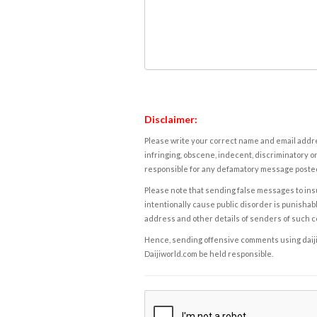
Disclaimer:
Please write your correct name and email addres
infringing, obscene, indecent, discriminatory or
responsible for any defamatory message posted 
Please note that sending false messages to insu
intentionally cause public disorder is punishable
address and other details of senders of such 
Hence, sending offensive comments using daijiwor
Daijiworld.com be held responsible.