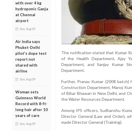
with over 4 kg
hydroponic Ganja
at Chennai
airport
Sun, Aug 09
Air India says
Phuket-Delhi
The notification stated that Kumar R
pilot's dope test
of the Health Department, Ajay Y
report not
Department, and Sanjay Kumar Sin
shared with
Department.
airline
Sun, Aug 09
Further, Pranav Kumar (2008 batch) 
Construction Department, Manoj Kum
Woman sets
of Bihar Bhawan in New Delhi, and Ch
Guinness World
the Water Resources Department.
Record with 8-ft-
long hair after 10
Among IPS officers, Sudhanshu Kumar
years of care
Director General (Law and Order), w
made Director General (Training).
Sun, Aug 09