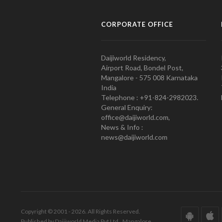
CORPORATE OFFICE
Daijiworld Residency,
Airport Road, Bondel Post,
Mangalore - 575 008 Karnataka
India
Telephone : +91-824-2982023.
General Enquiry:
office@daijiworld.com,
News & Info :
news@daijiworld.com
Copyright © 2001 - 2026. All Rights Reserved.
Published by Daijiworld Media Pvt Ltd., Mangalore.