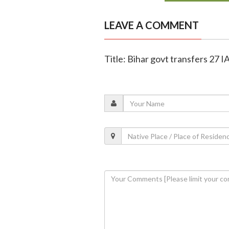
LEAVE A COMMENT
Title: Bihar govt transfers 27 IA