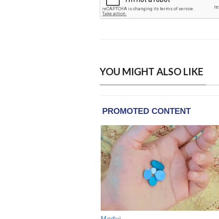
YOU MIGHT ALSO LIKE