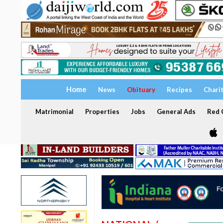
Home
News
Obituary
Recipes
Chari
Matrimonial
Properties
Jobs
General Ads
Red C