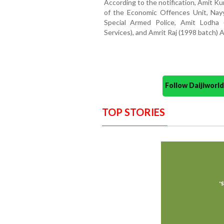
According to the notification, Amit K
of the Economic Offences Unit, Nay
Special Armed Police, Amit Lodha
Services), and Amrit Raj (1998 batch)
Follow Daijiwor
TOP STORIES