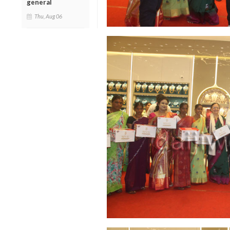
general
Thu, Aug 06