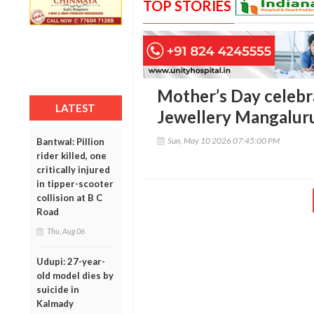
TOP STORIES
Mother’s Day celebr
LATEST
Jewellery Mangalu
Sun, May 10 2026 07:45:00 PM
Bantwal: Pillion
rider killed, one
critically injured
in tipper-scooter
collision at B C
Road
Thu, Aug 06
Udupi: 27-year-
old model dies by
suicide in
Kalmady