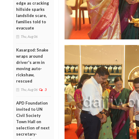
edge as cracking
hillside sparks
landslide scare,
families told to
evacuate
Thu, Aug 06
Kasargod: Snake
wraps around
driver's arm in
moving auto-
rickshaw,
rescued
Thu, Aug 06
3
APD Foundation
invited to UN
Civil Society
Town Hall on
selection of next
secretary-