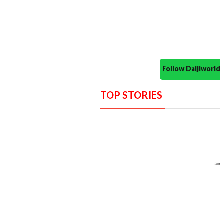
Follow Daijiwor
TOP STORIES