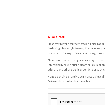
Disclaimer:
Please write your correct name and email addres
infringing, obscene, indecent, discriminatory or
responsible for any defamatory message posted 
Please note that sending false messages to insu
intentionally cause public disorder is punishable
address and other details of senders of such 
Hence, sending offensive comments using daijiwor
Daijiworld.com be held responsible.