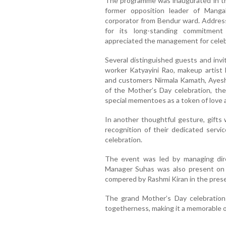
The programme was inaugurated in th
former opposition leader of Manga
corporator from Bendur ward. Address
for its long-standing commitment
appreciated the management for celeb
Several distinguished guests and invit
worker Katyayini Rao, makeup artist
and customers Nirmala Kamath, Ayesh
of the Mother’s Day celebration, th
special mementoes as a token of love 
In another thoughtful gesture, gifts 
recognition of their dedicated servi
celebration.
The event was led by managing dire
Manager Suhas was also present on
compered by Rashmi Kiran in the pres
The grand Mother’s Day celebration 
togetherness, making it a memorable o