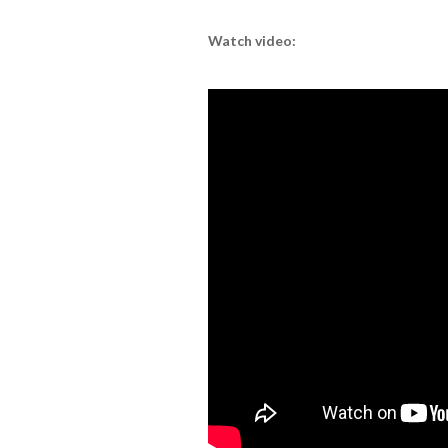
Watch video: