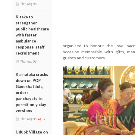
Thu, Aug 06
K'taka to
strengthen
public healthcare
with faster
ambulance
organised to honour the love, sacr
response, staff
occasion memorable with gifts, m
recruitment
guests and customers.
Thu, Aug 06
Karnataka cracks
down on POP
Ganesha idols,
orders
panchayats to
permit only clay
versions
Thu, Aug 06
2
Udupi: Village on