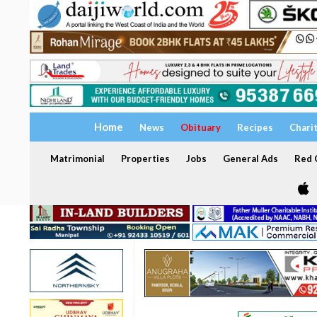
Home
News
Obituary
Recipes
Chari
Matrimonial
Properties
Jobs
General Ads
Red C