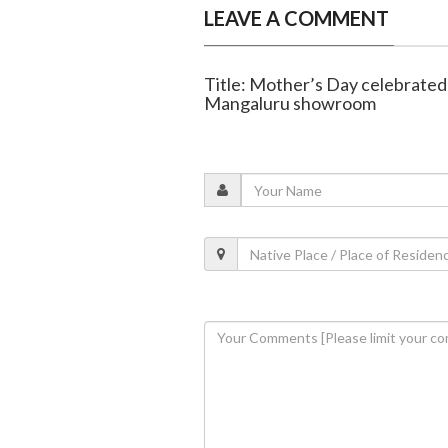
LEAVE A COMMENT
Title: Mother’s Day celebrated
Mangaluru showroom