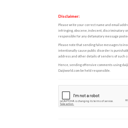
Disclaimer:
Please write your correct name and email addres
infringing, obscene, indecent, discriminatory or
responsible for any defamatory message posted 
Please note that sending false messages to insu
intentionally cause public disorder is punishable
address and other details of senders of such 
Hence, sending offensive comments using daijiwor
Daijiworld.com be held responsible.