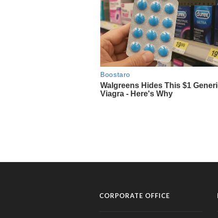
CORPORATE OFFICE