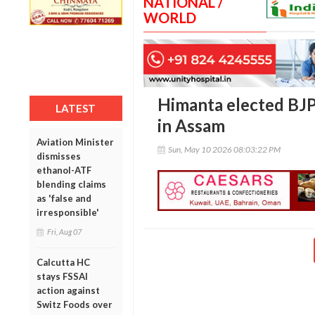
NATIONAL /
WORLD
Himanta elected BJP 
LATEST
in Assam
Aviation Minister
Sun, May 10 2026 08:03:22 PM
dismisses
ethanol-ATF
blending claims
as 'false and
irresponsible'
Fri, Aug 07
Calcutta HC
stays FSSAI
action against
Switz Foods over