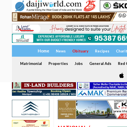
Home
News
Obituary
Recipes
Chari
Matrimonial
Properties
Jobs
General Ads
Red C