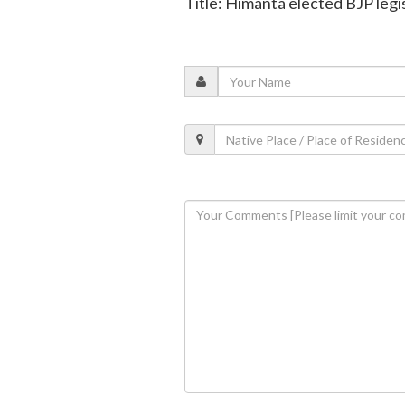
Title: Himanta elected BJP legi