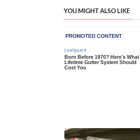
YOU MIGHT ALSO LIKE