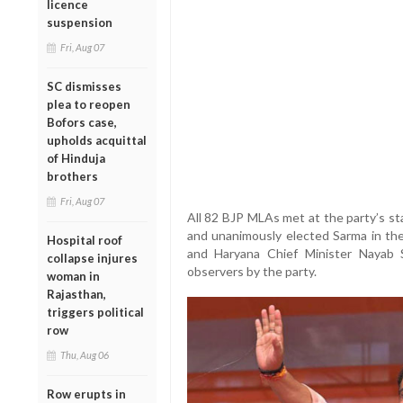
licence
suspension
Fri, Aug 07
SC dismisses
plea to reopen
Bofors case,
upholds acquittal
of Hinduja
brothers
Fri, Aug 07
All 82 BJP MLAs met at the party’s s
and unanimously elected Sarma in th
Hospital roof
and Haryana Chief Minister Nayab 
collapse injures
observers by the party.
woman in
Rajasthan,
triggers political
row
Thu, Aug 06
Row erupts in