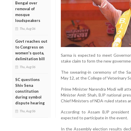
Bengal over
removal of
mosque
loudspeakers
Thu, Aug 06
Govt reaches out
to Congress on
women's quota,
Sarma is expected to meet Governo
delimitation bill
stake claim to form the new governme
Thu, Aug 06
The swearing-in ceremony of the Sa
May 12, at the College of Veterinary S
SC questions
Shiv Sena
Prime Minister Narendra Modi will at
constitution
Minister Amit Shah, BJP national pres
during symbol
Chief Ministers of NDA-ruled states a
dispute hearing
Thu, Aug 06
According to Assam BJP president D
expected to participate in the event.
In the Assembly election results decl