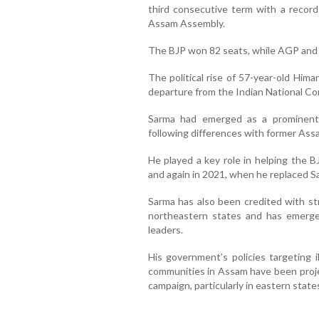
third consecutive term with a record
Assam Assembly.
The BJP won 82 seats, while AGP and 
The political rise of 57-year-old Him
departure from the Indian National Co
Sarma had emerged as a prominent 
following differences with former Ass
He played a key role in helping the B
and again in 2021, when he replaced S
Sarma has also been credited with st
northeastern states and has emerge
leaders.
His government’s policies targeting i
communities in Assam have been project
campaign, particularly in eastern stat