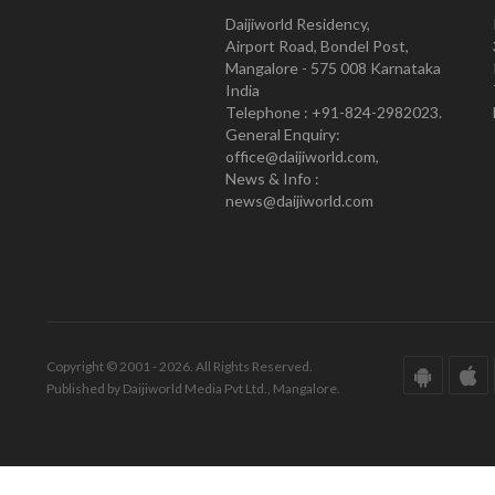
Daijiworld Residency,
Airport Road, Bondel Post,
Mangalore - 575 008 Karnataka
India
Telephone : +91-824-2982023.
General Enquiry:
office@daijiworld.com,
News & Info :
news@daijiworld.com
Copyright © 2001 - 2026. All Rights Reserved.
Published by Daijiworld Media Pvt Ltd., Mangalore.