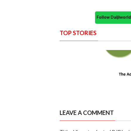
Follow Daijiwor
TOP STORIES
LEAVE A COMMENT