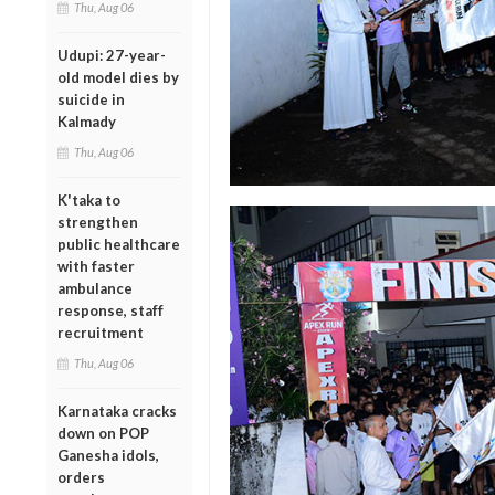
Thu, Aug 06
Udupi: 27-year-
old model dies by
suicide in
Kalmady
Thu, Aug 06
K'taka to
strengthen
public healthcare
with faster
ambulance
response, staff
recruitment
Thu, Aug 06
Karnataka cracks
down on POP
Ganesha idols,
orders