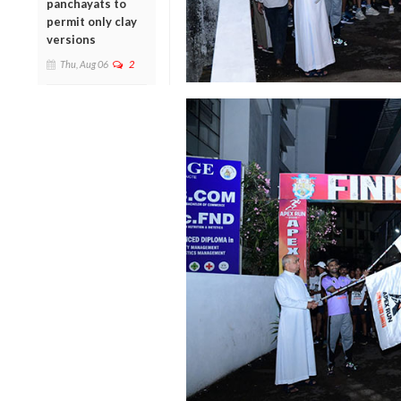
panchayats to
permit only clay
versions
Thu, Aug 06
2