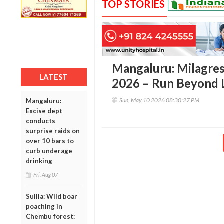
TOP STORIES
Mangaluru: Milagres
LATEST
2026 – Run Beyond L
Sun, May 10 2026 08:30:27 PM
Mangaluru:
Excise dept
conducts
surprise raids on
over 10 bars to
curb underage
drinking
Fri, Aug 07
Sullia: Wild boar
poaching in
Chembu forest: