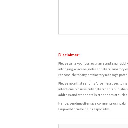
Disclaimer:
Please write your correct name and email addres
infringing, obscene, indecent, discriminatory or
responsible for any defamatory message posted 
Please note that sending false messages to insu
intentionally cause public disorder is punishable
address and other details of senders of such 
Hence, sending offensive comments using daijiwor
Daijiworld.com be held responsible.