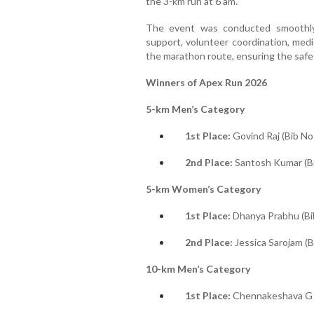
the 3-km run at 6 am.
The event was conducted smoothly
support, volunteer coordination, medi
the marathon route, ensuring the safet
Winners of Apex Run 2026
5-km Men’s Category
1st Place:
Govind Raj (Bib No
2nd Place:
Santosh Kumar (B
5-km Women’s Category
1st Place:
Dhanya Prabhu (Bi
2nd Place:
Jessica Sarojam (B
10-km Men’s Category
1st Place:
Chennakeshava G L