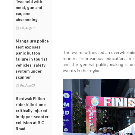
Two held with
meat, gun and
car, one
absconding
Fri, Aug 07
Mangaluru police
test exposes
The event witnessed an overwhelming 
panic button
runners from various educational inst
failure in tourist
and the general public, making it o
vehicles, safety
events in the region.
system under
scanner
Fri, Aug 07
Bantwal: Pillion
rider killed, one
critically injured
in tipper-scooter
collision at B C
Road