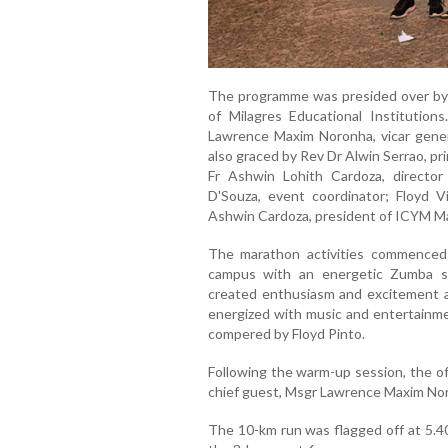
The programme was presided over by
of Milagres Educational Institutio
Lawrence Maxim Noronha, vicar gene
also graced by Rev Dr Alwin Serrao, pr
Fr Ashwin Lohith Cardoza, direct
D'Souza, event coordinator; Floyd V
Ashwin Cardoza, president of ICYM M
The marathon activities commenced
campus with an energetic Zumba s
created enthusiasm and excitement a
energized with music and entertainm
compered by Floyd Pinto.
Following the warm-up session, the of
chief guest, Msgr Lawrence Maxim No
The 10-km run was flagged off at 5.40