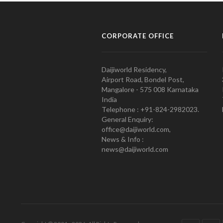
CORPORATE OFFICE
Daijiworld Residency,
Airport Road, Bondel Post,
Mangalore - 575 008 Karnataka
India
Telephone : +91-824-2982023.
General Enquiry:
office@daijiworld.com,
News & Info :
news@daijiworld.com