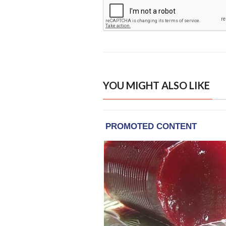
YOU MIGHT ALSO LIKE