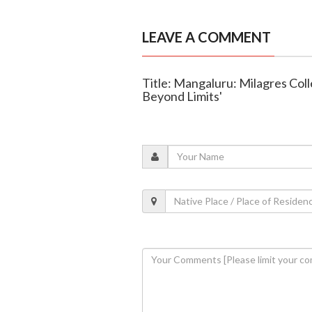
LEAVE A COMMENT
Title: Mangaluru: Milagres Col
Beyond Limits'