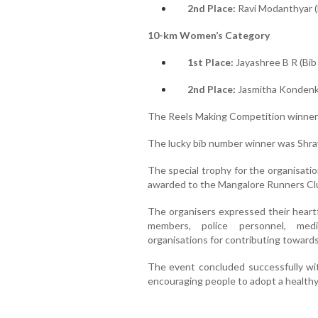
2nd Place:
Ravi Modanthyar (
10-km Women’s Category
1st Place:
Jayashree B R (Bib
2nd Place:
Jasmitha Kondenki
The Reels Making Competition winner 
The lucky bib number winner was Shra
The special trophy for the organisati
awarded to the Mangalore Runners Club
The organisers expressed their heartfe
members, police personnel, medi
organisations for contributing toward
The event concluded successfully wit
encouraging people to adopt a healthy 