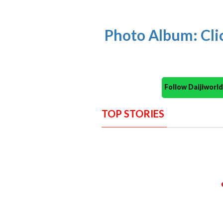
Photo Album: Cli
Follow Daijiwor
TOP STORIES