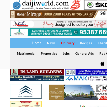
Home
News
Obituary
Recipes
Chari
Matrimonial
Properties
Jobs
General Ads
Red C