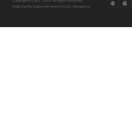
Copyright © 2001 - 2026. All Rights Reserved.
Published by Daijiworld Media Pvt Ltd., Mangalore.