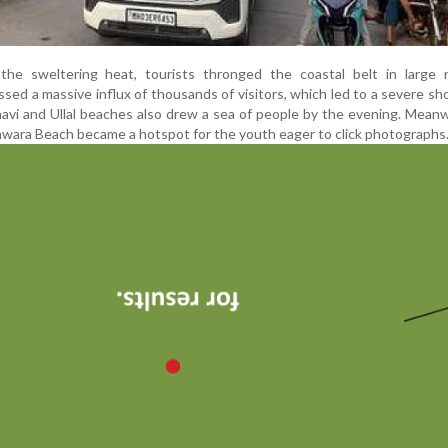
the sweltering heat, tourists thronged the coastal belt in large 
ed a massive influx of thousands of visitors, which led to a severe sh
havi and Ullal beaches also drew a sea of people by the evening. Meanw
wara Beach became a hotspot for the youth eager to click photographs