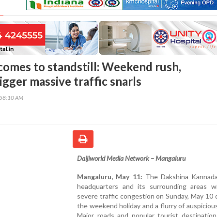
omes to standstill: Weekend rush,
gger massive traffic snarls
:58:10 AM
Daijiworld Media Network – Mangaluru
Mangaluru, May 11:
The Dakshina Kannada 
headquarters and its surrounding areas w
severe traffic congestion on Sunday, May 10 
the weekend holiday and a flurry of auspiciou
Major roads and popular tourist destination