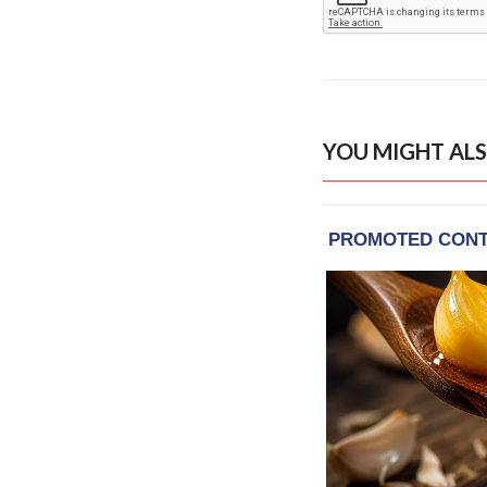
YOU MIGHT ALS