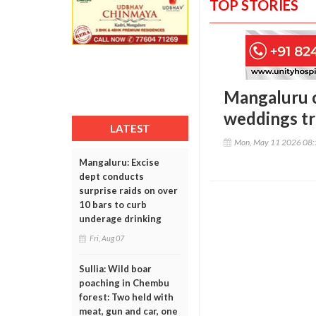
TOP STORIES
Mangaluru c
weddings tri
LATEST
Mon, May 11 2026 08
Mangaluru: Excise
dept conducts
surprise raids on over
10 bars to curb
underage drinking
Fri, Aug 07
Sullia: Wild boar
poaching in Chembu
forest: Two held with
meat, gun and car, one