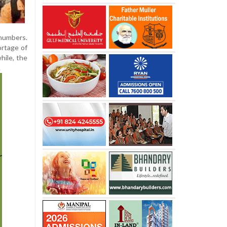
numbers.
ortage of
hile, the
.