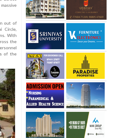
 massive
n out of
i Circle,
ns. With
ross the
personnel
s of the