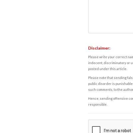
Disclaimer:
Please write your correct nam
indecent, discriminatory or u
posted under this article.
Please note that sending fals
public disorder is punishable 
such comments, to the autho
Hence, sending offensive comm
responsible.