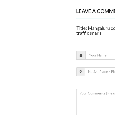
LEAVE A COMM
Title: Mangaluru c
traffic snarls