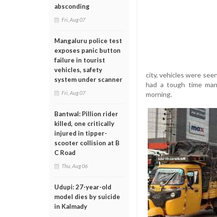
absconding
Fri, Aug 07
Mangaluru police test
exposes panic button
failure in tourist
vehicles, safety
city, vehicles were see
system under scanner
had a tough time mana
Fri, Aug 07
morning.
Bantwal: Pillion rider
killed, one critically
injured in tipper-
scooter collision at B
C Road
Thu, Aug 06
Udupi: 27-year-old
model dies by suicide
in Kalmady