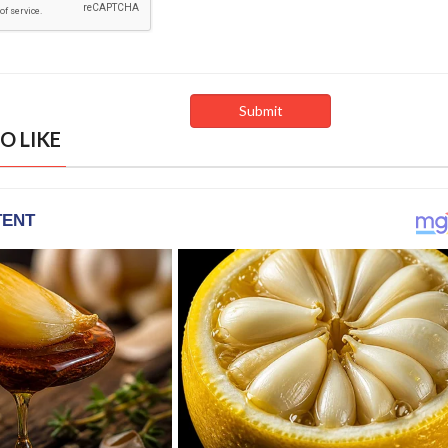
O LIKE