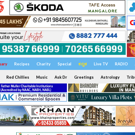
uary
Recipes
Charity
Special
ಕನ್ನಡ
Live TV
RADIO
Red Chillies
Music
Ask Dr
Greetings
Astrology
Trib