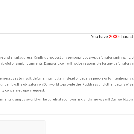
You have
2000
characte
e and email address. Kindly do not post any personal, abusive, defamatory, infringing, 
nlawful or similar comments. Daijiworld.com will not be responsible for any defamatory
e messages to insult, defame, intimidate, mislead or deceive people or to intentionally 
under law. It is obligatory on Daijiworld to provide the IP address and other details of s
rity concerned upon request.
ents using daijiworld will be purely at your own risk, and in no way will Daijiworld.com