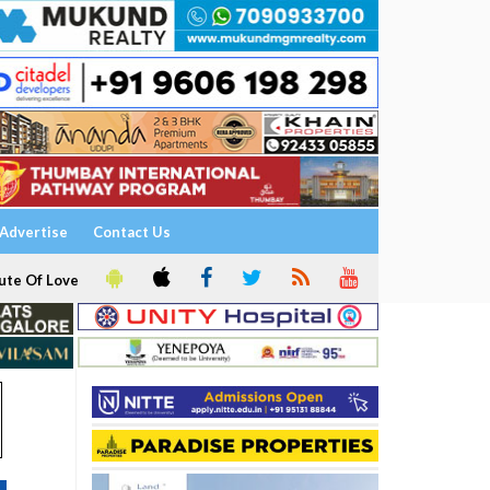
Advertise
Contact Us
ute Of Love