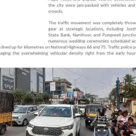
the city were jam-packed with vehicles and
crowds.
The traffic movement was completely throw
gear at strategic locations, including Jyoth
State Bank, Nanthoor, and Pumpwell junctio
numerous wedding ceremonies scheduled ac
n lined up for kilometres on National Highways 66 and 75. Traffic police 
ging the overwhelming vehicular density right from the early hour