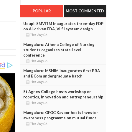
POPULAR
MOST COMMENTED
Udupi: SMVITM inaugurates three-day FDP
on AI-driven EDA, VLSI system design
Thu, Aug 06
Mangaluru: Athena College of Nursing
students organises state-level
conference
Thu, Aug 06
Mangaluru: MSNIM inaugurates first BBA
and BCom undergraduate batch
Thu, Aug 06
St Agnes College hosts workshop on
robotics, innovation and entrepreneurship
Thu, Aug 06
Mangaluru: GFGC Kavoor hosts investor
awareness programme on mutual funds
Thu, Aug 06