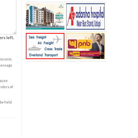
rs left.
obscene,
 message
cause
enders of
 be held