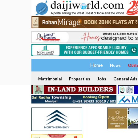
Home
News
Obit
Matrimonial
Properties
Jobs
General Ads