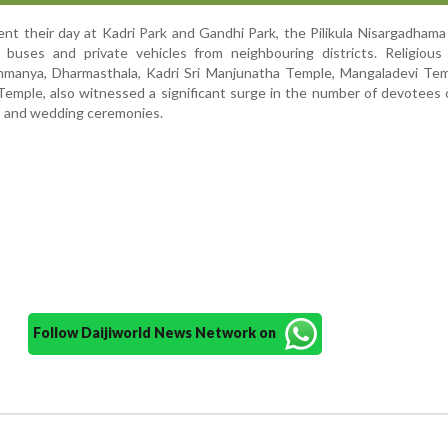
ent their day at Kadri Park and Gandhi Park, the Pilikula Nisargadham
f buses and private vehicles from neighbouring districts. Religious
hmanya, Dharmasthala, Kadri Sri Manjunatha Temple, Mangaladevi Tem
emple, also witnessed a significant surge in the number of devotees
s and wedding ceremonies.
Follow Daijiworld News Network on