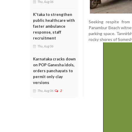
Thu, Aug 06
K'taka to strengthen
public healthcare with
Seeking respite from 
faster ambulance
Panambur Beach witness
response, staff
parking space. Tannirb
recruitment
rocky shores of Somesh
Thu, Aug 06
Karnataka cracks down
on POP Ganesha idols,
orders panchayats to
permit only clay
versions
Thu, Aug 06
2