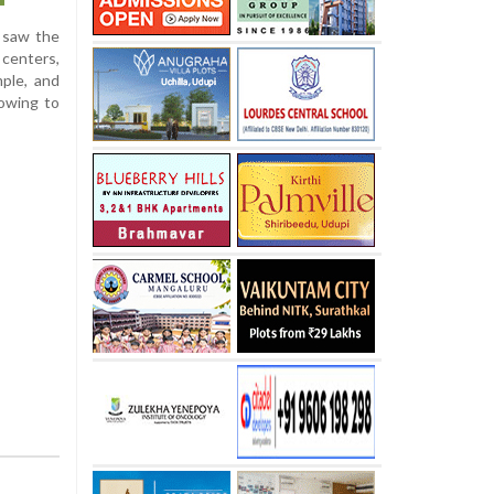
a saw the
 centers,
ple, and
 owing to