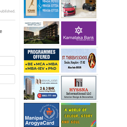
published.
ve