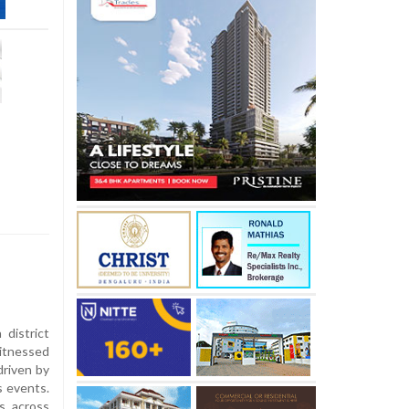
district
itnessed
driven by
s events.
s across