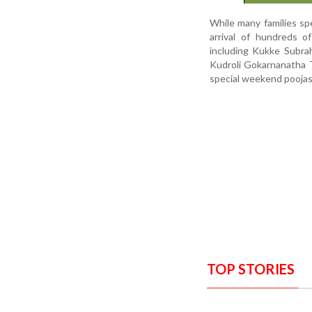
While many families sp
arrival of hundreds o
including Kukke Subra
Kudroli Gokarnanatha T
special weekend pooja
TOP STORIES