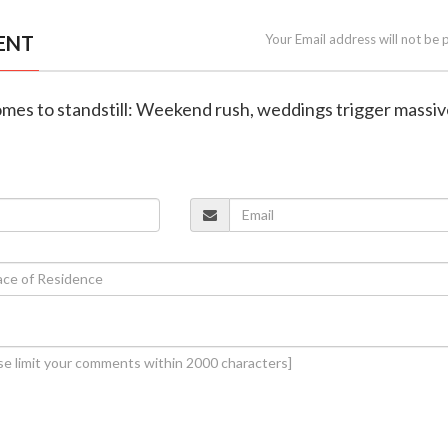
ENT
Your Email address will not be 
omes to standstill: Weekend rush, weddings trigger massi