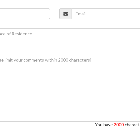
You have
2000
characte