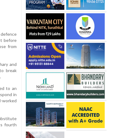
t defence
st before
pse from
dhary and
to break
.
led to an
espond in
l-worked
bstitute
s fourth