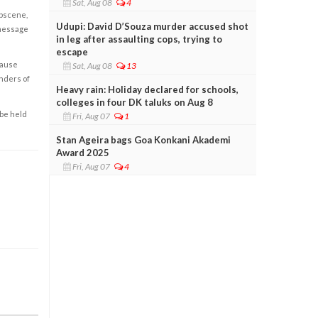
Sat, Aug 08
4
obscene,
Udupi: David D’Souza murder accused shot
 message
in leg after assaulting cops, trying to
escape
cause
Sat, Aug 08
13
enders of
Heavy rain: Holiday declared for schools,
colleges in four DK taluks on Aug 8
 be held
Fri, Aug 07
1
Stan Ageira bags Goa Konkani Akademi
Award 2025
Fri, Aug 07
4