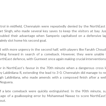
trol in midfield, Chennaiyin were repeatedly denied by the NorthEas
t Singh, who made several key saves to keep the visitors at bay. Ju
doubled their advantage when Samperio capitalised on a defensive la
lmly slot home his second goal.
 with more urgency in the second half, with players like Farukh Chou
shing forward in search of a comeback. However, they were unable 
orthEast defence, with Gurmeet once again making crucial interventions
er in NorthEast’s favour in the 70th minute when a dangerous cross 
y Laldinliana R, extending the lead to 3-0. Chennaiyin did manage to r
gh Laldinliana, who made amends with a composed finish after a wel
 Noguera.
 a late comeback were quickly extinguished. In the 90th minute, su
ntage of a goalkeeping error by Mohammad Nawaz to score NorthEast’
out.