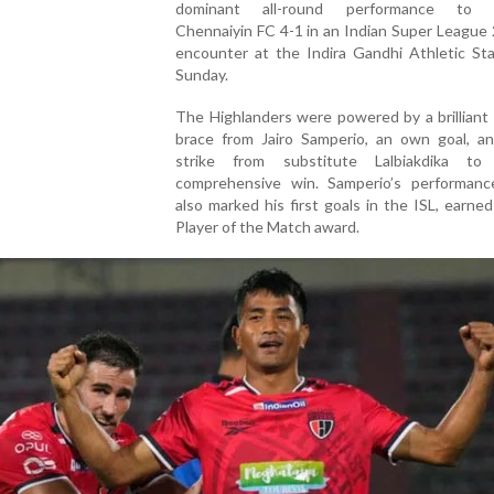
dominant all-round performance to o
Chennaiyin FC 4-1 in an Indian Super League
encounter at the Indira Gandhi Athletic St
Sunday.
The Highlanders were powered by a brilliant f
brace from Jairo Samperio, an own goal, an
strike from substitute Lalbiakdika to
comprehensive win. Samperio’s performanc
also marked his first goals in the ISL, earne
Player of the Match award.