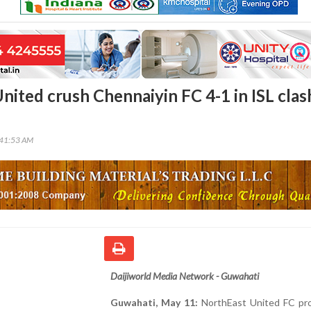
nited crush Chennaiyin FC 4-1 in ISL clas
:41:53 AM
Daijiworld Media Network - Guwahati
Guwahati, May 11:
NorthEast United FC pr