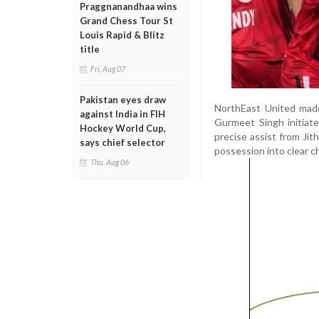
Praggnanandhaa wins
Grand Chess Tour St
Louis Rapid & Blitz
title
Fri, Aug 07
Pakistan eyes draw
NorthEast United made 
against India in FIH
Gurmeet Singh initiate
Hockey World Cup,
precise assist from Ji
says chief selector
possession into clear c
Thu, Aug 06