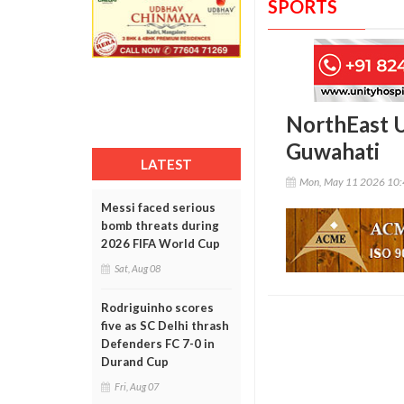
SPORTS
NorthEast U
Guwahati
LATEST
Mon, May 11 2026 10
Messi faced serious
bomb threats during
2026 FIFA World Cup
Sat, Aug 08
Rodriguinho scores
five as SC Delhi thrash
Defenders FC 7-0 in
Durand Cup
Fri, Aug 07