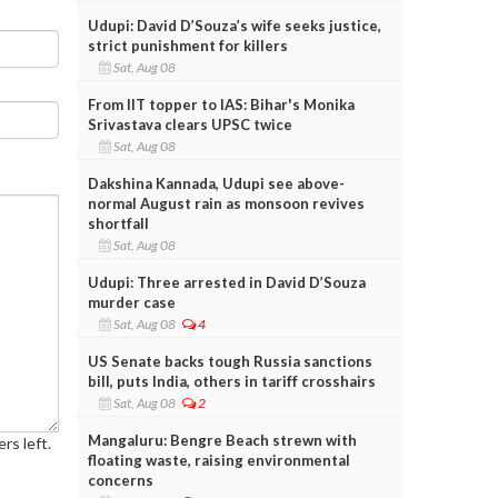
Udupi: David D’Souza’s wife seeks justice,
strict punishment for killers
Sat, Aug 08
From IIT topper to IAS: Bihar's Monika
Srivastava clears UPSC twice
Sat, Aug 08
Dakshina Kannada, Udupi see above-
normal August rain as monsoon revives
shortfall
Sat, Aug 08
Udupi: Three arrested in David D’Souza
murder case
Sat, Aug 08
4
US Senate backs tough Russia sanctions
bill, puts India, others in tariff crosshairs
Sat, Aug 08
2
Mangaluru: Bengre Beach strewn with
rs left.
floating waste, raising environmental
concerns