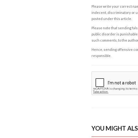
Please write your correct nam
indecent, discriminatory or u
posted under this article.
Please note that sending fals
public disorder is punishable 
such comments, to the autho
Hence, sending offensive comm
responsible.
YOU MIGHT ALS