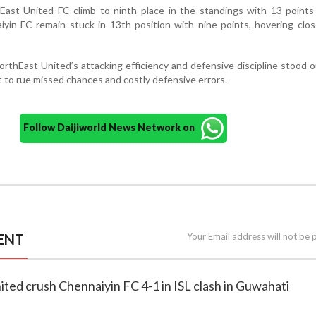
East United FC climb to ninth place in the standings with 13 points
yin FC remain stuck in 13th position with nine points, hovering clo
rthEast United’s attacking efficiency and defensive discipline stood o
 to rue missed chances and costly defensive errors.
Follow Daijiworld News Network on
ENT
Your Email address will not be 
ited crush Chennaiyin FC 4-1 in ISL clash in Guwahati