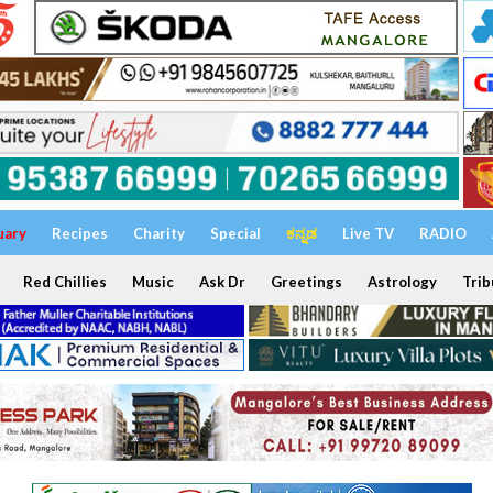
uary
Recipes
Charity
Special
ಕನ್ನಡ
Live TV
RADIO
Red Chillies
Music
Ask Dr
Greetings
Astrology
Trib