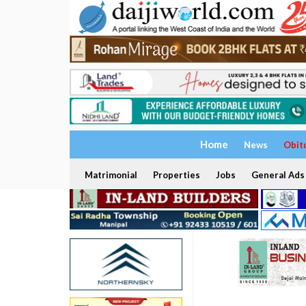
Home
News
Obit
Matrimonial
Properties
Jobs
General Ads