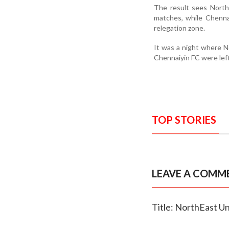
The result sees North
matches, while Chennai
relegation zone.
It was a night where No
Chennaiyin FC were left
TOP STORIES
LEAVE A COMM
Title: NorthEast Un