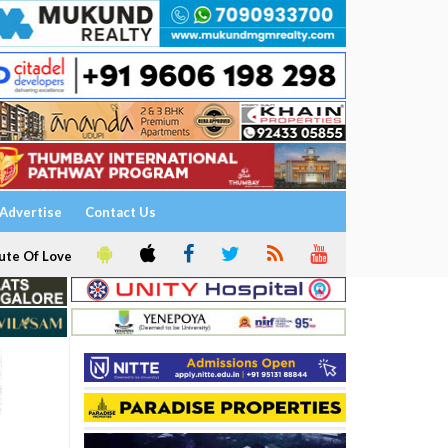
Advertise
Contact Us
ute Of Love