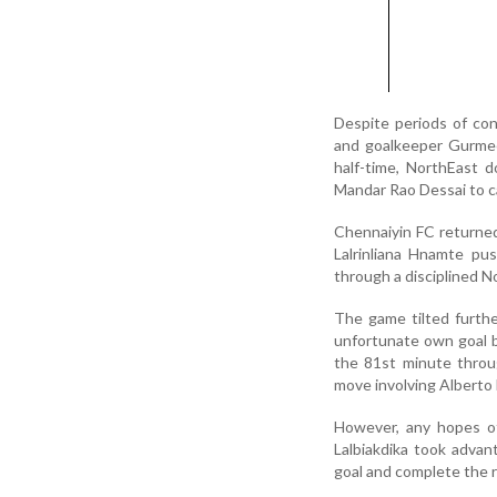
Despite periods of con
and goalkeeper Gurmee
half-time, NorthEast 
Mandar Rao Dessai to ca
Chennaiyin FC returned
Lalrinliana Hnamte pu
through a disciplined N
The game tilted furth
unfortunate own goal b
the 81st minute throu
move involving Alberto
However, any hopes of
Lalbiakdika took adva
goal and complete the r