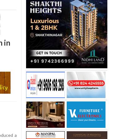
h in
oduced a