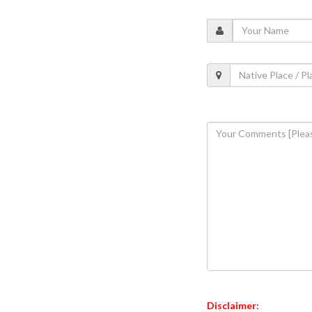
Disclaimer: