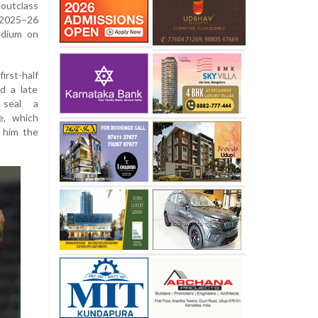
utclass
 2025–26
adium on
irst-half
d a late
 seal a
e, which
d him the