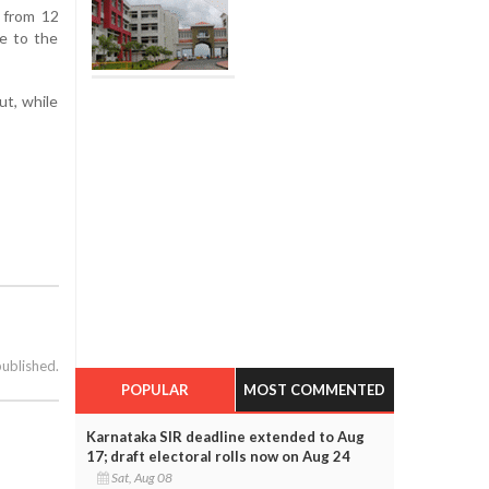
 from 12
se to the
ut, while
published.
POPULAR
MOST COMMENTED
Karnataka SIR deadline extended to Aug
17; draft electoral rolls now on Aug 24
Sat, Aug 08