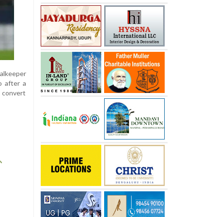
oalkeeper
o after a
o convert