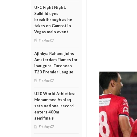
UFC Fight Night:
Salkilld eyes
breakthrough as he
takes on Gamrot in
Vegas main event
Fri, Aug 07
Ajinkya Rahane joins
Amsterdam Flames for
inaugural European
T20 Premier League
Fri, Aug 07
U20 World Athletics:
Mohammed Ashfaq
sets national record,
enters 400m
semifinals
Fri, Aug 07