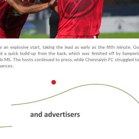
an explosive start, taking the lead as early as the fifth minute. G
d a quick build-up from the back, which was finished off by Samperi
thin MS. The hosts continued to press, while Chennaiyin FC struggled t
hances.