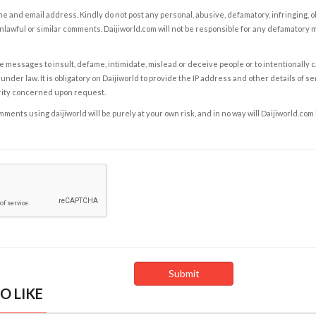
e and email address. Kindly do not post any personal, abusive, defamatory, infringing, 
nlawful or similar comments. Daijiworld.com will not be responsible for any defamatory
e messages to insult, defame, intimidate, mislead or deceive people or to intentionally 
under law. It is obligatory on Daijiworld to provide the IP address and other details of s
rity concerned upon request.
ents using daijiworld will be purely at your own risk, and in no way will Daijiworld.com
O LIKE