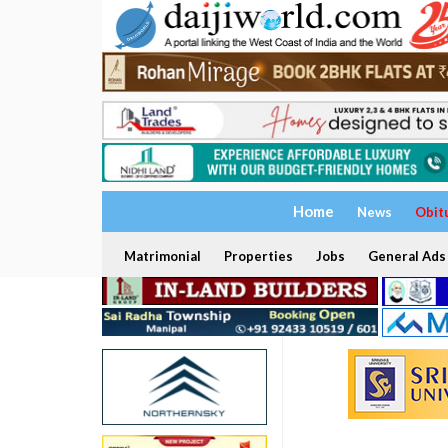
Home
News
Obit
Matrimonial
Properties
Jobs
General Ads