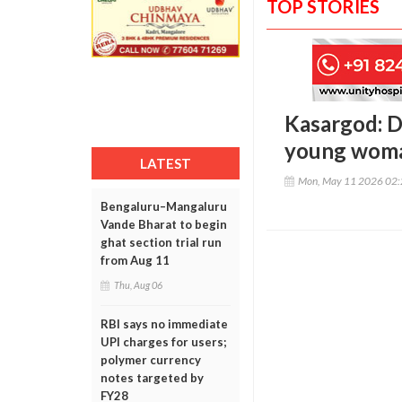
TOP STORIES
Kasargod: Di
young woman
LATEST
Mon, May 11 2026 02
Bengaluru–Mangaluru
Vande Bharat to begin
ghat section trial run
from Aug 11
Thu, Aug 06
RBI says no immediate
UPI charges for users;
polymer currency
notes targeted by
FY28