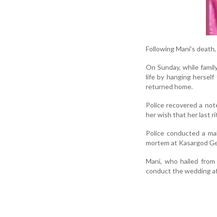
Following Mani’s death, 
On Sunday, while famil
life by hanging herself
returned home.
Police recovered a not
her wish that her last 
Police conducted a ma
mortem at Kasargod Gen
Mani, who hailed from
conduct the wedding a