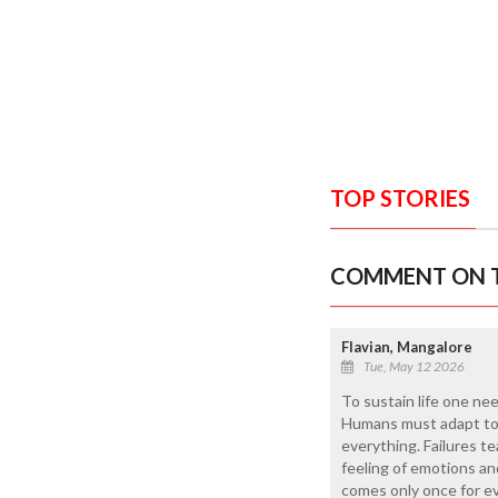
TOP STORIES
COMMENT ON T
Flavian, Mangalore
Tue, May 12 2026
To sustain life one ne
Humans must adapt to t
everything. Failures te
feeling of emotions an
comes only once for eve