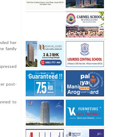
ended her
he family
expressed
ter post-
anned to