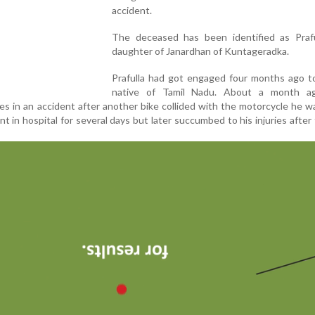
accident.
The deceased has been identified as Praful
daughter of Janardhan of Kuntageradka.
Prafulla had got engaged four months ago to
native of Tamil Nadu. About a month a
ies in an accident after another bike collided with the motorcycle he wa
in hospital for several days but later succumbed to his injuries after f