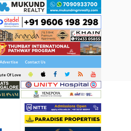
Advertise
Contact Us
ute Of Love