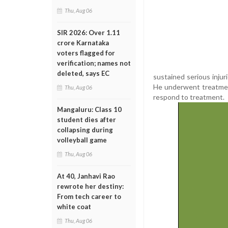
Thu, Aug 06
SIR 2026: Over 1.11
crore Karnataka
voters flagged for
verification; names not
deleted, says EC
sustained serious injur
He underwent treatment 
Thu, Aug 06
respond to treatment.
Mangaluru: Class 10
student dies after
collapsing during
volleyball game
Thu, Aug 06
At 40, Janhavi Rao
rewrote her destiny:
From tech career to
white coat
Thu, Aug 06