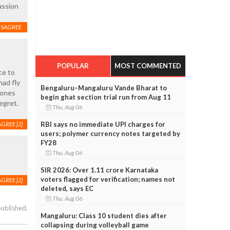
assion
ISAGREE
POPULAR
MOST COMMENTED
ce to
had fly
Bengaluru–Mangaluru Vande Bharat to
 ones
begin ghat section trial run from Aug 11
egret.
Thu, Aug 06
RBI says no immediate UPI charges for
AGREE
[2]
users; polymer currency notes targeted by
FY28
Thu, Aug 06
SIR 2026: Over 1.11 crore Karnataka
voters flagged for verification; names not
AGREE
[2]
deleted, says EC
Thu, Aug 06
published.
Mangaluru: Class 10 student dies after
collapsing during volleyball game