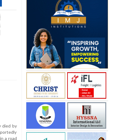
 died by
eportedly
in a road