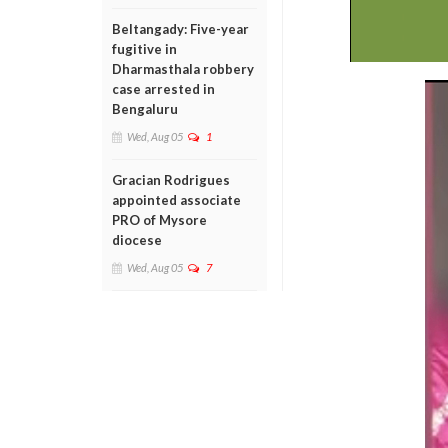
Beltangady: Five-year
fugitive in
Dharmasthala robbery
case arrested in
Bengaluru
Wed, Aug 05
1
Gracian Rodrigues
appointed associate
PRO of Mysore
diocese
Wed, Aug 05
7