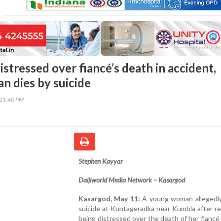
stressed over fiancé’s death in accident,
 dies by suicide
:21:40 PM
Stephen Kayyar
Daijiworld Media Network – Kasargod
Kasargod, May 11:
A young woman allegedly
suicide at Kuntageradka near Kumbla after r
being distressed over the death of her fiancé 