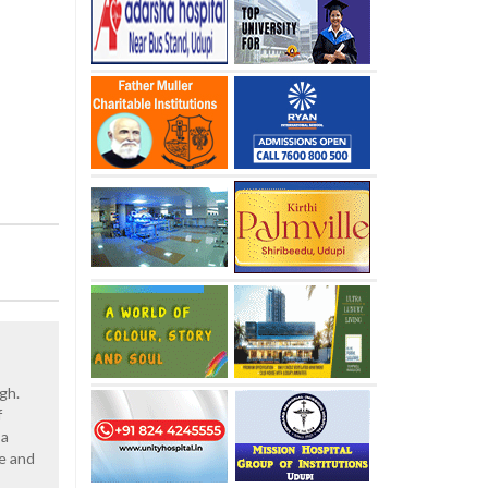
gh.
f
 a
le and