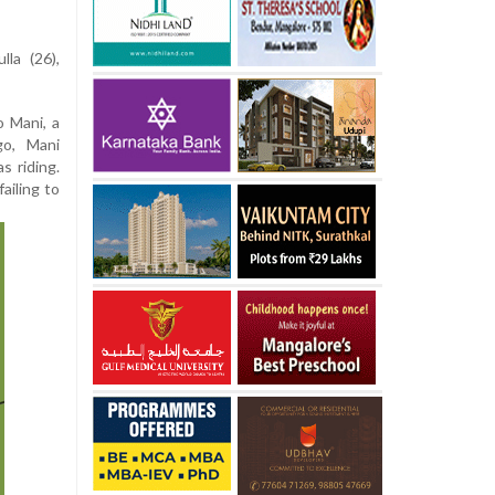
la (26),
 Mani, a
go, Mani
s riding.
ailing to