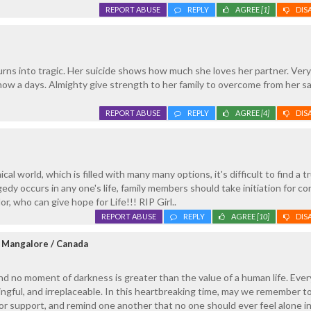
REPORT ABUSE
REPLY
AGREE
[1]
DIS
urns into tragic. Her suicide shows how much she loves her partner. Very
t now a days. Almighty give strength to her family to overcome from her s
REPORT ABUSE
REPLY
AGREE
[4]
DIS
al world, which is filled with many many options, it's difficult to find a t
dy occurs in any one's life, family members should take initiation for co
r, who can give hope for Life!!! RIP Girl..
REPORT ABUSE
REPLY
AGREE
[10]
DIS
 Mangalore / Canada
nd no moment of darkness is greater than the value of a human life. Every 
ngful, and irreplaceable. In this heartbreaking time, may we remember t
or support, and remind one another that no one should ever feel alone in