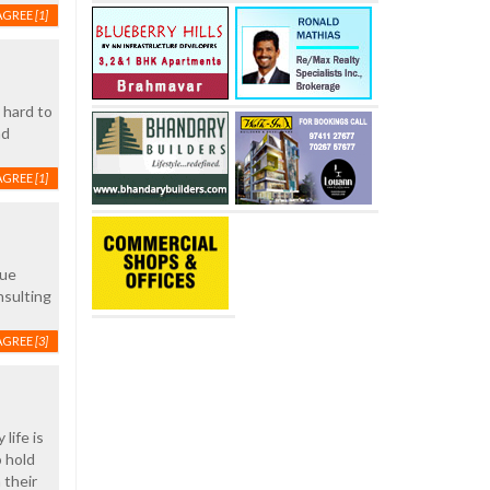
AGREE
[1]
 hard to
ad
AGREE
[1]
rue
nsulting
AGREE
[3]
life is
o hold
 their