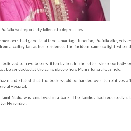
Prafulla had reportedly fallen into depression.
y members had gone to attend a marriage function, Prafulla allegedly 
 from a ceiling fan at her residence. The incident came to light when t
e believed to have been written by her. In the letter, she reportedly 
rites be conducted at the same place where Mani’s funeral was held.
hazar and stated that the body would be handed over to relatives af
eral Hospital.
 Tamil Nadu, was employed in a bank. The families had reportedly pl
fter November.