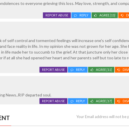
ndolences to everyone grieving this loss. May love, strength, and comp
REPORT ABUSE
REPLY
AGREE
[13]
D
 of self control and tormented feelings will increase one's self confiden
d face reality in life. In my opinion she was not grown for her age. She 
in life made her to succumb to the grief. At that juncture only her close
if at all she had opened her heart and her parents self but too late to r
REPORT ABUSE
REPLY
AGREE
[11]
DIS
ing News..RIP departed soul.
REPORT ABUSE
REPLY
AGREE
[17]
DIS
ENT
Your Email address will not be 