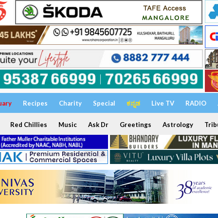
uary
Recipes
Charity
Special
ಕನ್ನಡ
Live TV
RADIO
Red Chillies
Music
Ask Dr
Greetings
Astrology
Trib