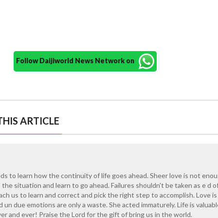
Follow Daijiworld News Network on
HIS ARTICLE
eds to learn how the continuity of life goes ahead. Sheer love is not enou
he situation and learn to go ahead. Failures shouldn't be taken as e d o
ach us to learn and correct and pick the right step to accomplish. Love is
d un due emotions are only a waste. She acted immaturely. Life is valuab
r and ever! Praise the Lord for the gift of bring us in the world.