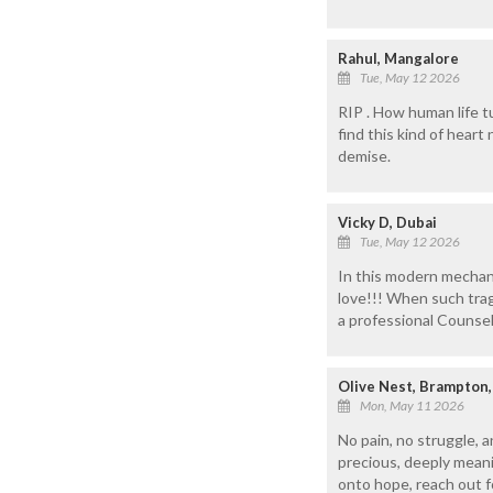
Rahul, Mangalore
Tue, May 12 2026
RIP . How human life t
find this kind of hear
demise.
Vicky D, Dubai
Tue, May 12 2026
In this modern mechanic
love!!! When such trage
a professional Counselo
Olive Nest, Brampton,
Mon, May 11 2026
No pain, no struggle, a
precious, deeply meani
onto hope, reach out f