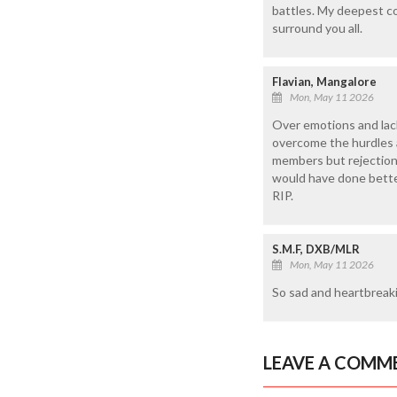
battles. My deepest co
surround you all.
Flavian, Mangalore
Mon, May 11 2026
Over emotions and lack
overcome the hurdles an
members but rejection 
would have done better 
RIP.
S.M.F, DXB/MLR
Mon, May 11 2026
So sad and heartbreak
LEAVE A COMM