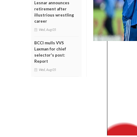
Lesnar announces
retirement after
illustrious wrestling
career
Wed, Aug 05
BCCI mulls VVS
Laxman for chief
selector's post:
Report
Wed, Aug 05