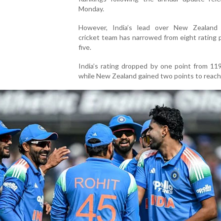
Monday.
However, India’s lead over New Zealand 
cricket team has narrowed from eight rating 
five.
India’s rating dropped by one point from 11
while New Zealand gained two points to reach