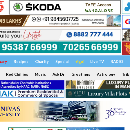
uary
Recipes
Charity
Special
ಕನ್ನಡ
Live TV
RADIO
Red Chillies
Music
Ask Dr
Greetings
Astrology
Trib