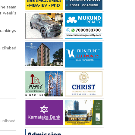
 The team
st week’s
 rankings
h climbed
published.