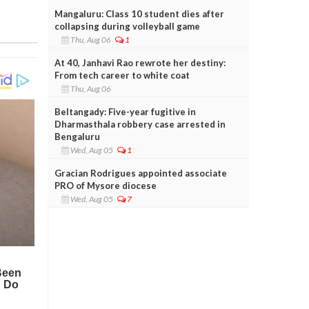
Mangaluru: Class 10 student dies after
collapsing during volleyball game
Thu, Aug 06
1
At 40, Janhavi Rao rewrote her destiny:
From tech career to white coat
Thu, Aug 06
Beltangady: Five-year fugitive in
Dharmasthala robbery case arrested in
Bengaluru
Wed, Aug 05
1
Gracian Rodrigues appointed associate
PRO of Mysore diocese
Wed, Aug 05
7