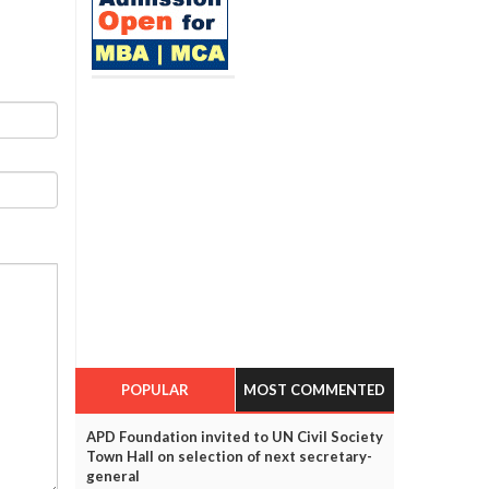
POPULAR
MOST COMMENTED
APD Foundation invited to UN Civil Society
Town Hall on selection of next secretary-
general