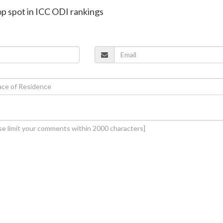
top spot in ICC ODI rankings