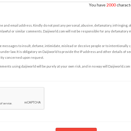
You have
2000
characte
e and email address. Kindly do not post any personal, abusive, defamatory, infringing, 
nlawful or similar comments. Daijiworld.com will not be responsible for any defamatory
e messages to insult, defame, intimidate, mislead or deceive people or to intentionally 
under law. It is obligatory on Daijiworld to provide the IP address and other details of s
rity concerned upon request.
ents using daijiworld will be purely at your own risk, and in no way will Daijiworld.com