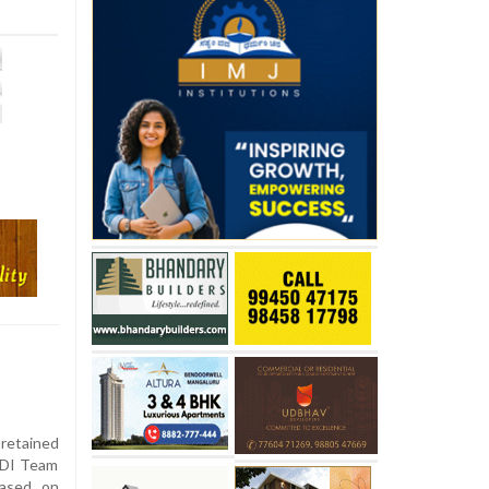
 retained
ODI Team
eased on