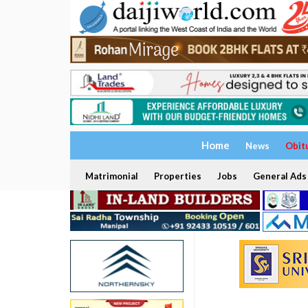
Home
News
Obit
Matrimonial
Properties
Jobs
General Ads