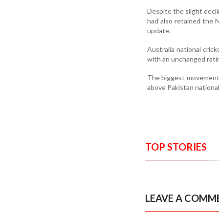
Despite the slight decl
had also retained the N
update.
Australia national cri
with an unchanged rati
The biggest movement w
above Pakistan national
TOP STORIES
LEAVE A COMM