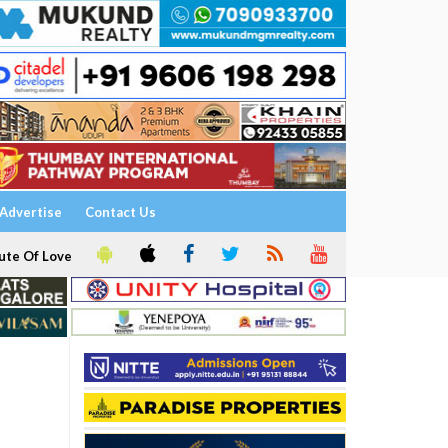
Advertise
Contact Us
ute Of Love