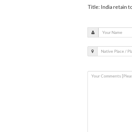
Title: India retain 