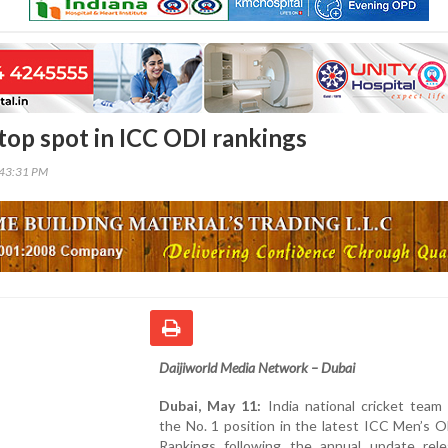
 top spot in ICC ODI rankings
:43:31 PM
Daijiworld Media Network – Dubai
Dubai, May 11:
India national cricket team
the No. 1 position in the latest ICC Men’s 
Rankings following the annual update rel