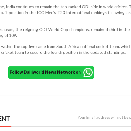
ine, India continues to remain the top-ranked ODI side in world cricket.
o. 1 position in the ICC Men’s T20 International rankings following la
cket team, the reigning ODI World Cup champions, remained third in the
ng of 109.
ithin the top five came from South Africa national cricket team, whic
 cricket team to secure the fourth position in the updated standings.
Follow Daijiworld News Network on
ENT
Your Email address will not be 