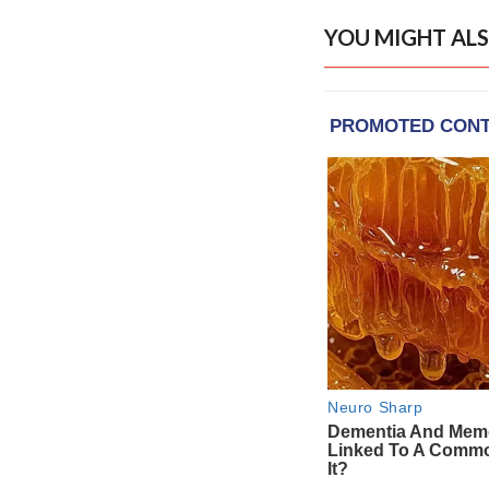
YOU MIGHT ALS