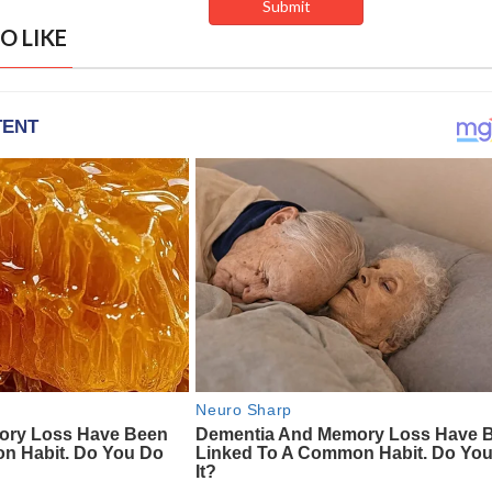
O LIKE