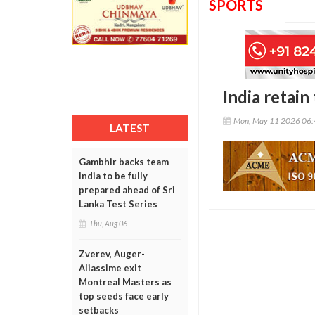
SPORTS
India retain
Mon, May 11 2026 06
LATEST
Gambhir backs team
India to be fully
prepared ahead of Sri
Lanka Test Series
Thu, Aug 06
Zverev, Auger-
Aliassime exit
Montreal Masters as
top seeds face early
setbacks