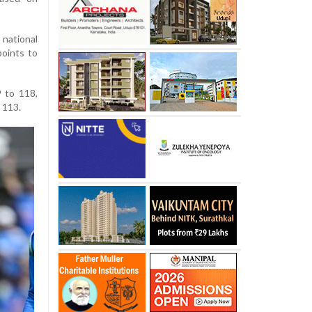
national
points to
9 to 118,
 113.