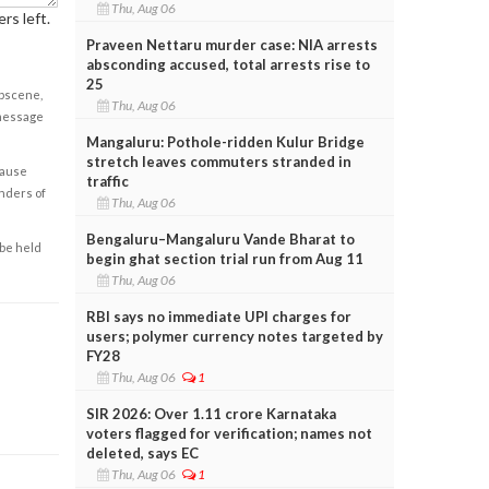
Thu, Aug 06
rs left.
Praveen Nettaru murder case: NIA arrests
absconding accused, total arrests rise to
25
obscene,
Thu, Aug 06
 message
Mangaluru: Pothole-ridden Kulur Bridge
stretch leaves commuters stranded in
cause
traffic
enders of
Thu, Aug 06
Bengaluru–Mangaluru Vande Bharat to
 be held
begin ghat section trial run from Aug 11
Thu, Aug 06
RBI says no immediate UPI charges for
users; polymer currency notes targeted by
FY28
Thu, Aug 06
1
SIR 2026: Over 1.11 crore Karnataka
voters flagged for verification; names not
deleted, says EC
Thu, Aug 06
1