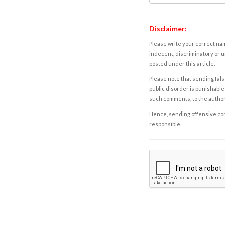
Disclaimer:
Please write your correct nam
indecent, discriminatory or u
posted under this article.
Please note that sending fals
public disorder is punishable 
such comments, to the autho
Hence, sending offensive comm
responsible.