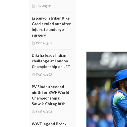
Thu, Aug 06
Espanyol striker Kike
Garcia ruled out after
injury, to undergo
surgery
Wed, Aug 05
Diksha leads Indian
challenge at London
Championship on LET
Wed, Aug 05
PV Sindhu seeded
ninth for BWF World
Championships;
Satwik-Chirag fifth
Wed, Aug 05
WWE legend Brock