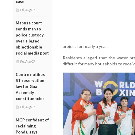
case
Fri, Aug 07
Mapusa court
sends man to
police custody
over alleged
project for nearly a year.
objectionable
social media post
Residents alleged that the water pr
Fri, Aug 07
difficult for many households to receiv
Centre notifies
ST reservation
law for Goa
Assembly
constituencies
Fri, Aug 07
MGP confident of
reclaiming
Ponda, says