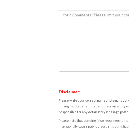
Disclaimer:
Please write your correct name and email addres
infringing, obscene, indecent, discriminatory or
responsible for any defamatory message posted 
Please note that sending false messages to insu
intentionally cause public disorder is punishable