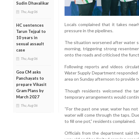
Sudin Dhavalikar
Thu, Aug 06
Locals complained that it takes nearl
HC sentences
pressure in the pipelines.
Tarun Tejpal to
10 years in
The situation worsened after water s
sexual assault
morning, triggering strong resentmen
case
onto the roads and criticised the fun
Thu, Aug 06
Following reports and videos circulat
Goa CM asks
Water Supply Department responded s
Panchayats to
area on Sunday afternoon to provide te
prepare Vikasit
Gram Plans by
Though residents welcomed the tan
March 2027
temporary arrangements would contin
Thu, Aug 06
“For the past one year, water has no
water will come through the taps. Due 
to fill one pot,” residents complained.
Officials from the department said th