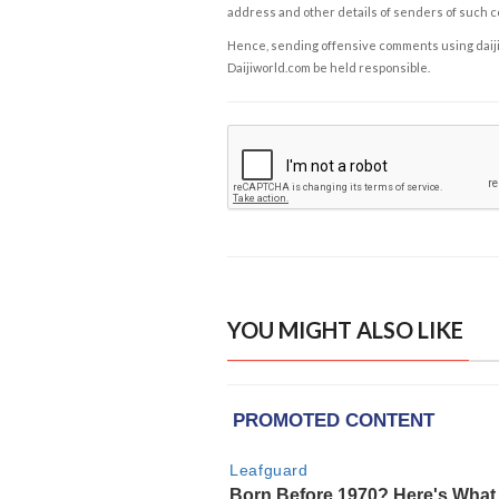
address and other details of senders of such 
Hence, sending offensive comments using daijiwor
Daijiworld.com be held responsible.
YOU MIGHT ALSO LIKE