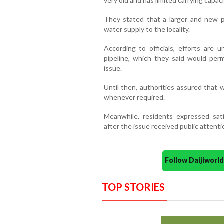
very old and has limited carrying capaci
They stated that a larger and new p
water supply to the locality.
According to officials, efforts are 
pipeline, which they said would per
issue.
Until then, authorities assured that
whenever required.
Meanwhile, residents expressed sat
after the issue received public attenti
Follow Daijiwor
TOP STORIES