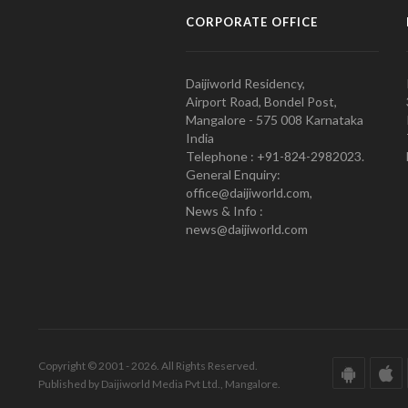
CORPORATE OFFICE
Daijiworld Residency,
Airport Road, Bondel Post,
Mangalore - 575 008 Karnataka
India
Telephone : +91-824-2982023.
General Enquiry:
office@daijiworld.com,
News & Info :
news@daijiworld.com
Copyright © 2001 - 2026. All Rights Reserved.
Published by Daijiworld Media Pvt Ltd., Mangalore.