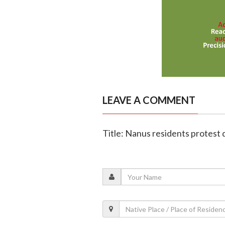
LEAVE A COMMENT
Title: Nanus residents protest