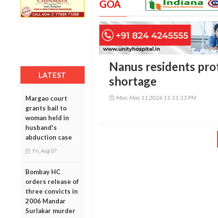
GOA
Nanus residents pro
LATEST
shortage
Mon, May 11 2026 11:11:13 PM
Margao court
grants bail to
woman held in
husband's
abduction case
Fri, Aug 07
Bombay HC
orders release of
three convicts in
2006 Mandar
Surlakar murder