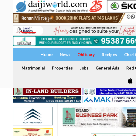
Home
News
Obituary
Recipes
Chari
Matrimonial
Properties
Jobs
General Ads
Red C