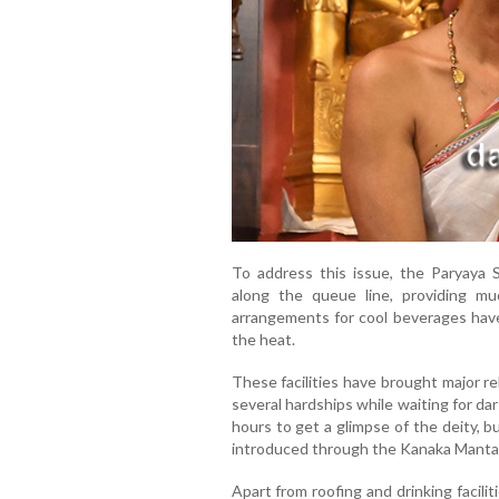
To address this issue, the Paryaya 
along the queue line, providing mu
arrangements for cool beverages hav
the heat.
These facilities have brought major r
several hardships while waiting for dar
hours to get a glimpse of the deity, 
introduced through the Kanaka Manta
Apart from roofing and drinking facil