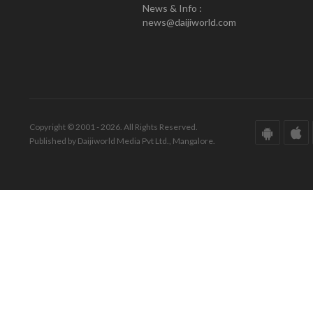
News & Info :
news@daijiworld.com
Copyright © 2001 - 2026. All Rights Reserved.
Published by Daijiworld Media Pvt Ltd., Mangalore.