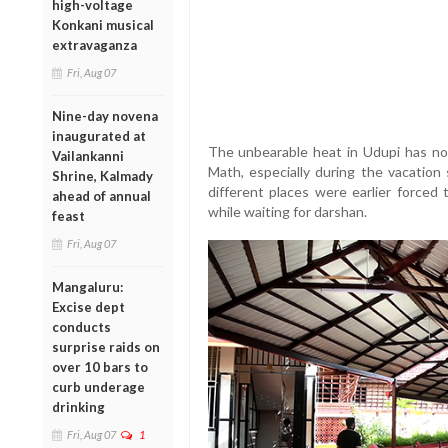
high-voltage
Konkani musical
extravaganza
Fri, Aug 07
Nine-day novena
inaugurated at
The unbearable heat in Udupi has no
Vailankanni
Math, especially during the vacation
Shrine, Kalmady
different places were earlier forced
ahead of annual
while waiting for darshan.
feast
Fri, Aug 07
Mangaluru:
Excise dept
conducts
surprise raids on
over 10 bars to
curb underage
drinking
Fri, Aug 07
1