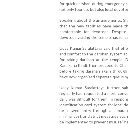
for quick darshan during emergency s
not only tourists but also local devote
Speaking about the arrangements, Sh
that the new facilities have made 
comfortable for devotees. Despit
devotees visiting the temple has rema
Uday Kumar Saralattaya said that effo
and comfort to the darshan system at 
for taking darshan at the temple. 
Kanakana Kindi, then proceed to Ch
before taking darshan again through
have now organized separate queue sys
Uday Kumar Saralattaya further sai
regularly had requested a more conve
daily was difficult for them. In respo
identification card system for local de
be allowed entry through a separat
minimal cost, and strict measures such
be implemented to prevent misuse,” h