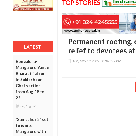
TOP STORIES
Permanent roofing, c
LATEST
relief to devotees a
Tue, May 12 2026 01:06:29 PM
Bengaluru-
Mangaluru Vande
Bharat trial run
in Sakleshpur
Ghat section
from Aug 18 to
22
Fri, Aug 07
'Sumadhur 3' set
to ignite
Mangaluru with