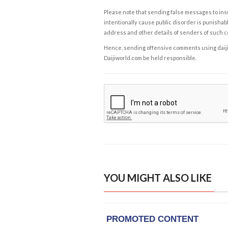
Please note that sending false messages to insu
intentionally cause public disorder is punishable
address and other details of senders of such 
Hence, sending offensive comments using daijiwor
Daijiworld.com be held responsible.
YOU MIGHT ALSO LIKE