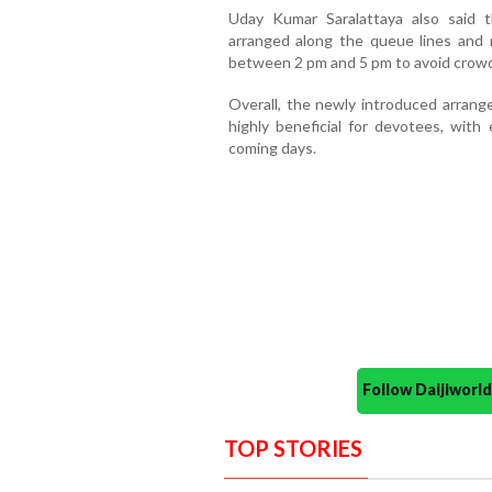
Uday Kumar Saralattaya also said t
arranged along the queue lines and 
between 2 pm and 5 pm to avoid crowd
Overall, the newly introduced arrang
highly beneficial for devotees, with
coming days.
Follow Daijiwor
TOP STORIES