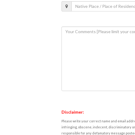
Disclaimer:
Please write your correct name and email addres
infringing, obscene, indecent, discriminatory or
responsible for any defamatory message posted 