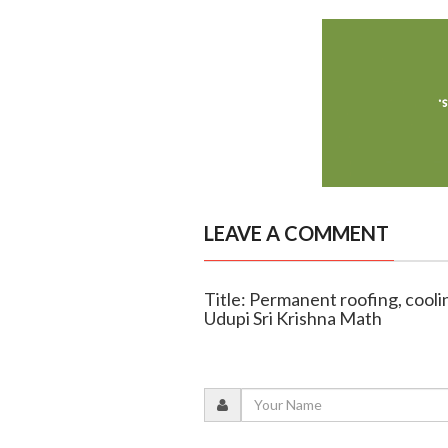
LEAVE A COMMENT
Title: Permanent roofing, cooling
Udupi Sri Krishna Math