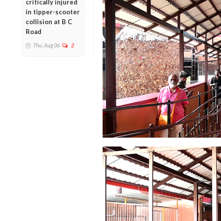
critically injured
in tipper-scooter
collision at B C
Road
Thu, Aug 06
2