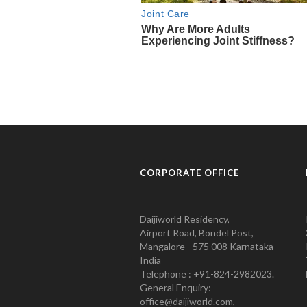
CORPORATE OFFICE
Daijiworld Residency,
Airport Road, Bondel Post,
Mangalore - 575 008 Karnataka
India
Telephone : +91-824-2982023.
General Enquiry:
office@daijiworld.com,