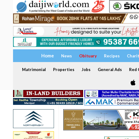
Home
News
Obituary
Recipes
Chari
Matrimonial
Properties
Jobs
General Ads
Red C