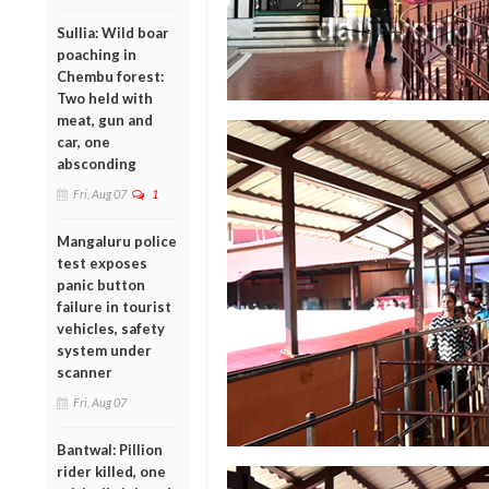
Sullia: Wild boar
poaching in
Chembu forest:
Two held with
meat, gun and
car, one
absconding
Fri, Aug 07
1
Mangaluru police
test exposes
panic button
failure in tourist
vehicles, safety
system under
scanner
Fri, Aug 07
Bantwal: Pillion
rider killed, one