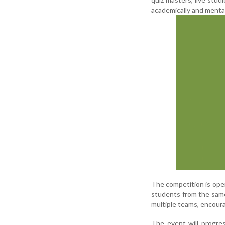
academically and mental
The competition is open
students from the same
multiple teams, encour
The event will progres