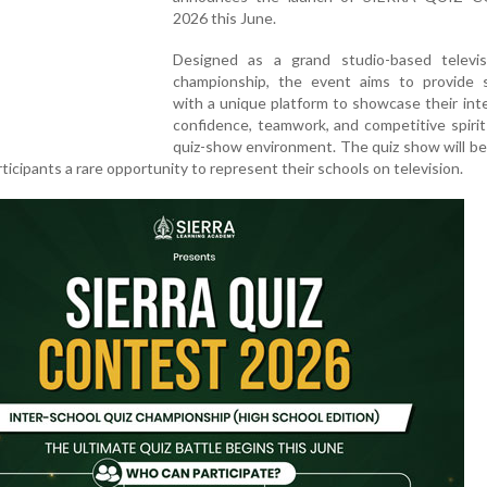
2026 this June.
Designed as a grand studio-based televis
championship, the event aims to provide 
with a unique platform to showcase their inte
confidence, teamwork, and competitive spirit 
quiz-show environment. The quiz show will be
rticipants a rare opportunity to represent their schools on television.