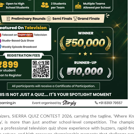
nizers, SIERRA QUIZ CONTEST 2026, carrying the tagline, ‘Where K
’, is more than just another school-level competition. The champio
a professional television quiz show experience with buzzers, rapid-fir
dio setups, and high-pressure championship moments that challenge par