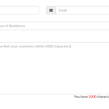
You have
2000
characte