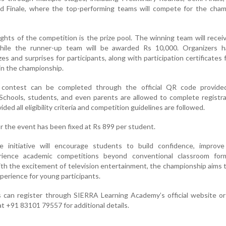
d Finale, where the top-performing teams will compete for the cham
ghts of the competition is the prize pool. The winning team will recei
while the runner-up team will be awarded Rs 10,000. Organizers h
es and surprises for participants, along with participation certificates 
in the championship.
e contest can be completed through the official QR code provide
 Schools, students, and even parents are allowed to complete registr
ided all eligibility criteria and competition guidelines are followed.
or the event has been fixed at Rs 899 per student.
e initiative will encourage students to build confidence, improve
ience academic competitions beyond conventional classroom for
th the excitement of television entertainment, the championship aims 
perience for young participants.
s can register through SIERRA Learning Academy’s official website o
at +91 83101 79557 for additional details.