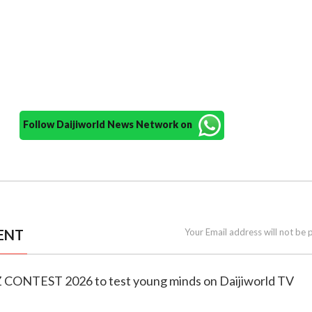
Follow Daijiworld News Network on
ENT
Your Email address will not be 
Z CONTEST 2026 to test young minds on Daijiworld TV