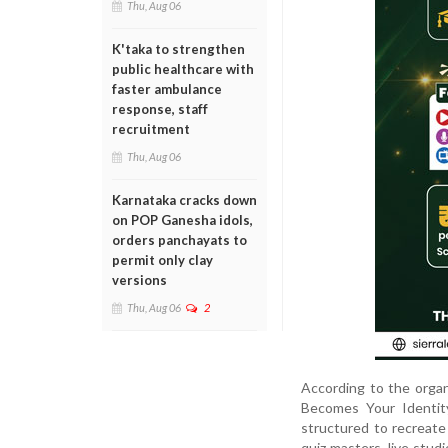
Thu, Aug 06
K'taka to strengthen
public healthcare with
faster ambulance
response, staff
recruitment
Thu, Aug 06
Karnataka cracks down
on POP Ganesha idols,
orders panchayats to
permit only clay
versions
Thu, Aug 06
2
According to the orga
Becomes Your Identity
structured to recreate 
quiz masters, live stu