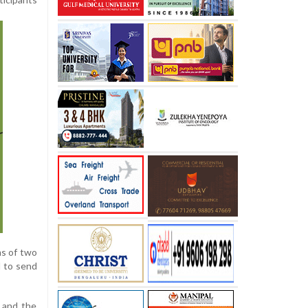
ms of two
d to send
, and the