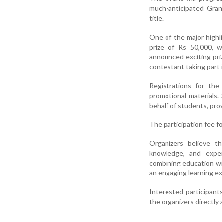
much-anticipated Gran
title.
One of the major highli
prize of Rs 50,000, 
announced exciting priz
contestant taking part 
Registrations for th
promotional materials.
behalf of students, prov
The participation fee f
Organizers believe th
knowledge, and exper
combining education wi
an engaging learning ex
Interested participant
the organizers directly 