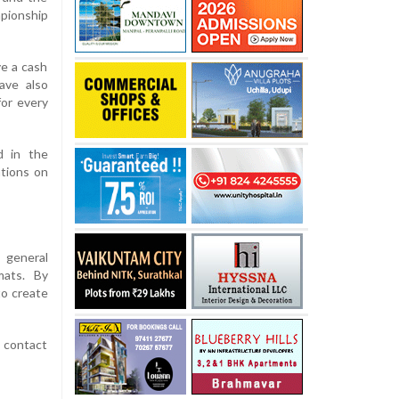
pionship
ve a cash
ave also
for every
d in the
ations on
 general
mats. By
to create
r contact