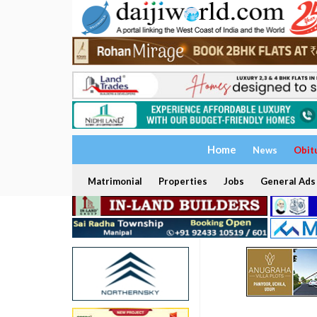
Home
News
Obit
Matrimonial
Properties
Jobs
General Ads