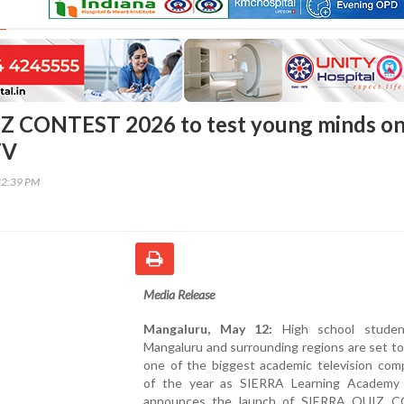
Z CONTEST 2026 to test young minds o
TV
32:39 PM
Media Release
Mangaluru, May 12:
High school studen
Mangaluru and surrounding regions are set t
one of the biggest academic television comp
of the year as SIERRA Learning Academy of
announces the launch of SIERRA QUIZ 