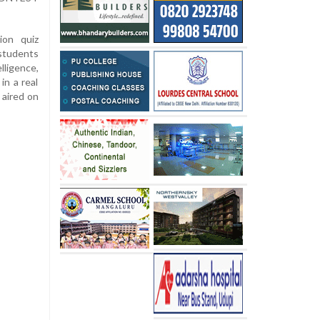
ion quiz
students
lligence,
in a real
 aired on