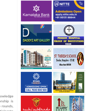
nowledge
nship is
e rounds,
ticipants