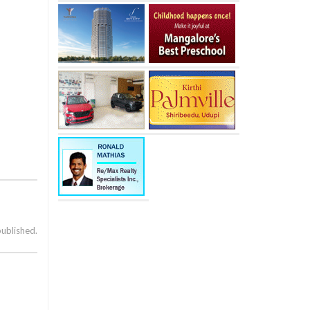
published.