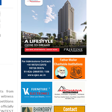
n
ts from
o witness
etitions
ficially
CONTEST