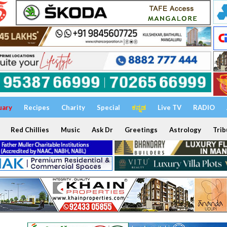
uary
Recipes
Charity
Special
ಕನ್ನಡ
Live TV
RADIO
Red Chillies
Music
Ask Dr
Greetings
Astrology
Trib