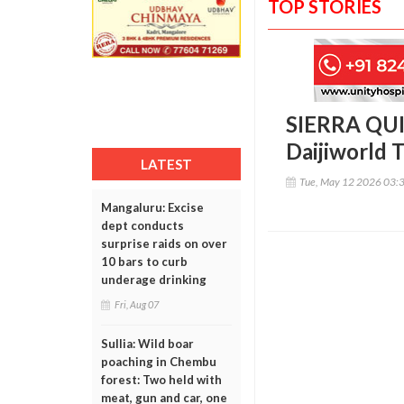
TOP STORIES
SIERRA QUI
Daijiworld 
LATEST
Tue, May 12 2026 03:
Mangaluru: Excise
dept conducts
surprise raids on over
10 bars to curb
underage drinking
Fri, Aug 07
Sullia: Wild boar
poaching in Chembu
forest: Two held with
meat, gun and car, one