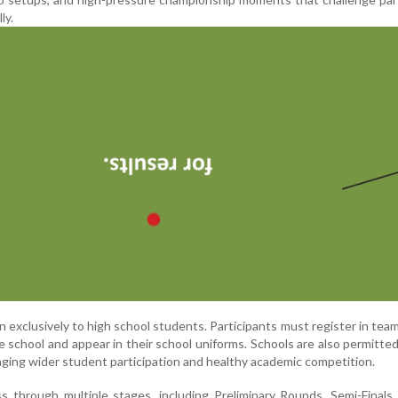
ly.
 exclusively to high school students. Participants must register in tea
 school and appear in their school uniforms. Schools are also permitte
aging wider student participation and healthy academic competition.
s through multiple stages, including Preliminary Rounds, Semi-Finals