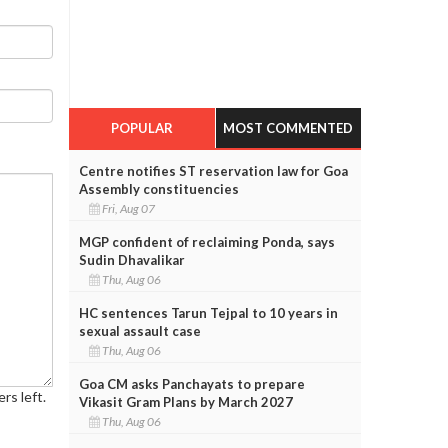
POPULAR
MOST COMMENTED
Centre notifies ST reservation law for Goa
Assembly constituencies
Fri, Aug 07
MGP confident of reclaiming Ponda, says
Sudin Dhavalikar
Thu, Aug 06
HC sentences Tarun Tejpal to 10 years in
sexual assault case
Thu, Aug 06
Goa CM asks Panchayats to prepare
rs left.
Vikasit Gram Plans by March 2027
Thu, Aug 06