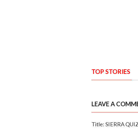
TOP STORIES
LEAVE A COMM
Title: SIERRA QUI