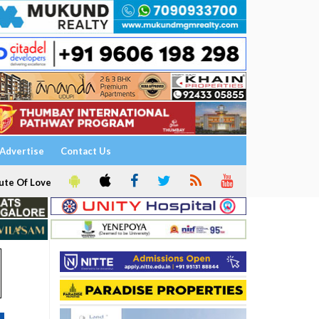
Advertise
Contact Us
ute Of Love