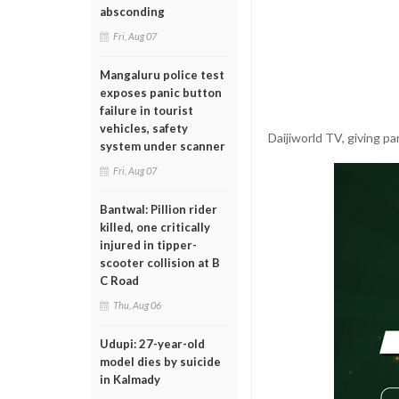
absconding
Fri, Aug 07
Mangaluru police test
exposes panic button
failure in tourist
vehicles, safety
Daijiworld TV, giving pa
system under scanner
Fri, Aug 07
Bantwal: Pillion rider
killed, one critically
injured in tipper-
scooter collision at B
C Road
Thu, Aug 06
Udupi: 27-year-old
model dies by suicide
in Kalmady