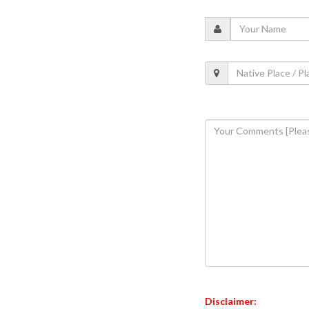
Disclaimer: