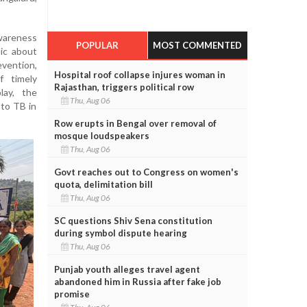
wareness
POPULAR
MOST COMMENTED
ic about
evention,
Hospital roof collapse injures woman in
f timely
Rajasthan, triggers political row
lay, the
Thu, Aug 06
 to TB in
Row erupts in Bengal over removal of
mosque loudspeakers
Thu, Aug 06
Govt reaches out to Congress on women's
quota, delimitation bill
Thu, Aug 06
SC questions Shiv Sena constitution
during symbol dispute hearing
Thu, Aug 06
Punjab youth alleges travel agent
abandoned him in Russia after fake job
promise