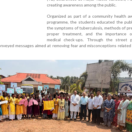
creating awareness among the public.
Organized as part of a community health a
programme, the students educated the publ
the symptoms of tuberculosis, methods of pr
proper treatment, and the importance o
medical check-ups. Through the street p
conveyed messages aimed at removing fear and misconceptions related