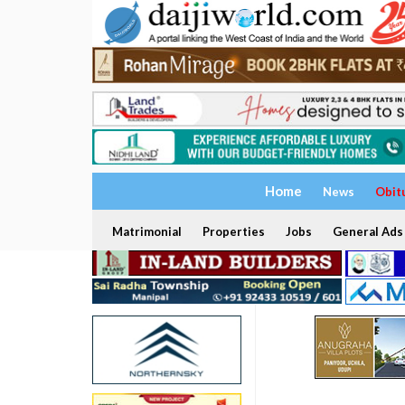
Home
News
Obit
Matrimonial
Properties
Jobs
General Ads