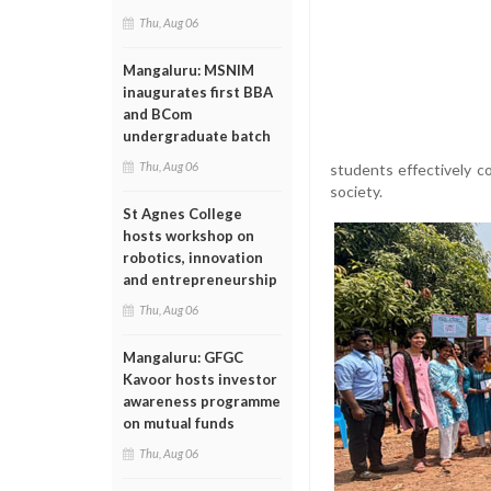
Thu, Aug 06
Mangaluru: MSNIM
inaugurates first BBA
and BCom
undergraduate batch
Thu, Aug 06
students effectively 
society.
St Agnes College
hosts workshop on
robotics, innovation
and entrepreneurship
Thu, Aug 06
Mangaluru: GFGC
Kavoor hosts investor
awareness programme
on mutual funds
Thu, Aug 06