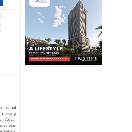
national
 nursing
g, Adyar
rculosis
ngaluru,