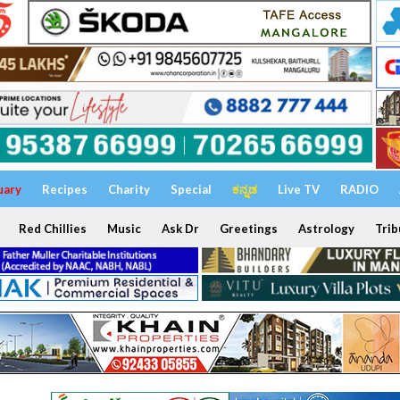
uary
Recipes
Charity
Special
ಕನ್ನಡ
Live TV
RADIO
Red Chillies
Music
Ask Dr
Greetings
Astrology
Trib