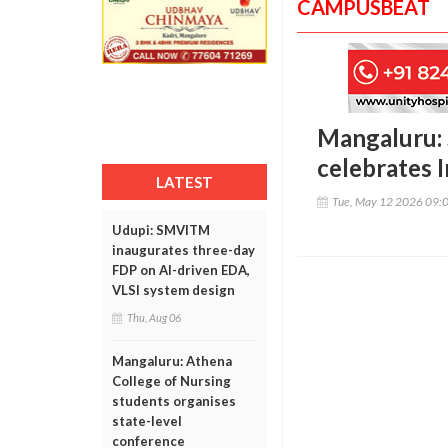
CAMPUSBEAT
Mangaluru: 
celebrates 
LATEST
Tue, May 12 2026 09:
Udupi: SMVITM
inaugurates three-day
FDP on AI-driven EDA,
VLSI system design
Thu, Aug 06
Mangaluru: Athena
College of Nursing
students organises
state-level
conference