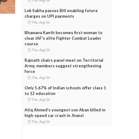
Thu, Aug 06
Lok Sabha passes Bill enabling future
charges on UPI payments
Thu, Aug 06
Bhawana Kanth becomes first woman to
clear IAF's elite Fighter Combat Leader
course
Thu, Aug 06
Rajnath chairs panel meet on Territorial
Army, members suggest strengthening
force
Thu, Aug 06
Only 5.67% of Indian schools offer class 1
to 12 education
Thu, Aug 06
Atiq Ahmed’s youngest son Aban killed in
high-speed car crash in Jhansi
Thu, Aug 06