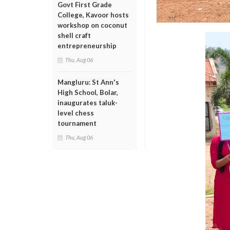
Govt First Grade
College, Kavoor hosts
workshop on coconut
shell craft
entrepreneurship
Thu, Aug 06
Mangluru: St Ann's
High School, Bolar,
inaugurates taluk-
level chess
tournament
Thu, Aug 06