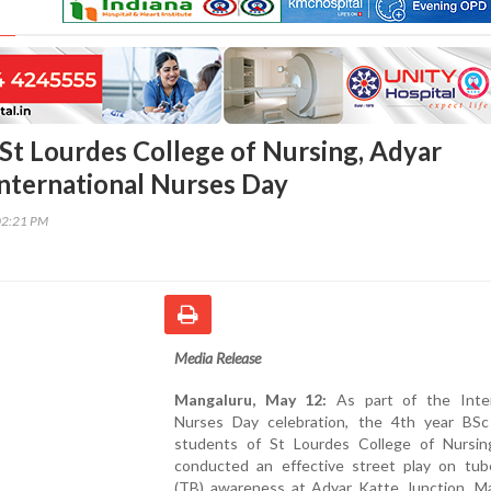
St Lourdes College of Nursing, Adyar
International Nurses Day
02:21 PM
Media Release
Mangaluru, May 12:
As part of the Inter
Nurses Day celebration, the 4th year BSc
students of St Lourdes College of Nursin
conducted an effective street play on tube
(TB) awareness at Adyar Katte Junction, Ma