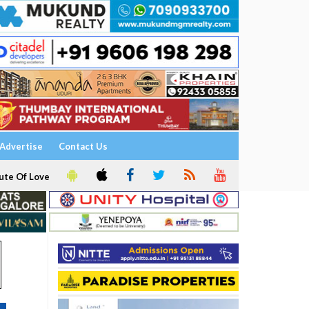
Advertise
Contact Us
ute Of Love