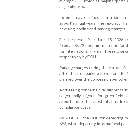
average UDF levied at major airports 
major airports.
To encourage airlines to introduce 
airport’s initial years, the regulator 
covering landing and parking charges.
For the period from June 15, 2026 t
fixed at Rs 725 per metric tonne for 
for international flights. These charg
respectively by FY31.
Parking charges during the current fina
after the free parking period and Rs 
planned over the concession period e
Addressing concerns over airport tari
is generally higher for greenfield 
airports due to substantial upfron
compliance costs.
By 2030-31, the UDF for departing do
693, while departing international pa