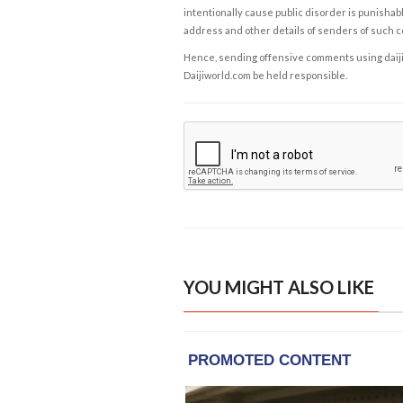
intentionally cause public disorder is punishable
address and other details of senders of such 
Hence, sending offensive comments using daijiwor
Daijiworld.com be held responsible.
YOU MIGHT ALSO LIKE