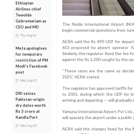
Ethiopian
Airlines chief
Tewolde
Gebremariam as
The Noida International Airport (NI
CEO and MD
begin commercial operations from June
Thu, Aug 06
AERA said the Rs 490 UDF for depart
653 proposed by airport operator Ya
Meta apologises
Similarly, the regulator fixed the fee 
for temporary
against the Rs 1,200 sought by the op
restriction of PM
Modi's Facebook
“These rates are the same as decided
post
2025,” AERA stated.
Wed, Aug 05
The regulator has approved tariffs for 
DRI seizes
to 2031, during which the UDF for b
Pakistan-origin
arriving and departing — will gradually 
dry dates worth
Rs 3 crore at
Yamuna International Airport Pvt Ltd, 
Kandla Port
will operate the airport under a public
Wed, Aug 05
AERA said the charges fixed for the N