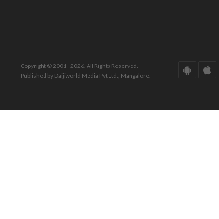
Copyright © 2001 - 2026. All Rights Reserved.
Published by Daijiworld Media Pvt Ltd., Mangalore.