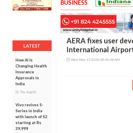
BUSINESS
AERA fixes user dev
LATEST
International Airpor
Wed, May 13 2026 08:46:08 AM
How AI Is
Changing Health
Insurance
Approvals in
India
Thu, Aug 06
Vivo revives S-
Series in India
with launch of S2
starting at Rs
39,999