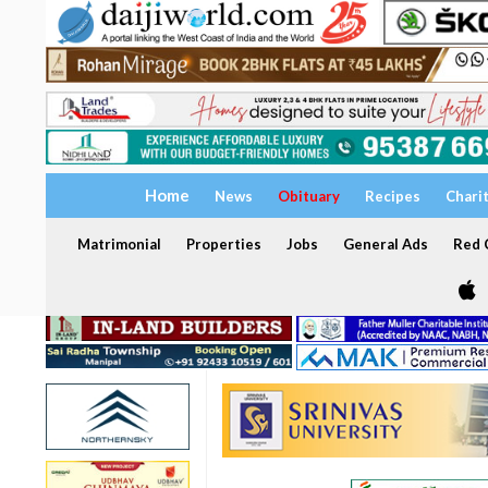
Home
News
Obituary
Recipes
Chari
Matrimonial
Properties
Jobs
General Ads
Red C