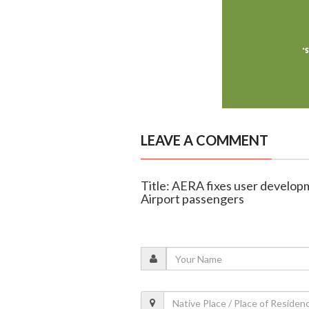
LEAVE A COMMENT
Title: AERA fixes user develop
Airport passengers