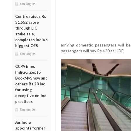
Thu, Aug 06
Centre raises Rs
31,552 crore
through LIC
stake sale,
completes India’s
arriving domestic passengers will be
biggest OFS
passengers will pay Rs 420 as UDF.
Thu, Aug 06
CCPA fines
IndiGo, Zepto,
BookMyShow and
others Rs 20 lac
for using
deceptive online
practices
Thu, Aug 06
Air India
appoints former