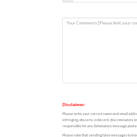
Disclaimer:
Please write your correct name and email addres
infringing, obscene, indecent, discriminatory or
responsible for any defamatory message posted 
Please note that sending false messages to insu