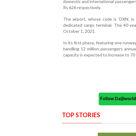
domestic and international passengers
Rs 626 respectively.
The airport, whose code is ‘DXN’, is
dedicated cargo terminal. The 40-yea
October 1, 2021.
In its first phase, featuring one runway
handling 12 million passengers annua
capacity is expected to increase to 70 
Follow Daijiwor
TOP STORIES