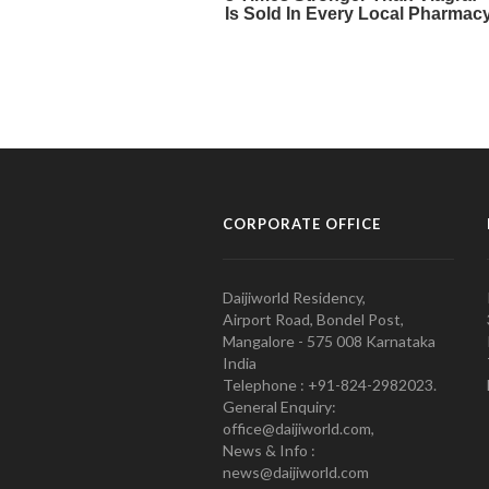
CORPORATE OFFICE
Daijiworld Residency,
Airport Road, Bondel Post,
Mangalore - 575 008 Karnataka
India
Telephone : +91-824-2982023.
General Enquiry:
office@daijiworld.com,
News & Info :
news@daijiworld.com