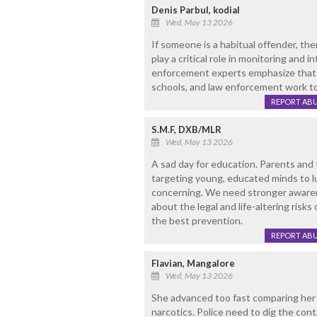
Denis Parbul, kodial
Wed, May 13 2026
If someone is a habitual offender, th
play a critical role in monitoring and i
enforcement experts emphasize that p
schools, and law enforcement work t
REPORT AB
S.M.F, DXB/MLR
Wed, May 13 2026
A sad day for education. Parents and 
targeting young, educated minds to lu
concerning. We need stronger awaren
about the legal and life-altering risks
the best prevention.
REPORT AB
Flavian, Mangalore
Wed, May 13 2026
She advanced too fast comparing her a
narcotics. Police need to dig the conta