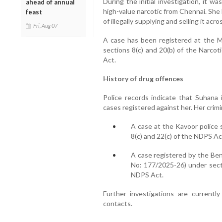
During the initial investigation, it 
ahead of annual
high-value narcotic from Chennai. She
feast
of illegally supplying and selling it acro
Fri, Aug 07
A case has been registered at the Mu
sections 8(c) and 20(b) of the Narco
Act.
History of drug offences
Police records indicate that Suhana i
cases registered against her. Her crimi
A case at the Kavoor police 
8(c) and 22(c) of the NDPS Ac
A case registered by the Ben
No: 177/2025-26) under sectio
NDPS Act.
Further investigations are current
contacts.