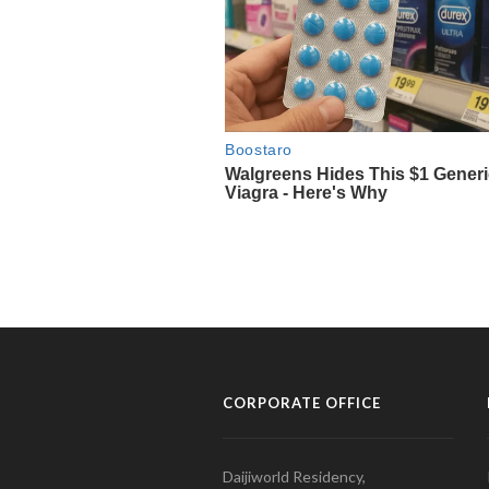
CORPORATE OFFICE
Daijiworld Residency,