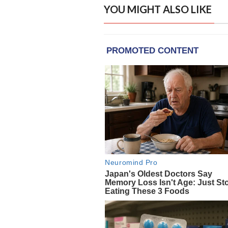
YOU MIGHT ALSO LIKE