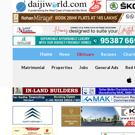
Home
News
Obituary
Recipes
Chari
Matrimonial
Properties
Jobs
General Ads
Red C