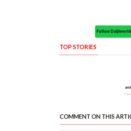
Follow Daijiwor
TOP STORIES
COMMENT ON THIS ARTI