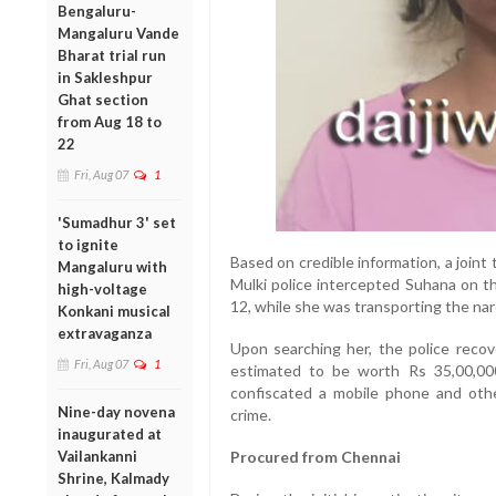
Bengaluru-
Mangaluru Vande
Bharat trial run
in Sakleshpur
Ghat section
from Aug 18 to
22
Fri, Aug 07
1
'Sumadhur 3' set
to ignite
Based on credible information, a joi
Mangaluru with
Mulki police intercepted Suhana on t
high-voltage
12, while she was transporting the narc
Konkani musical
extravaganza
Upon searching her, the police reco
Fri, Aug 07
1
estimated to be worth Rs 35,00,000
confiscated a mobile phone and other
Nine-day novena
crime.
inaugurated at
Vailankanni
Procured from Chennai
Shrine, Kalmady