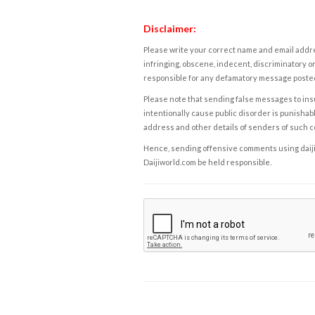
Disclaimer:
Please write your correct name and email addres
infringing, obscene, indecent, discriminatory or
responsible for any defamatory message posted 
Please note that sending false messages to insu
intentionally cause public disorder is punishable
address and other details of senders of such 
Hence, sending offensive comments using daijiwor
Daijiworld.com be held responsible.