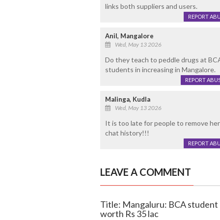
links both suppliers and users.
REPORT AB
Anil, Mangalore
Wed, May 13 2026
Do they teach to peddle drugs at BC
students in increasing in Mangalore.
REPORT ABU
Malinga, Kudla
Wed, May 13 2026
It is too late for people to remove he
chat history!!!
REPORT AB
LEAVE A COMMENT
Title: Mangaluru: BCA student
worth Rs 35 lac