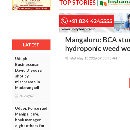
TOP STORIES
Mangaluru: BCA stud
LATEST
hydroponic weed wor
Wed, May 13 2026 09:38:48 AM
Udupi:
Businessman
David D'Souza
shot by
miscreants in
Mudarangadi
Fri, Aug 07
Udupi: Police raid
Manipal cafe,
book manager,
eight others for