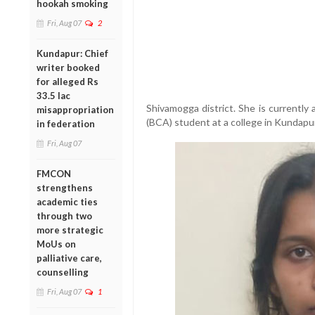
hookah smoking
Fri, Aug 07
2
Kundapur: Chief
writer booked
for alleged Rs
33.5 lac
Shivamogga district. She is currently
misappropriation
(BCA) student at a college in Kundapur
in federation
Fri, Aug 07
FMCON
strengthens
academic ties
through two
more strategic
MoUs on
palliative care,
counselling
Fri, Aug 07
1