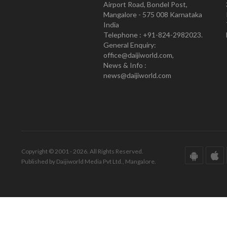
Airport Road, Bondel Post,
Mangalore - 575 008 Karnataka
India
Telephone : +91-824-2982023.
General Enquiry:
office@daijiworld.com,
News & Info :
news@daijiworld.com
Copyright © 2001 - 2026. All Rights Reserved.
Published by Daijiworld Media Pvt Ltd., Mangalore.