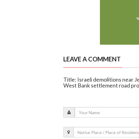
LEAVE A COMMENT
Title: Israeli demolitions near 
West Bank settlement road pro