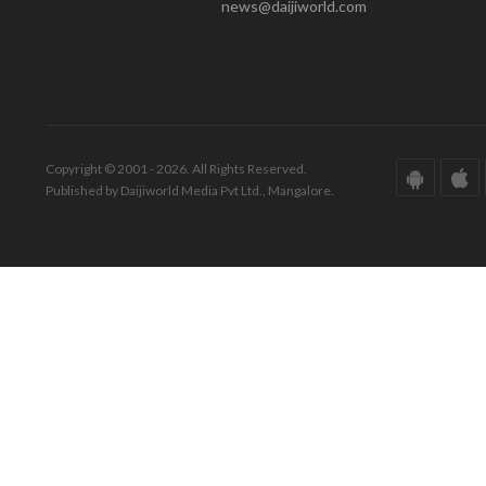
news@daijiworld.com
Copyright © 2001 - 2026. All Rights Reserved.
Published by Daijiworld Media Pvt Ltd., Mangalore.