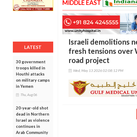
MIDDLE EAST
Israeli demolitions 
LATEST
fresh tensions over
road project
30 government
troops killed in
Wed, May 13 2026 02:08:12 PM
Houthi attacks
on military camps
in Yemen
Thu, Aug 06
20-year-old shot
dead in Northern
Israel as violence
continues in
Arab Community