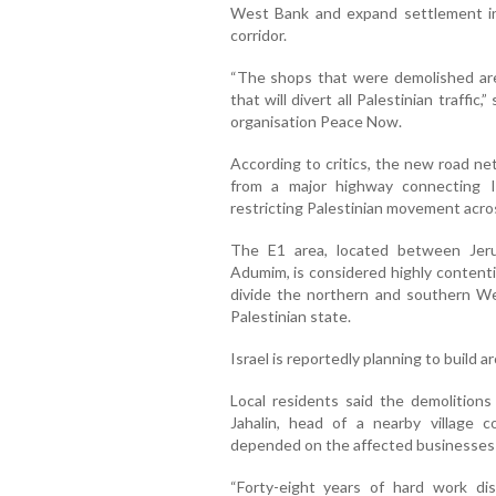
West Bank and expand settlement infr
corridor.
“The shops that were demolished are 
that will divert all Palestinian traffic
organisation Peace Now.
According to critics, the new road ne
from a major highway connecting Is
restricting Palestinian movement acros
The E1 area, located between Jeru
Adumim, is considered highly content
divide the northern and southern We
Palestinian state.
Israel is reportedly planning to build a
Local residents said the demolitions
Jahalin, head of a nearby village c
depended on the affected businesses 
“Forty-eight years of hard work di