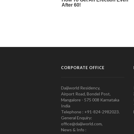
CORPORATE OFFICE
Daijiworld Residency,
Airport Road, Bondel Post,
Mangalore - 575 008 Karnataka
India
Telephone : +91-824-2982023.
General Enquiry:
office@daijiworld.com,
News & Info :