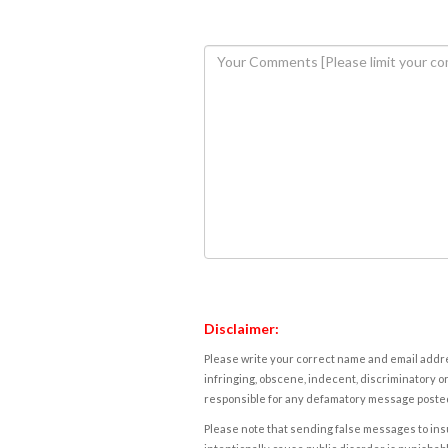
Disclaimer:
Please write your correct name and email addres
infringing, obscene, indecent, discriminatory or
responsible for any defamatory message posted 
Please note that sending false messages to insu