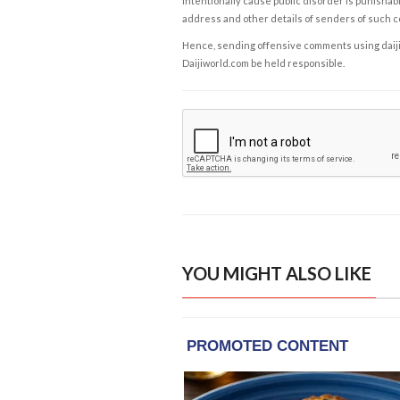
intentionally cause public disorder is punishable
address and other details of senders of such 
Hence, sending offensive comments using daijiwor
Daijiworld.com be held responsible.
YOU MIGHT ALSO LIKE