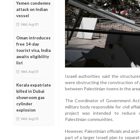
Yemen condemns
attack on Indian
vessel
Wed, Aug 05
Oman introduces
free 14-day
tourist visa, India
awaits eligibility
list
Wed, Aug 05
Israeli authorities said the structur
were obstructing the construction of 
Kerala expatriate
between Palestinian towns in the area
killed in Dubai
showroom gas
The Coordinator of Government Activi
cylinder
military body responsible for civil af
explosion
project was intended to reduce c
Wed, Aug 05
Palestinian communities.
However, Palestinian officials and anti
part of a larger Israeli plan to separa