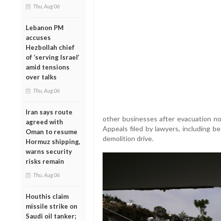
Thu, Aug 06
Lebanon PM
accuses
Hezbollah chief
of ‘serving Israel’
amid tensions
over talks
Thu, Aug 06
Iran says route
other businesses after evacuation n
agreed with
Appeals filed by lawyers, including be
Oman to resume
demolition drive.
Hormuz shipping,
warns security
risks remain
Thu, Aug 06
Houthis claim
missile strike on
Saudi oil tanker;