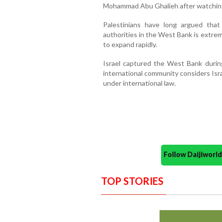
Mohammad Abu Ghalieh after watching
Palestinians have long argued that 
authorities in the West Bank is extreme
to expand rapidly.
Israel captured the West Bank durin
international community considers Israe
under international law.
Follow Daijiwor
TOP STORIES