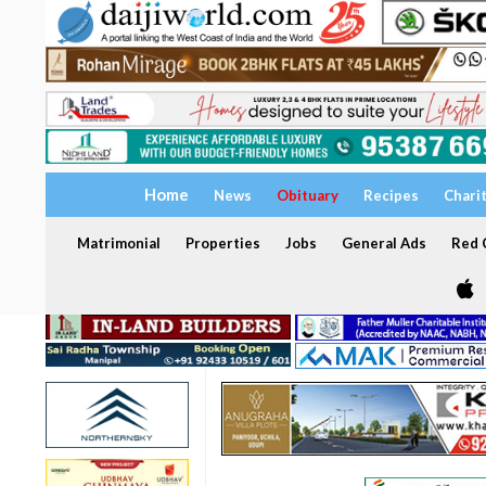
Home
News
Obituary
Recipes
Chari
Matrimonial
Properties
Jobs
General Ads
Red C