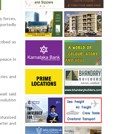
y forces,
eportedly
cribed as
 peace in
tries and
wait said
esolution
mphasised
arter and