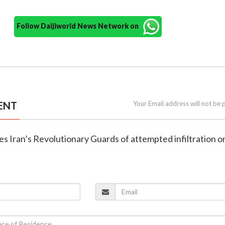
Follow Daijiworld News Network on
ENT
Your Email address will not be 
es Iran’s Revolutionary Guards of attempted infiltration o