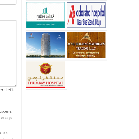
rs left.
obscene,
 message
cause