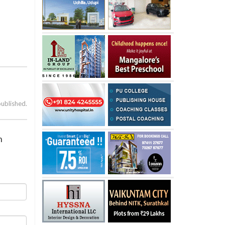
published.
n