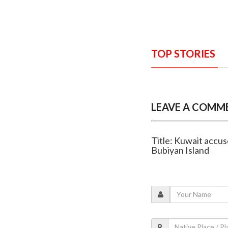
TOP STORIES
LEAVE A COMM
Title: Kuwait accus
Bubiyan Island