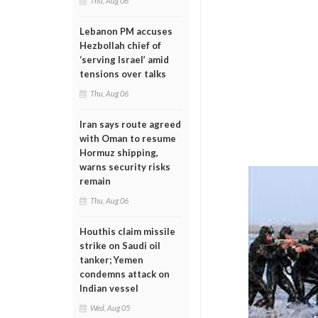
Thu, Aug 06
Lebanon PM accuses
Hezbollah chief of
‘serving Israel’ amid
tensions over talks
Thu, Aug 06
Iran says route agreed
with Oman to resume
Hormuz shipping,
warns security risks
remain
Thu, Aug 06
Houthis claim missile
strike on Saudi oil
tanker; Yemen
condemns attack on
Indian vessel
Wed, Aug 05