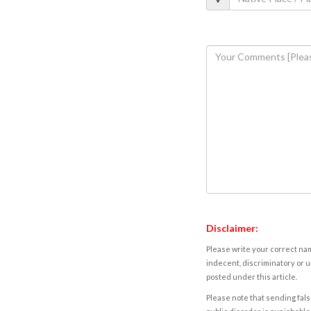
Disclaimer:
Please write your correct nam
indecent, discriminatory or u
posted under this article.
Please note that sending fals