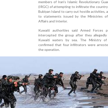
members of Iran’s Islamic Revolutionary Gua
(IRGC) of attempting to infiltrate the countr
Bubiyan Island to carry out hostile activities, 
to statements issued by the Ministries of
Affairs and Interior.
Kuwaiti authorities said Armed Forces p
intercepted the group after they allegedly
Kuwaiti waters by sea. The Ministry of 
confirmed that four infiltrators were arrest
the operation.