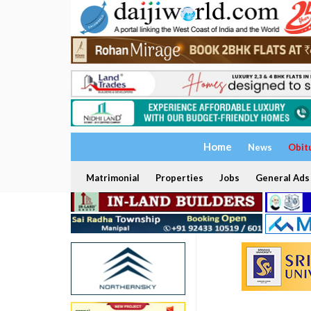
Home
News
Obit
Matrimonial
Properties
Jobs
General Ads