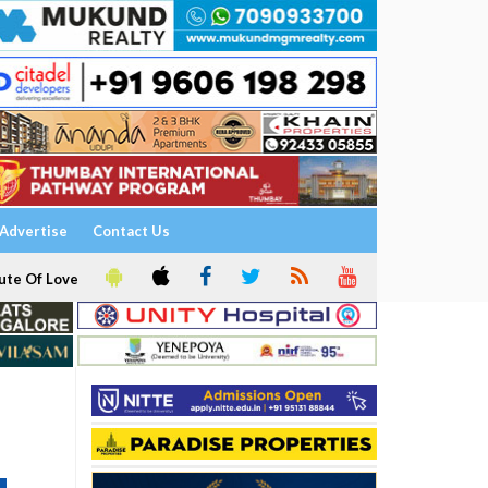
Advertise
Contact Us
ute Of Love