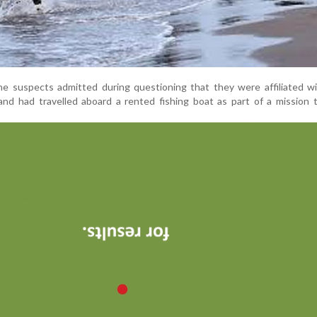
the suspects admitted during questioning that they were affiliated wi
nd had travelled aboard a rented fishing boat as part of a mission 