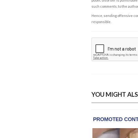
public disorder is punishable 
such comments, to the autho
Hence, sending offensive comm
responsible.
YOU MIGHT ALS