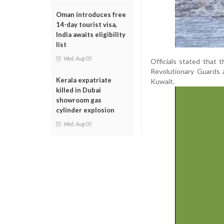
Oman introduces free
14-day tourist visa,
India awaits eligibility
list
Wed, Aug 05
Officials stated that 
Revolutionary Guards a
Kerala expatriate
Kuwait.
killed in Dubai
showroom gas
cylinder explosion
Wed, Aug 05