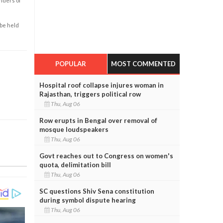
enders of
 be held
POPULAR
MOST COMMENTED
Hospital roof collapse injures woman in
Rajasthan, triggers political row
Thu, Aug 06
Row erupts in Bengal over removal of
mosque loudspeakers
Thu, Aug 06
Govt reaches out to Congress on women's
quota, delimitation bill
Thu, Aug 06
SC questions Shiv Sena constitution
during symbol dispute hearing
Thu, Aug 06