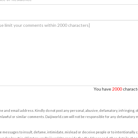
You have
2000
characte
e and email address. Kindly do not post any personal, abusive, defamatory, infringing, 
nlawful or similar comments. Daijiworld.com will not be responsible for any defamatory
e messages to insult, defame, intimidate, mislead or deceive people or to intentionally 