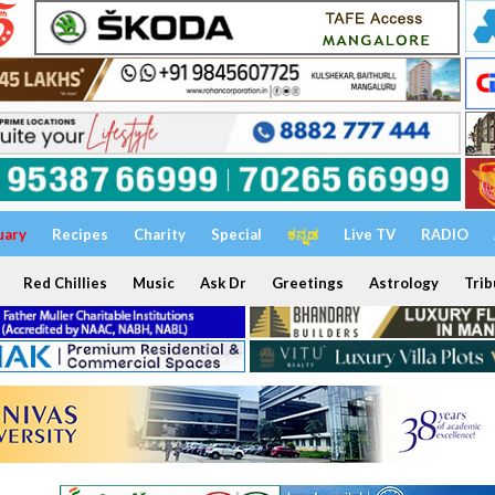
uary
Recipes
Charity
Special
ಕನ್ನಡ
Live TV
RADIO
Red Chillies
Music
Ask Dr
Greetings
Astrology
Trib