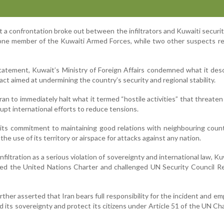
 a confrontation broke out between the infiltrators and Kuwaiti securit
to one member of the Kuwaiti Armed Forces, while two other suspects r
tatement, Kuwait’s Ministry of Foreign Affairs condemned what it des
act aimed at undermining the country’s security and regional stability.
ran to immediately halt what it termed “hostile activities” that threaten
rupt international efforts to reduce tensions.
 its commitment to maintaining good relations with neighbouring coun
 the use of its territory or airspace for attacks against any nation.
nfiltration as a serious violation of sovereignty and international law, Ku
ned the United Nations Charter and challenged UN Security Council R
rther asserted that Iran bears full responsibility for the incident and e
d its sovereignty and protect its citizens under Article 51 of the UN Ch