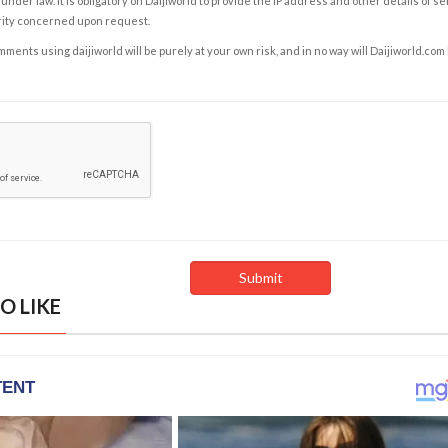
under law. It is obligatory on Daijiworld to provide the IP address and other details of s
rity concerned upon request.
ents using daijiworld will be purely at your own risk, and in no way will Daijiworld.com
O LIKE