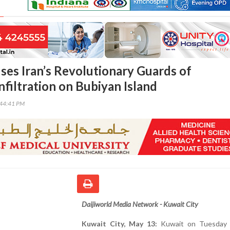
ses Iran’s Revolutionary Guards of
nfiltration on Bubiyan Island
:44:41 PM
Daijiworld Media Network - Kuwait City
Kuwait City, May 13:
Kuwait on Tuesday 