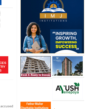
accused