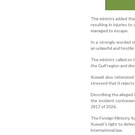
The ministry added that
resulting in injuries 
managed to escape.
In a strongly worded s
an unlawful and hostile 
The ministry called on I
the Gulf region and dis
Kuwait also reiterated
stressed that it rejects
Describing the alleged i
the incident contrave
2817 of 2026.
The Foreign Ministry fu
Kuwait’s right to defen
international law.