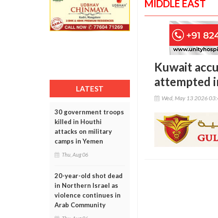
MIDDLE EAST
Kuwait accu
attempted i
LATEST
Wed, May 13 2026 03
30 government troops
killed in Houthi
attacks on military
camps in Yemen
Thu, Aug 06
20-year-old shot dead
in Northern Israel as
violence continues in
Arab Community