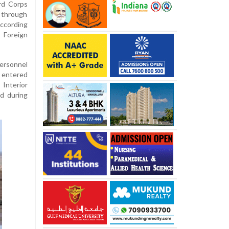
rd Corps
y through
according
 Foreign
ersonnel
 entered
Interior
ed during