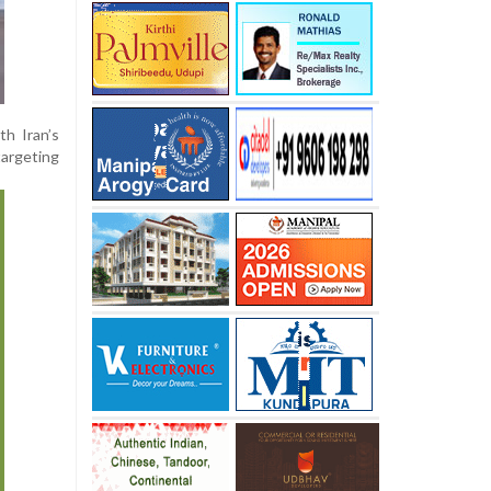
th Iran’s
targeting