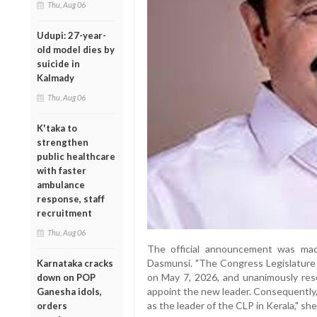
Thu, Aug 06
Udupi: 27-year-
old model dies by
suicide in
Kalmady
Thu, Aug 06
K'taka to
strengthen
public healthcare
with faster
ambulance
response, staff
recruitment
Thu, Aug 06
The official announcement was ma
Dasmunsi. "The Congress Legislature
Karnataka cracks
on May 7, 2026, and unanimously res
down on POP
appoint the new leader. Consequently,
Ganesha idols,
as the leader of the CLP in Kerala," she
orders