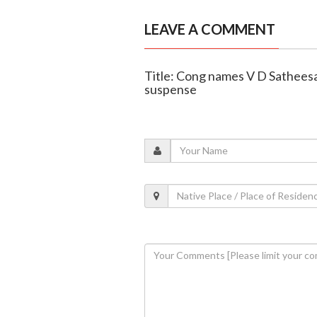
LEAVE A COMMENT
Title: Cong names V D Sathees
suspense