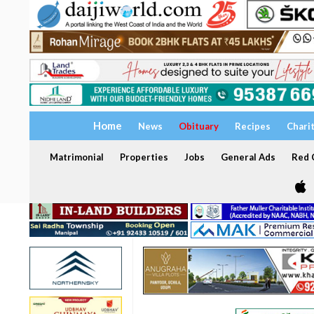
Home
News
Obituary
Recipes
Chari
Matrimonial
Properties
Jobs
General Ads
Red C