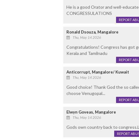
He is a good Orator and well-educated
CONGRESSULATIONS
REPORT AB
Ronald Dsouza, Mangalore
Thu, May 14 2026
Congratulations! Congress has got go
Kerala and Tamilnadu
REPORT AB
Anticorrupt, Mangalore/ Kuwait
Thu, May 14 2026
Good choice! Thank God the so call
choose Venugopal...
REPORT AB
Elwyn Goveas, Mangalore
Thu, May 14 2026
Gods own country back to congress.L
REPORT ABU