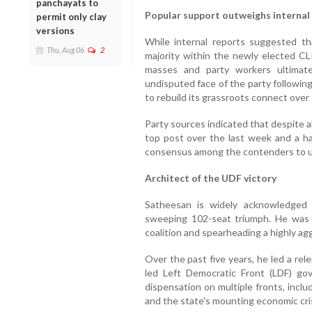
panchayats to
Popular support outweighs internal
permit only clay
versions
While internal reports suggested t
Thu, Aug 06
2
majority within the newly elected C
masses and party workers ultimat
undisputed face of the party following 
to rebuild its grassroots connect over t
Party sources indicated that despite all
top post over the last week and a ha
consensus among the contenders to u
Architect of the UDF victory
Satheesan is widely acknowledged 
sweeping 102-seat triumph. He was i
coalition and spearheading a highly ag
Over the past five years, he led a rel
led Left Democratic Front (LDF) gov
dispensation on multiple fronts, inclu
and the state's mounting economic cris