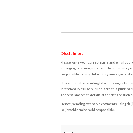
Disclaimer:
Please write your correct name and email addres
infringing, obscene, indecent, discriminatory or
responsible for any defamatory message posted 
Please note that sending false messages to insu
intentionally cause public disorder is punishable
address and other details of senders of such 
Hence, sending offensive comments using daijiwor
Daijiworld.com be held responsible.