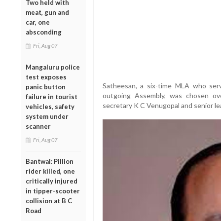
Two held with
meat, gun and
car, one
absconding
Fri, Aug 07
Mangaluru police
test exposes
Satheesan, a six-time MLA who ser
panic button
outgoing Assembly, was chosen ove
failure in tourist
secretary K C Venugopal and senior l
vehicles, safety
system under
scanner
Fri, Aug 07
Bantwal: Pillion
rider killed, one
critically injured
in tipper-scooter
collision at B C
Road