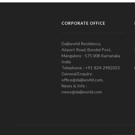
CORPORATE OFFICE
Daijiworld Residency,
Airport Road, Bondel Post,
Mangalore - 575 008 Karnataka
India
Telephone : +91-824-2982023.
General Enquiry:
office@daijiworld.com,
News & Info :
news@daijiworld.com