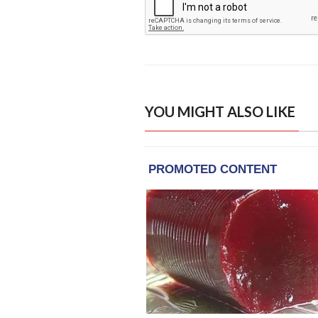
YOU MIGHT ALSO LIKE