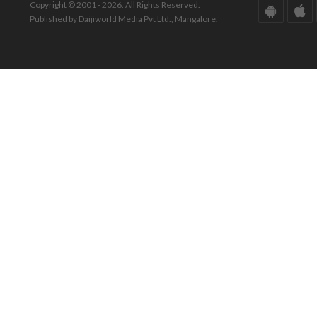
Copyright © 2001 - 2026. All Rights Reserved.
Published by Daijiworld Media Pvt Ltd., Mangalore.