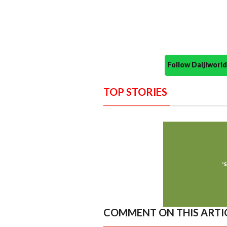
Follow Daijiwor
TOP STORIES
COMMENT ON THIS ARTI