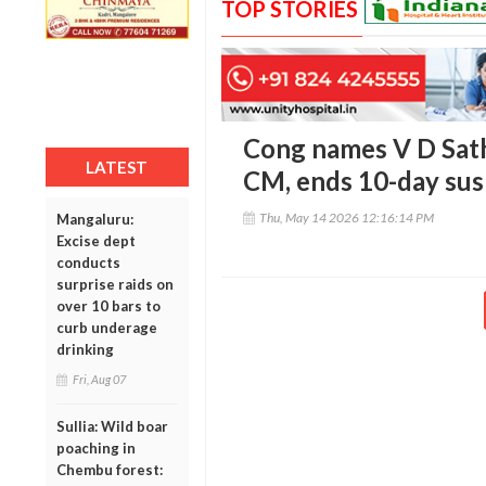
TOP STORIES
Cong names V D Sath
LATEST
CM, ends 10-day su
Thu, May 14 2026 12:16:14 PM
Mangaluru:
Excise dept
conducts
surprise raids on
over 10 bars to
curb underage
drinking
Fri, Aug 07
Sullia: Wild boar
poaching in
Chembu forest: