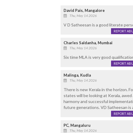
David Pais, Mangalore
Thu, May 14 2026
V D Satheesan is a good literate perso
REPORT AB
Charles Saldanha, Mumbai
Thu, May 14 2026
Six time MLA is very good qualification
REPORT AB
Malinga, Kudla
Thu, May 14 2026
There is new Kerala in the horizon. For
states will be looking at Kerala, aw
harmony and successful implementatio
future generations. VD Satheesan is a 
REPORT AB
PC, Mangaluru
Thu, May 14 2026