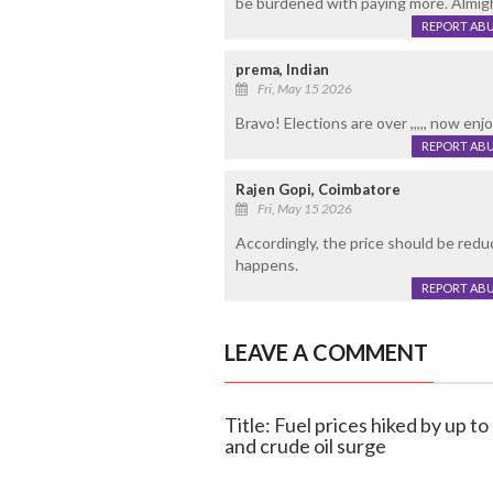
be burdened with paying more. Almigh
REPORT AB
prema, Indian
Fri, May 15 2026
Bravo! Elections are over ,,,,, now enjoy 
REPORT AB
Rajen Gopi, Coimbatore
Fri, May 15 2026
Accordingly, the price should be reduc
happens.
REPORT AB
LEAVE A COMMENT
Title: Fuel prices hiked by up to
and crude oil surge