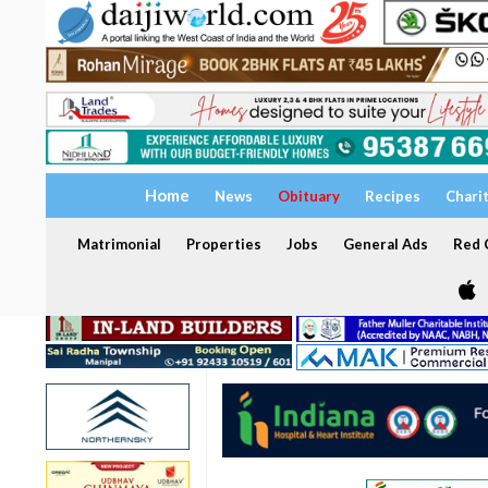
Home
News
Obituary
Recipes
Chari
Matrimonial
Properties
Jobs
General Ads
Red C