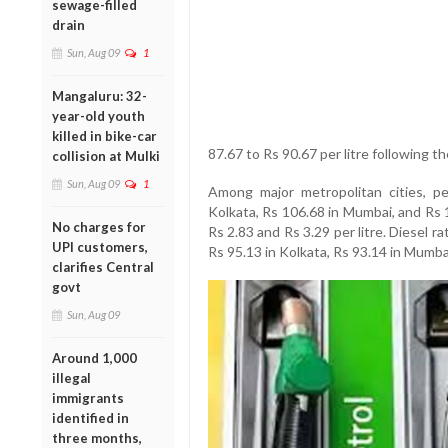
sewage-filled
drain
Sun, Aug 09
1
Mangaluru: 32-
year-old youth
killed in bike-car
87.67 to Rs 90.67 per litre following th
collision at Mulki
Sun, Aug 09
1
Among major metropolitan cities, pe
Kolkata, Rs 106.68 in Mumbai, and Rs 
No charges for
Rs 2.83 and Rs 3.29 per litre. Diesel r
UPI customers,
Rs 95.13 in Kolkata, Rs 93.14 in Mumba
clarifies Central
govt
Sun, Aug 09
Around 1,000
illegal
immigrants
identified in
three months,