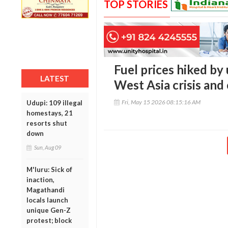
TOP STORIES
Fuel prices hiked by 
LATEST
West Asia crisis and 
Fri, May 15 2026 08:15:16 AM
Udupi: 109 illegal
homestays, 21
resorts shut
down
Sun, Aug 09
M'luru: Sick of
inaction,
Magathandi
locals launch
unique Gen-Z
protest; block