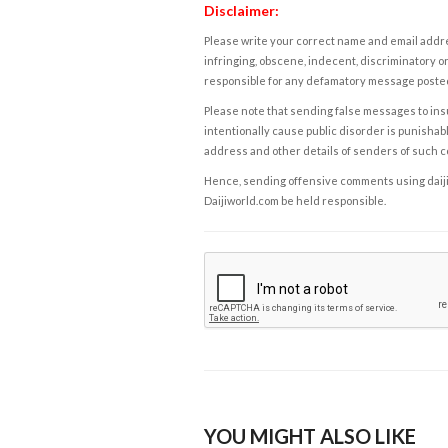
Disclaimer:
Please write your correct name and email addres
infringing, obscene, indecent, discriminatory or
responsible for any defamatory message posted 
Please note that sending false messages to insu
intentionally cause public disorder is punishable
address and other details of senders of such 
Hence, sending offensive comments using daijiwor
Daijiworld.com be held responsible.
YOU MIGHT ALSO LIKE