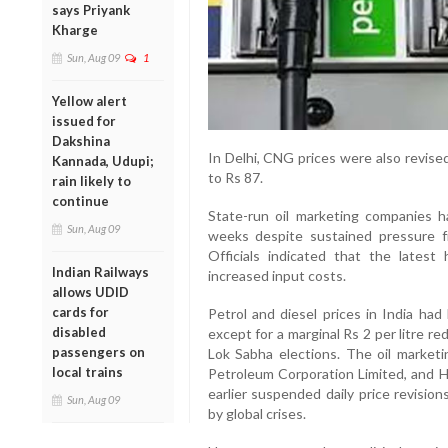
says Priyank
Kharge
Sun, Aug 09
1
Yellow alert
issued for
Dakshina
In Delhi, CNG prices were also revise
Kannada, Udupi;
to Rs 87.
rain likely to
continue
State-run oil marketing companies h
Sun, Aug 09
weeks despite sustained pressure fr
Officials indicated that the latest 
Indian Railways
increased input costs.
allows UDID
cards for
Petrol and diesel prices in India had
disabled
except for a marginal Rs 2 per litre 
passengers on
Lok Sabha elections. The oil market
local trains
Petroleum Corporation Limited, and 
earlier suspended daily price revision
Sun, Aug 09
by global crises.