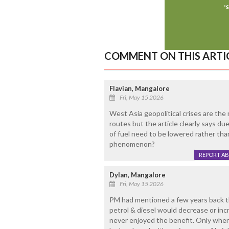
COMMENT ON THIS ARTI
Flavian, Mangalore
Fri, May 15 2026
West Asia geopolitical crises are the 
routes but the article clearly says due 
of fuel need to be lowered rather than
phenomenon?
REPORT A
Dylan, Mangalore
Fri, May 15 2026
PM had mentioned a few years back tha
petrol & diesel would decrease or in
never enjoyed the benefit. Only when