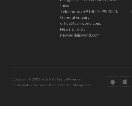
India
Telephone : +91-824-2982023.
General Enquiry:
office@daijiworld.com,
News & Info :
news@daijiworld.com
Copyright © 2001 - 2026. All Rights Reserved.
Published by Daijiworld Media Pvt Ltd., Mangalore.