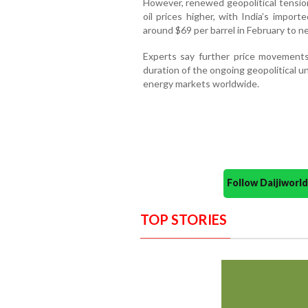
However, renewed geopolitical tensio
oil prices higher, with India’s impor
around $69 per barrel in February to n
Experts say further price movements
duration of the ongoing geopolitical u
energy markets worldwide.
Follow Daijiwor
TOP STORIES