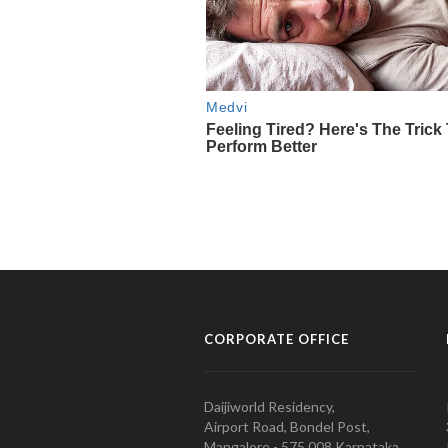
CORPORATE OFFICE
Daijiworld Residency,
Airport Road, Bondel Post,
Mangalore - 575 008 Karnataka