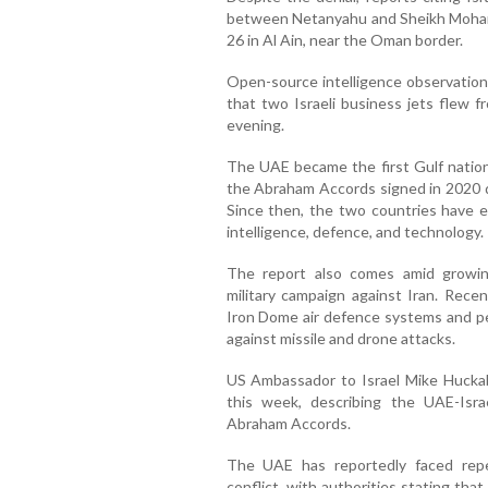
between Netanyahu and Sheikh Moham
26 in Al Ain, near the Oman border.
Open-source intelligence observations
that two Israeli business jets flew 
evening.
The UAE became the first Gulf nation 
the Abraham Accords signed in 2020 d
Since then, the two countries have e
intelligence, defence, and technology.
The report also comes amid growing
military campaign against Iran. Rece
Iron Dome air defence systems and p
against missile and drone attacks.
US Ambassador to Israel Mike Huckab
this week, describing the UAE-Israe
Abraham Accords.
The UAE has reportedly faced repe
conflict, with authorities stating tha