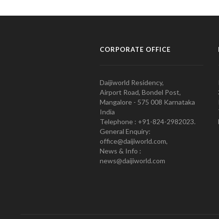
CORPORATE OFFICE
Daijiworld Residency,
Airport Road, Bondel Post,
Mangalore - 575 008 Karnataka
India
Telephone : +91-824-2982023.
General Enquiry:
office@daijiworld.com,
News & Info :
news@daijiworld.com