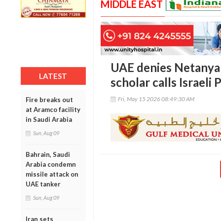
MIDDLE EAST
UAE denies Netanyahu
LATEST
scholar calls Israeli
Fri, May 15 2026 08:49:30 AM
Fire breaks out
at Aramco facility
in Saudi Arabia
Sun, Aug 09
Bahrain, Saudi
Arabia condemn
missile attack on
UAE tanker
Sun, Aug 09
Iran sets