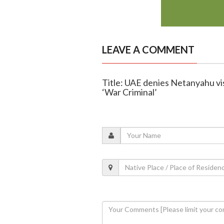
LEAVE A COMMENT
Title: UAE denies Netanyahu visi
‘War Criminal’