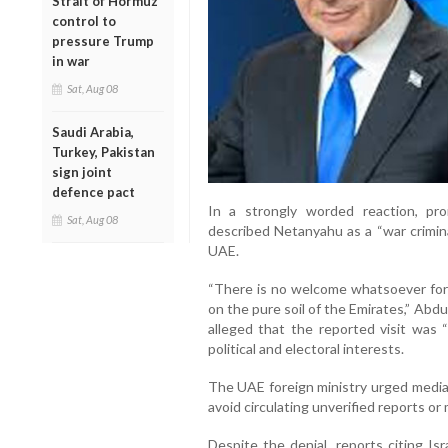
Strait of Hormuz
control to
pressure Trump
in war
Sat, Aug 08
Saudi Arabia,
Turkey, Pakistan
sign joint
defence pact
In a strongly worded reaction, pro
Sat, Aug 08
described Netanyahu as a “war crimin
UAE.
“There is no welcome whatsoever for a
on the pure soil of the Emirates,” Abdu
alleged that the reported visit was 
political and electoral interests.
The UAE foreign ministry urged media 
avoid circulating unverified reports or m
Despite the denial, reports citing Is