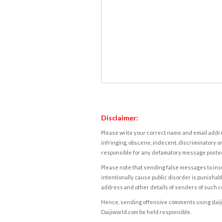
Disclaimer:
Please write your correct name and email addres
infringing, obscene, indecent, discriminatory or
responsible for any defamatory message posted 
Please note that sending false messages to insu
intentionally cause public disorder is punishable
address and other details of senders of such 
Hence, sending offensive comments using daijiwor
Daijiworld.com be held responsible.