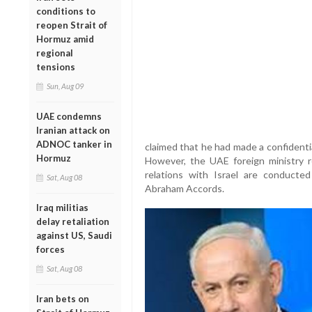
conditions to
reopen Strait of
Hormuz amid
regional
tensions
Sun, Aug 09
UAE condemns
Iranian attack on
ADNOC tanker in
claimed that he had made a confidentia
Hormuz
However, the UAE foreign ministry re
relations with Israel are conducte
Sat, Aug 08
Abraham Accords.
Iraq militias
delay retaliation
against US, Saudi
forces
Sat, Aug 08
Iran bets on