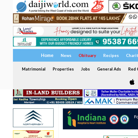
Home
News
Obituary
Recipes
Chari
Matrimonial
Properties
Jobs
General Ads
Red C