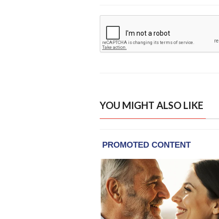
YOU MIGHT ALSO LIKE