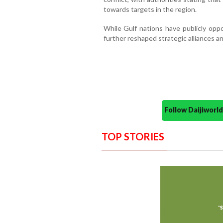
towards targets in the region.
While Gulf nations have publicly oppo
further reshaped strategic alliances a
Follow Daijiwor
TOP STORIES