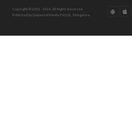
Copyright © 2001 - 2026. All Rights Reserved.
Published by Daijiworld Media Pvt Ltd., Mangalore.