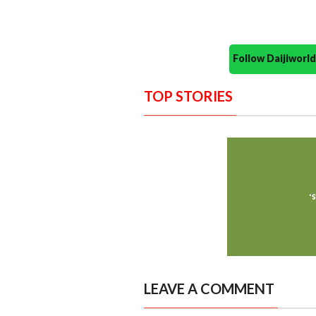
Follow Daijiwor
TOP STORIES
LEAVE A COMMENT