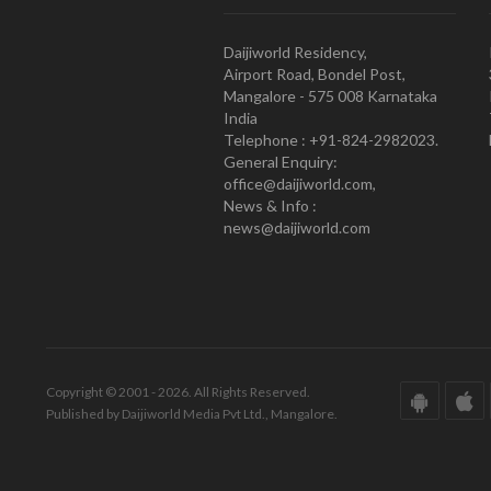
Daijiworld Residency,
Airport Road, Bondel Post,
Mangalore - 575 008 Karnataka
India
Telephone : +91-824-2982023.
General Enquiry:
office@daijiworld.com,
News & Info :
news@daijiworld.com
Copyright © 2001 - 2026. All Rights Reserved.
Published by Daijiworld Media Pvt Ltd., Mangalore.