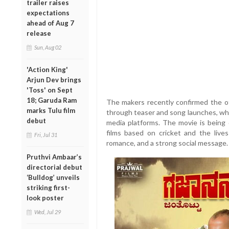
trailer raises
expectations
ahead of Aug 7
release
Sun, Aug 02
'Action King'
Arjun Dev brings
'Toss' on Sept
18; Garuda Ram
The makers recently confirmed the off
marks Tulu film
through teaser and song launches, whi
debut
media platforms. The movie is being
films based on cricket and the live
Fri, Jul 31
romance, and a strong social message.
Pruthvi Ambaar’s
directorial debut
‘Bulldog’ unveils
striking first-
look poster
Wed, Jul 29