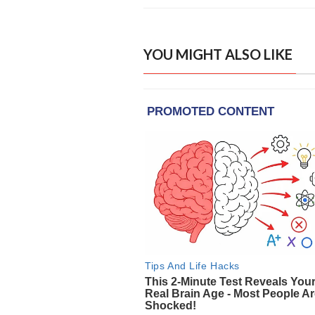
YOU MIGHT ALSO LIKE