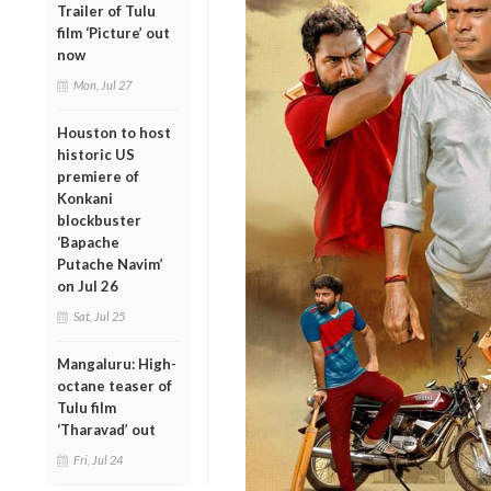
Trailer of Tulu
film ‘Picture’ out
now
Mon, Jul 27
Houston to host
historic US
premiere of
Konkani
blockbuster
‘Bapache
Putache Navim’
on Jul 26
Sat, Jul 25
Mangaluru: High-
octane teaser of
Tulu film
‘Tharavad’ out
Fri, Jul 24