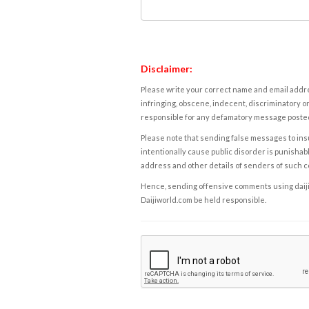
Disclaimer:
Please write your correct name and email addres
infringing, obscene, indecent, discriminatory or
responsible for any defamatory message posted 
Please note that sending false messages to insu
intentionally cause public disorder is punishable
address and other details of senders of such 
Hence, sending offensive comments using daijiwor
Daijiworld.com be held responsible.