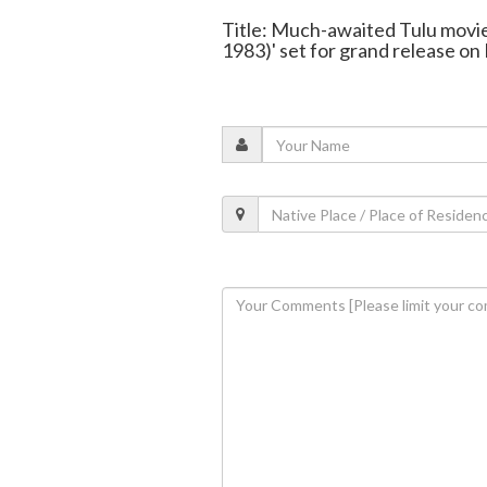
Title: Much-awaited Tulu movie
1983)' set for grand release on