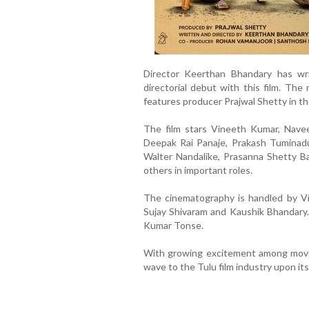
Director Keerthan Bhandary has wri
directorial debut with this film. Th
features producer Prajwal Shetty in the
The film stars Vineeth Kumar, Naveen
Deepak Rai Panaje, Prakash Tuminadu
Walter Nandalike, Prasanna Shetty Ba
others in important roles.
The cinematography is handled by Vi
Sujay Shivaram and Kaushik Bhandary.
Kumar Tonse.
With growing excitement among movie 
wave to the Tulu film industry upon its