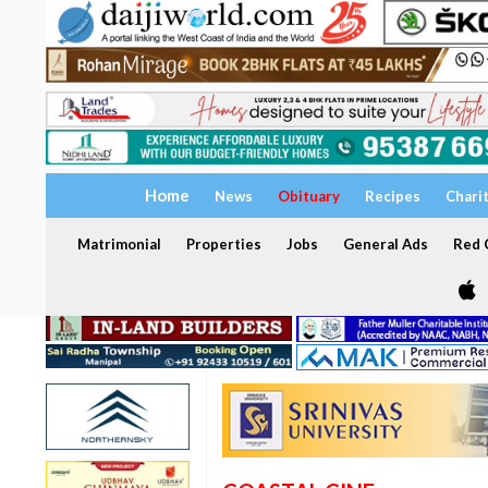
Home
News
Obituary
Recipes
Chari
Matrimonial
Properties
Jobs
General Ads
Red C