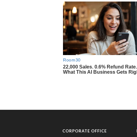
CORPORATE OFFICE