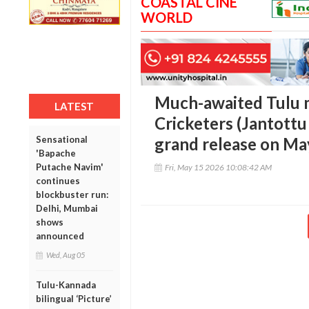
COASTAL CINE
WORLD
Much-awaited Tulu 
LATEST
Cricketers (Jantottu 
Sensational
grand release on Ma
'Bapache
Putache Navim'
Fri, May 15 2026 10:08:42 AM
continues
blockbuster run:
Delhi, Mumbai
shows
announced
Wed, Aug 05
Tulu-Kannada
bilingual ‘Picture’