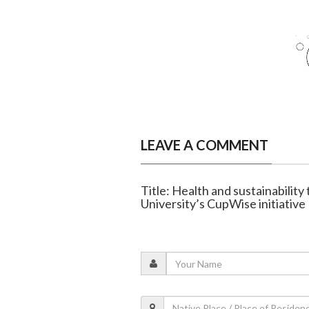
LEAVE A COMMENT
Title: Health and sustainability
University’s CupWise initiative