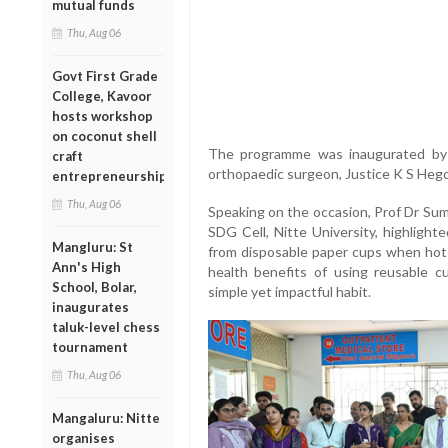
mutual funds
Thu, Aug 06
Govt First Grade
College, Kavoor
hosts workshop
on coconut shell
The programme was inaugurated by 
craft
orthopaedic surgeon, Justice K S Hegd
entrepreneurship
Thu, Aug 06
Speaking on the occasion, Prof Dr Suma
SDG Cell, Nitte University, highlight
Mangluru: St
from disposable paper cups when hot 
Ann's High
health benefits of using reusable 
School, Bolar,
simple yet impactful habit.
inaugurates
taluk-level chess
tournament
Thu, Aug 06
Mangaluru: Nitte
organises