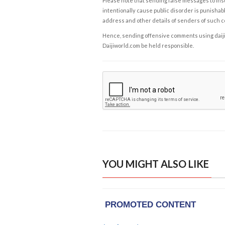
Please note that sending false messages to insu
intentionally cause public disorder is punishable
address and other details of senders of such 
Hence, sending offensive comments using daijiwor
Daijiworld.com be held responsible.
YOU MIGHT ALSO LIKE