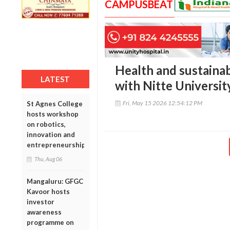
CAMPUSBEAT
Health and sustainab
LATEST
with Nitte Universit
Fri, May 15 2026 12:54:12 PM
St Agnes College
hosts workshop
on robotics,
innovation and
entrepreneurship
Thu, Aug 06
Mangaluru: GFGC
Kavoor hosts
investor
awareness
programme on