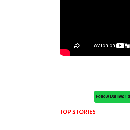
Follow Daijiwor
TOP STORIES