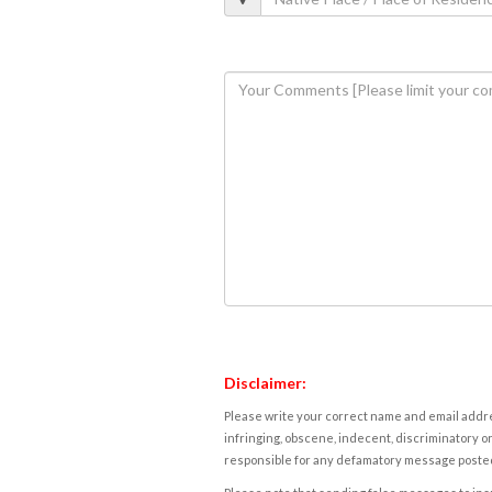
Disclaimer:
Please write your correct name and email addres
infringing, obscene, indecent, discriminatory or
responsible for any defamatory message posted 