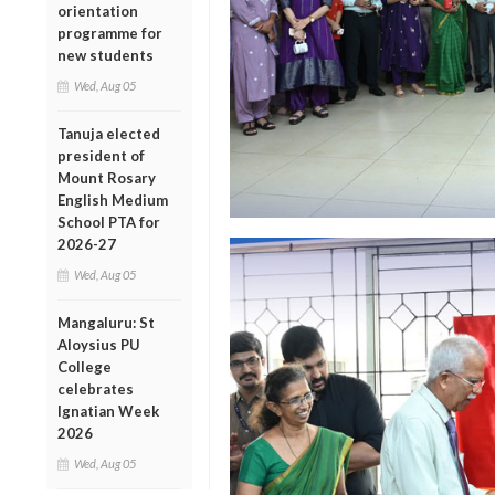
orientation
programme for
new students
Wed, Aug 05
Tanuja elected
president of
Mount Rosary
English Medium
School PTA for
2026-27
Wed, Aug 05
Mangaluru: St
Aloysius PU
College
celebrates
Ignatian Week
2026
Wed, Aug 05