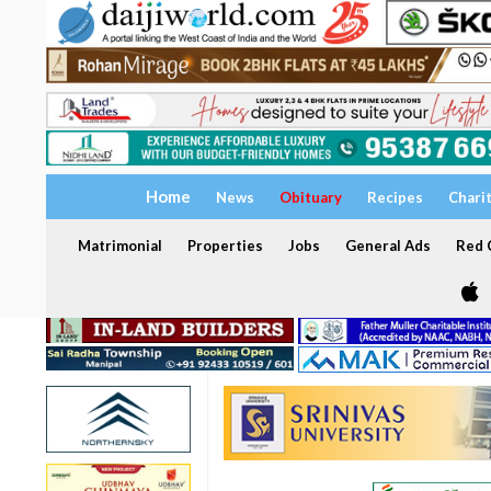
Home
News
Obituary
Recipes
Chari
Matrimonial
Properties
Jobs
General Ads
Red C