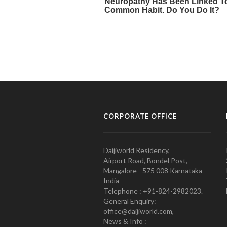
CORPORATE OFFICE
Daijiworld Residency,
Airport Road, Bondel Post,
Mangalore - 575 008 Karnataka
India
Telephone : +91-824-2982023.
General Enquiry:
office@daijiworld.com,
News & Info :