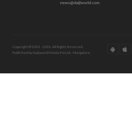
news@daijiworld.com
Copyright © 2001 - 2026. All Rights Reserved.
Published by Daijiworld Media Pvt Ltd., Mangalore.