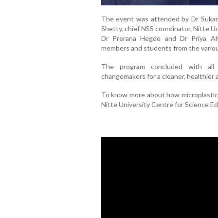
The event was attended by Dr Sukan
Shetty, chief NSS coordinator, Nitte Un
Dr Prerana Hegde and Dr Priya Alva
members and students from the variou
The program concluded with all 
changemakers for a cleaner, healthier
To know more about how microplastics
Nitte University Centre for Science 