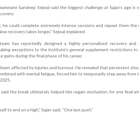
eammate Sandeep Sejwal said the biggest challenge at Sajan’s age is 
ecovery.
 he could complete extremely intense sessions and repeat them the 
ow recovery takes longer,” Sejwal explained.
eam has reportedly designed a highly personalised recovery and n
king exceptions to the institute’s general supplement restrictions in 
 gains during the final phase of his career.
o been affected by injuries and burnout. He revealed that persistent sho
ombined with mental fatigue, forced him to temporarily step away from 
 2025.
aid the break ultimately helped him regain motivation for one final a
elf to end on a high,” Sajan said. “One last push.”