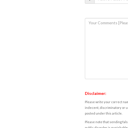
Disclaimer:
Please write your correct nam
indecent, discriminatory or u
posted under this article.
Please note that sending fals
public disorder is punishable 