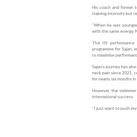
His coach and former t
training intensity but r
“When he was younger,
with the same energy. N
The IIS performance t
programme for Sajan, ma
to maximise performance
Sajan’s journey has als
neck pain since 2021, c
for nearly six months in
However, the swimmer s
international success.
“I just want to push mys