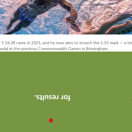
f 1:56.38 came in 2021, and he now aims to breach the 1:55 mark — a ti
medal at the previous Commonwealth Games in Birmingham.