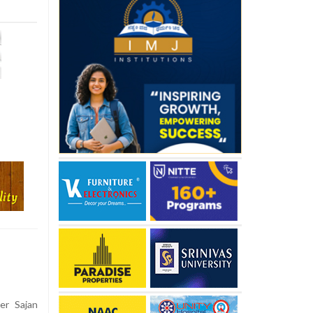
er Sajan