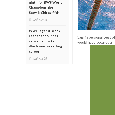
ninth for BWF World
Championships;
Satwik-Chirag fifth
Wed, Aug 05
WWE legend Brock
Lesnar announces
Sajan’s personal best o
retirement after
would have secured a 
illustrious wrestling
career
Wed, Aug 05