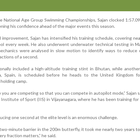
re National Age Group Swimming Championships, Sajan clocked 1:57.09
hening his confidence ahead of the major events this season.
 improvement, Sajan has intensified his training schedule, covering nea
ool every week. He also underwent underwater technical testing in M
chanics were analysed in slow motion to identify ways to reduce 
actions of a second.
onally included a high-altitude training stint in Bhutan, while another
a, Spain, is scheduled before he heads to the United Kingdom fo
olding camp.
ke you are competing so that you can compete in autopilot mode,” Sajan s
 Institute of Sport (IIS) in Vijayanagara, where he has been training for
ucing one second at the elite level is an enormous challenge.
e two-minute barrier in the 200m butterfly, it took me nearly two years t
very fraction matters,” he said.