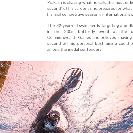
Prakash is chasing what he calls the most diffi
second” of his career as he prepares for what
his final competitive season in international s
The 32-year-old swimmer is targeting a podi
in the 200m butterfly event at the u
Commonwealth Games and believes shaving 
second off his personal best timing could p
among the medal contenders.