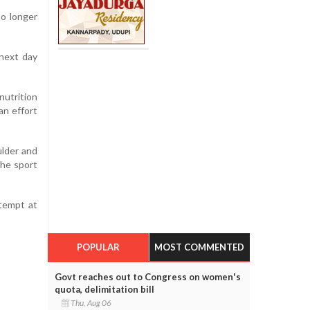
no longer
next day
utrition
an effort
ulder and
the sport
ttempt at
POPULAR
MOST COMMENTED
Govt reaches out to Congress on women's
quota, delimitation bill
Thu, Aug 06