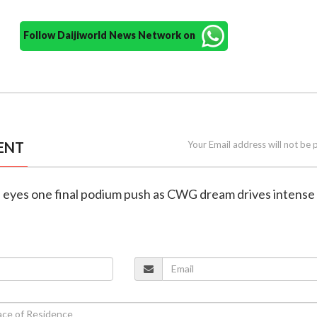
Follow Daijiworld News Network on
ENT
Your Email address will not be 
h eyes one final podium push as CWG dream drives intense