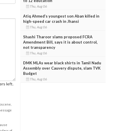
to 12 education
Thu, Aug 06
Atiq Ahmed’s youngest son Aban killed in
high-speed car crash in Jhansi
Thu, Aug 06
Shashi Tharoor slams proposed FCRA
Amendment Bill, says it is about control,
not transparency
Thu, Aug 06
DMK MLAs wear black shirts in Tamil Nadu
Assembly over Cauvery dispute, slam TVK
Budget
Thu, Aug 06
rs left.
obscene,
 message
cause
enders of