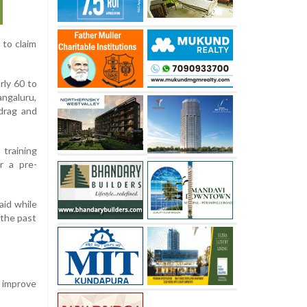
 to claim
rly 60 to
angaluru,
drag and
 training
r a pre-
aid while
 the past
o improve