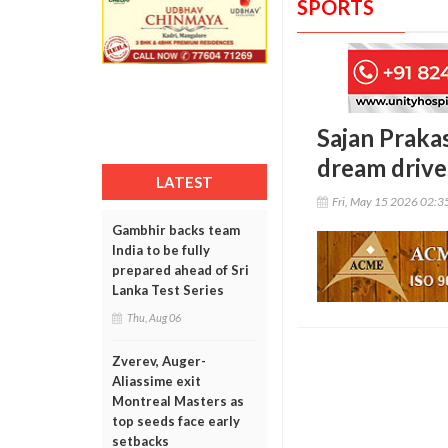
SPORTS
Sajan Praka
dream drive
LATEST
Fri, May 15 2026 02:
Gambhir backs team
India to be fully
prepared ahead of Sri
Lanka Test Series
Thu, Aug 06
Zverev, Auger-
Aliassime exit
Montreal Masters as
top seeds face early
setbacks