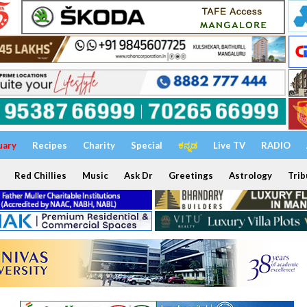
uary
Recipes
Charity
Special
ಕನ್ನಡ
Live TV
RADIO
Red Chillies
Music
Ask Dr
Greetings
Astrology
Trib