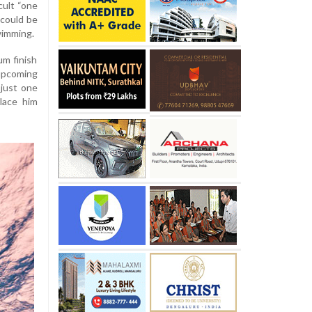
cult “one
 could be
wimming.
um finish
pcoming
just one
lace him