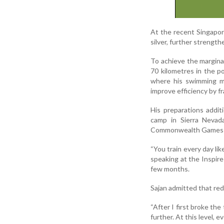
At the recent Singapo
silver, further strengt
To achieve the marginal
70 kilometres in the p
where his swimming me
improve efficiency by fr
His preparations additi
camp in Sierra Nevad
Commonwealth Games h
“You train every day li
speaking at the Inspire
few months.
Sajan admitted that red
“After I first broke th
further. At this level, e