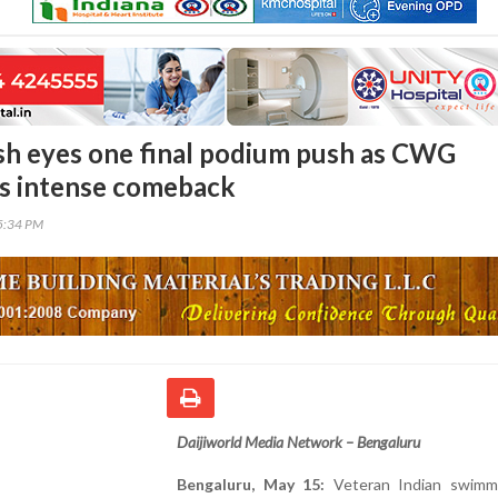
sh eyes one final podium push as CWG
s intense comeback
35:34 PM
Daijiworld Media Network – Bengaluru
Bengaluru, May 15:
Veteran Indian swimm