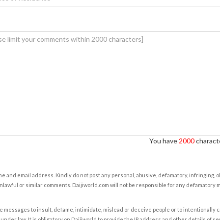
You have
2000
characte
e and email address. Kindly do not post any personal, abusive, defamatory, infringing, 
nlawful or similar comments. Daijiworld.com will not be responsible for any defamatory
e messages to insult, defame, intimidate, mislead or deceive people or to intentionally 
under law. It is obligatory on Daijiworld to provide the IP address and other details of s