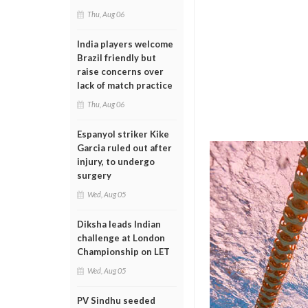
Thu, Aug 06
India players welcome
Brazil friendly but
raise concerns over
lack of match practice
Thu, Aug 06
Espanyol striker Kike
Garcia ruled out after
injury, to undergo
surgery
Wed, Aug 05
Diksha leads Indian
challenge at London
Championship on LET
Wed, Aug 05
PV Sindhu seeded