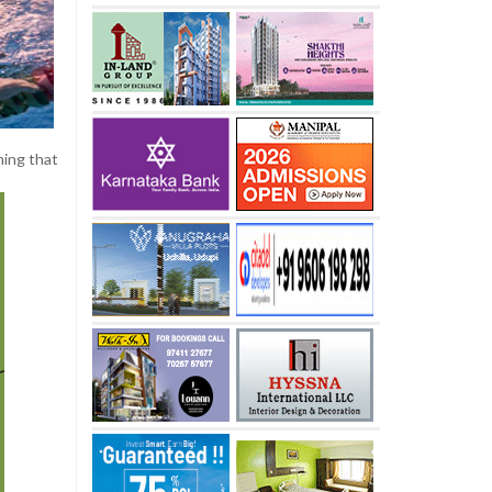
ming that