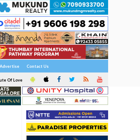
Advertise
Contact Us
ute Of Love