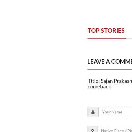
TOP STORIES
LEAVE A COMM
Title: Sajan Prakas
comeback