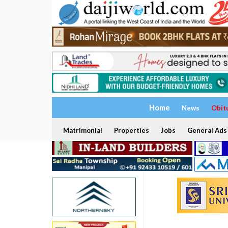
Home
News
Obit
Matrimonial
Properties
Jobs
General Ads