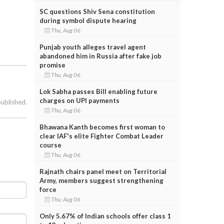
SC questions Shiv Sena constitution
during symbol dispute hearing
Thu, Aug 06
Punjab youth alleges travel agent
abandoned him in Russia after fake job
promise
Thu, Aug 06
Lok Sabha passes Bill enabling future
charges on UPI payments
published.
Thu, Aug 06
Bhawana Kanth becomes first woman to
clear IAF's elite Fighter Combat Leader
course
Thu, Aug 06
Rajnath chairs panel meet on Territorial
Army, members suggest strengthening
force
Thu, Aug 06
Only 5.67% of Indian schools offer class 1