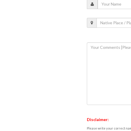
Disclaimer:
Please write your correct nam