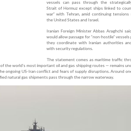
vessels can pass through the strategically
Strait of Hormuz except ships linked to coun
war” with Tehran, amid continuing tensions 
the United States and Israel.
Iranian Foreign Minister Abbas Araghchi sai
would allow passage for “non-hostile” vessels
they coordinate with Iranian authorities an
with security regulations.
The statement comes as maritime traffic thr
of the world’s most important oil and gas shipping routes — remains un
the ongoing US-Iran conflict and fears of supply disruptions. Around one
uefied natural gas shipments pass through the narrow waterway.