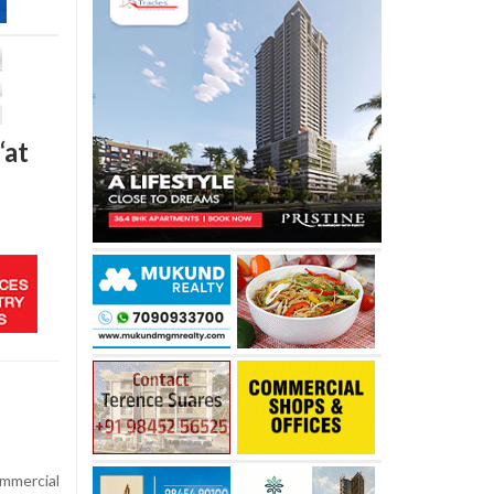
‘at
mmercial