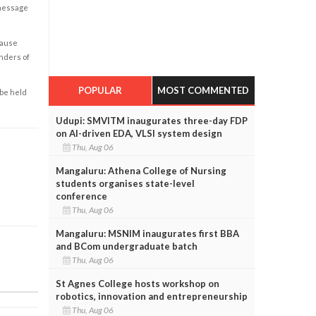
 message
cause
enders of
POPULAR
MOST COMMENTED
 be held
Udupi: SMVITM inaugurates three-day FDP
on AI-driven EDA, VLSI system design
Thu, Aug 06
Mangaluru: Athena College of Nursing
students organises state-level
conference
Thu, Aug 06
Mangaluru: MSNIM inaugurates first BBA
and BCom undergraduate batch
Thu, Aug 06
St Agnes College hosts workshop on
robotics, innovation and entrepreneurship
Thu, Aug 06