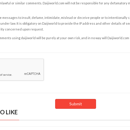
nlawful or similar comments. Daijiworld.com will not be responsible for any defamatory
e messages to insult, defame, intimidate, mislead or deceive people or to intentionally 
under law. It is obligatory on Daijiworld to provide the IP address and other details of s
rity concerned upon request.
ents using daijiworld will be purely at your own risk, and in no way will Daijiworld.com
O LIKE