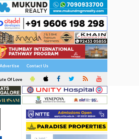
Advertise
Contact Us
ute Of Love