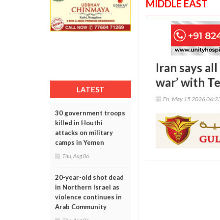
MIDDLE EAST
Iran says al
war’ with T
LATEST
Fri, May 15 2026 06:
30 government troops
killed in Houthi
attacks on military
camps in Yemen
Thu, Aug 06
20-year-old shot dead
in Northern Israel as
violence continues in
Arab Community