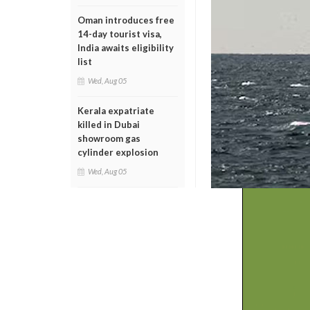
Oman introduces free
14-day tourist visa,
India awaits eligibility
list
Wed, Aug 05
Kerala expatriate
killed in Dubai
showroom gas
cylinder explosion
Wed, Aug 05