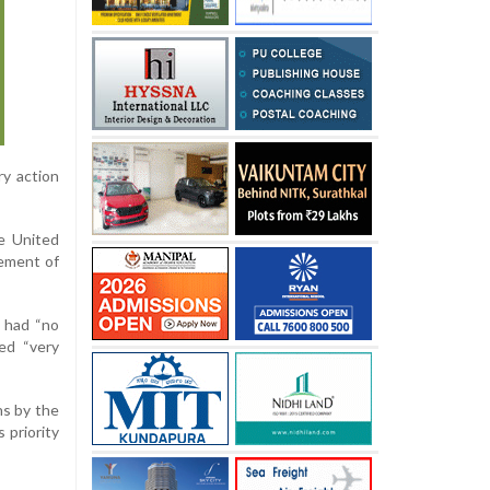
ry action
e United
vement of
n had “no
ed “very
ns by the
 priority