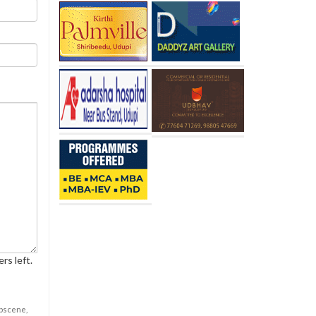
rs left.
obscene,