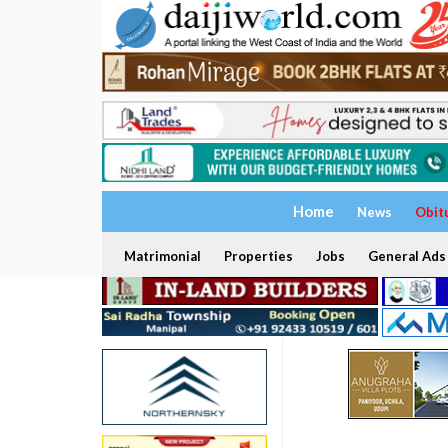
Home
News
Obit
Matrimonial
Properties
Jobs
General Ads