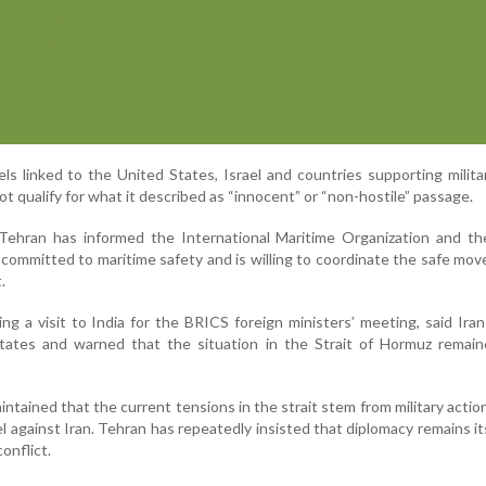
sels linked to the United States, Israel and countries supporting milita
t qualify for what it described as “innocent” or “non-hostile” passage.
 Tehran has informed the International Maritime Organization and th
 committed to maritime safety and is willing to coordinate the safe mo
.
ng a visit to India for the BRICS foreign ministers’ meeting, said Ira
States and warned that the situation in the Strait of Hormuz remain
aintained that the current tensions in the strait stem from military actio
l against Iran. Tehran has repeatedly insisted that diplomacy remains its
onflict.