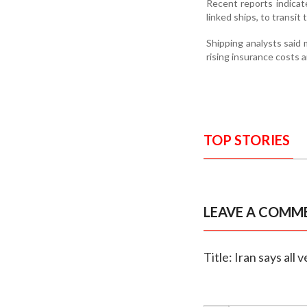
Recent reports indicat
linked ships, to transit
Shipping analysts said
rising insurance costs a
TOP STORIES
LEAVE A COMM
Title: Iran says all