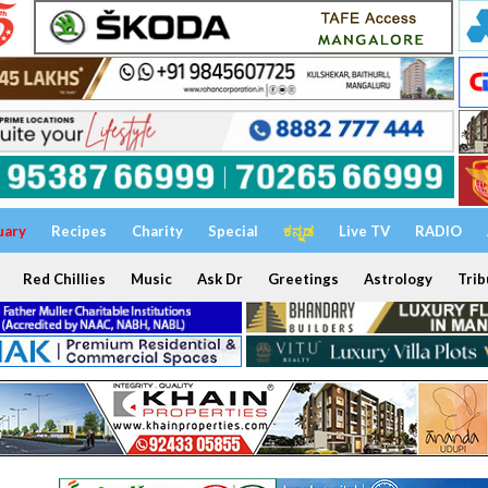
uary
Recipes
Charity
Special
ಕನ್ನಡ
Live TV
RADIO
Red Chillies
Music
Ask Dr
Greetings
Astrology
Trib