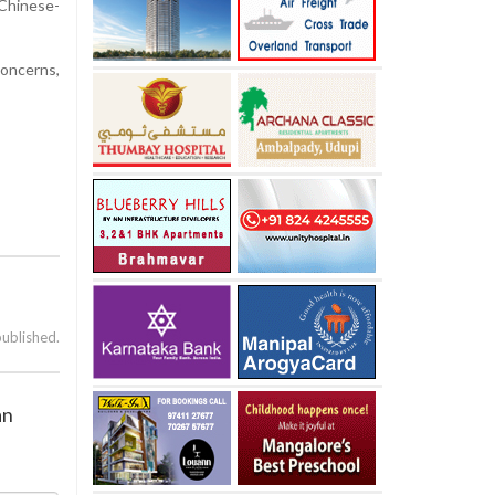
 Chinese-
concerns,
published.
an