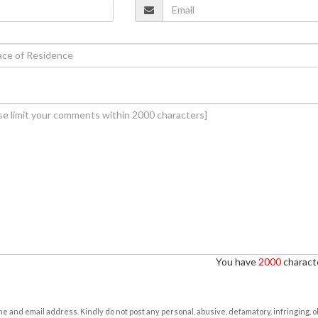
You have
2000
characte
e and email address. Kindly do not post any personal, abusive, defamatory, infringing, 