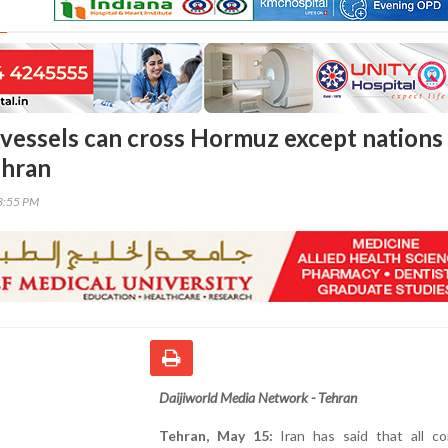
l vessels can cross Hormuz except nations 
ehran
23:55 PM
Daijiworld Media Network - Tehran
Tehran, May 15:
Iran has said that all co