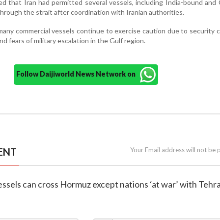
ed that Iran had permitted several vessels, including India-bound and
 through the strait after coordination with Iranian authorities.
 many commercial vessels continue to exercise caution due to security 
nd fears of military escalation in the Gulf region.
Follow Daijiworld News Network on
ENT
Your Email address will not be 
 vessels can cross Hormuz except nations ‘at war’ with Tehr