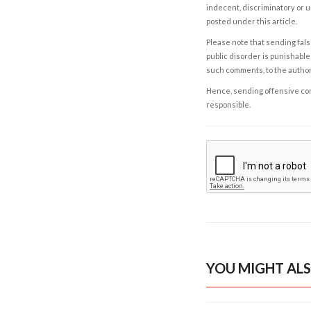
indecent, discriminatory or u
posted under this article.
Please note that sending fals
public disorder is punishable 
such comments, to the autho
Hence, sending offensive comm
responsible.
YOU MIGHT ALS