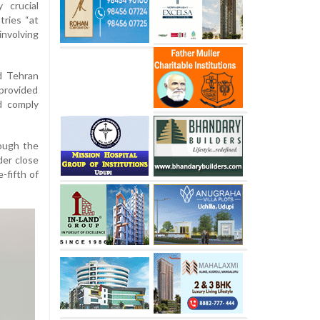
 crucial
tries “at
involving
d Tehran
 provided
d comply
ough the
der close
-fifth of