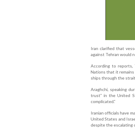
Iran clarified that ves
against Tehran would no
According to reports,
Nations that it remains
ships through the strait
Araghchi, speaking duri
trust” in the United 
complicated.”
Iranian officials have m
United States and Israe
despite the escalating c