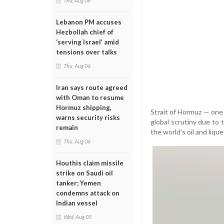
Thu, Aug 06
Lebanon PM accuses
Hezbollah chief of
‘serving Israel’ amid
tensions over talks
Thu, Aug 06
Iran says route agreed
with Oman to resume
Hormuz shipping,
Strait of Hormuz — one 
warns security risks
global scrutiny due to 
remain
the world’s oil and liq
Thu, Aug 06
Houthis claim missile
strike on Saudi oil
tanker; Yemen
condemns attack on
Indian vessel
Wed, Aug 05