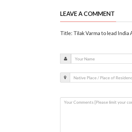
LEAVE A COMMENT
Title: Tilak Varma to lead India A