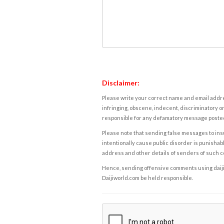
Disclaimer:
Please write your correct name and email addres
infringing, obscene, indecent, discriminatory or
responsible for any defamatory message posted 
Please note that sending false messages to insu
intentionally cause public disorder is punishable
address and other details of senders of such 
Hence, sending offensive comments using daijiwor
Daijiworld.com be held responsible.