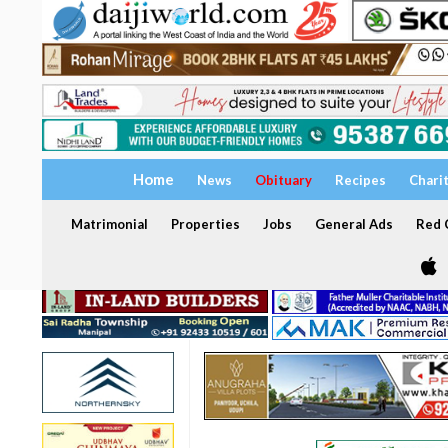
Home
News
Obituary
Recipes
Chari
Matrimonial
Properties
Jobs
General Ads
Red C