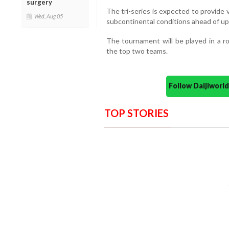
surgery
The tri-series is expected to provide
Wed, Aug 05
subcontinental conditions ahead of up
The tournament will be played in a r
the top two teams.
Follow Daijiwor
TOP STORIES