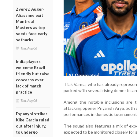
Zverev, Auger-
Aliassime exit
Montreal
Masters as top
seeds face early
setbacks
Thu, Aug 06
India players
welcome Brazil
friendly but raise
concerns over
Tilak Varma, who has already represente
lack of match
packed with several rising domestic a
practice
Thu, Aug 06
Among the notable inclusions are 
attacking opener Priyansh Arya, both 
Espanyol striker
performances in domestic tournaments 
Kike Garcia ruled
The squad also features a mix of exp
out after injury,
expected to be monitored closely for se
to undergo