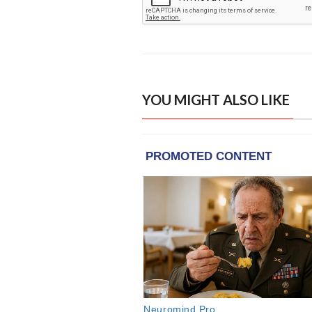
YOU MIGHT ALSO LIKE