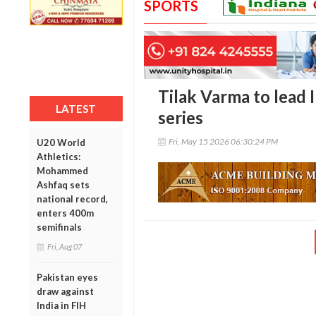
SPORTS
Tilak Varma to lead In
LATEST
series
Fri, May 15 2026 06:30:24 PM
U20 World
Athletics:
Mohammed
Ashfaq sets
national record,
enters 400m
semifinals
Fri, Aug 07
Pakistan eyes
draw against
India in FIH