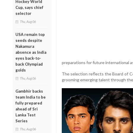
Hockey World
Cup, says chief
selector
Thu, Aug 06
USA remain top
seeds despite
Nakamura
absence as India
eyes back-to-
preparations for future international 
back Olympiad
golds
The selection reflects the Board of Co
Thu, Aug 06
grooming emerging talent through the 
Gambhir backs
team India to be
fully prepared
ahead of Sri
Lanka Test
Series
Thu, Aug 06