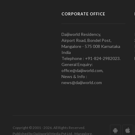
CORPORATE OFFICE
Daijiworld Residency,
Airport Road, Bondel Post,
Mangalore - 575 008 Karnataka
India
Telephone : +91-824-2982023.
General Enquiry:
office@daijiworld.com,
News & Info :
news@daijiworld.com
Copyright © 2001 - 2026. All Rights Reserved.
Published by Daijiworld Media Pvt Ltd., Mangalore.