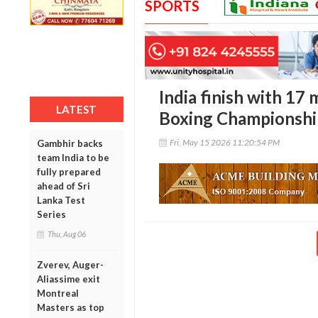
SPORTS
India finish with 17
LATEST
Boxing Championshi
Fri, May 15 2026 11:20:54 PM
Gambhir backs
team India to be
fully prepared
ahead of Sri
Lanka Test
Series
Thu, Aug 06
Zverev, Auger-
Aliassime exit
Montreal
Masters as top