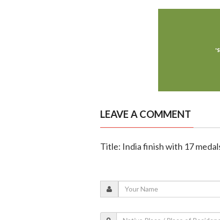
LEAVE A COMMENT
Title: India finish with 17 med