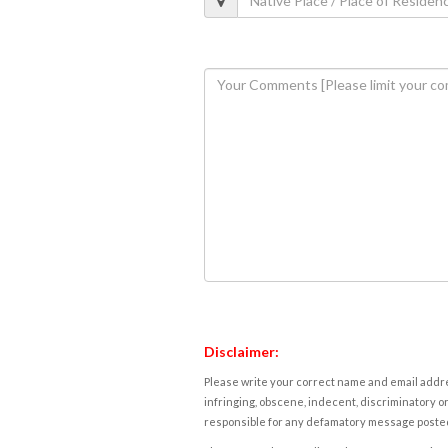
Disclaimer:
Please write your correct name and email addres
infringing, obscene, indecent, discriminatory or
responsible for any defamatory message posted 