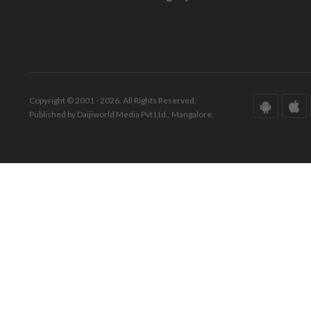
Copyright © 2001 - 2026. All Rights Reserved.
Published by Daijiworld Media Pvt Ltd., Mangalore.