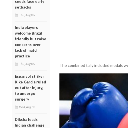
seeds face early
setbacks
Thu, Aug 06
India players
welcome Brazil
friendly but raise
concerns over
lack of match
practice
Thu, Aug 06
The combined tally included medals won
Espanyol striker
Kike Garcia ruled
out after injury,
to undergo
surgery
Wed, Aug 05
Diksha leads
Indian challenge