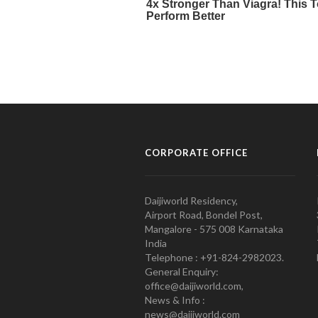
CORPORATE OFFICE
Daijiworld Residency,
Airport Road, Bondel Post,
Mangalore - 575 008 Karnataka
India
Telephone : +91-824-2982023.
General Enquiry:
office@daijiworld.com,
News & Info :
news@daijiworld.com