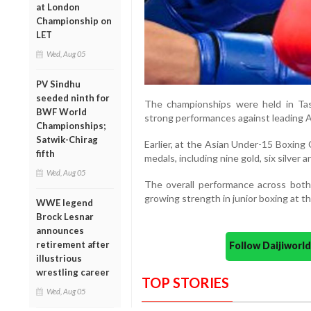
at London
Championship on
LET
Wed, Aug 05
PV Sindhu
seeded ninth for
The championships were held in Ta
BWF World
strong performances against leading A
Championships;
Satwik-Chirag
Earlier, at the Asian Under-15 Boxing
fifth
medals, including nine gold, six silver 
Wed, Aug 05
The overall performance across both
growing strength in junior boxing at th
WWE legend
Brock Lesnar
announces
retirement after
Follow Daijiwor
illustrious
wrestling career
TOP STORIES
Wed, Aug 05