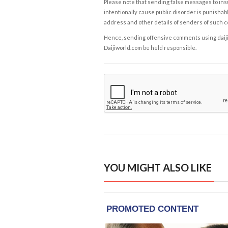
Please note that sending false messages to insu
intentionally cause public disorder is punishable
address and other details of senders of such 
Hence, sending offensive comments using daijiwor
Daijiworld.com be held responsible.
YOU MIGHT ALSO LIKE