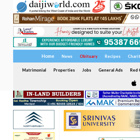
Home
News
Obituary
Recipes
Chari
Matrimonial
Properties
Jobs
General Ads
Red C