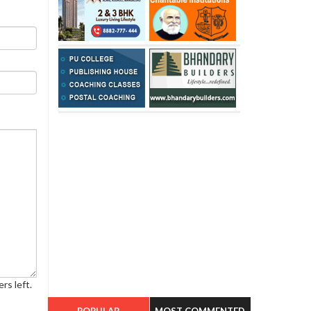
rs left.
POPULAR
MOST COMMENTED