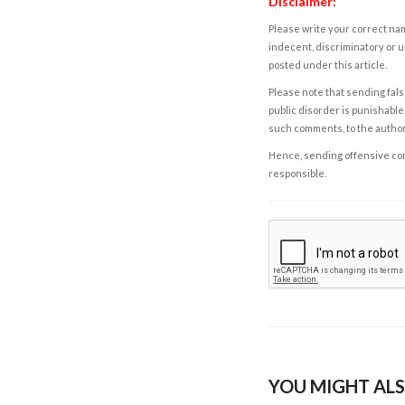
Disclaimer:
Please write your correct nam
indecent, discriminatory or u
posted under this article.
Please note that sending fals
public disorder is punishable 
such comments, to the autho
Hence, sending offensive comm
responsible.
YOU MIGHT ALS