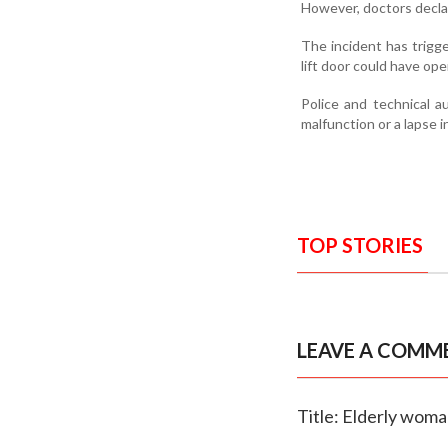
However, doctors declar
The incident has trigge
lift door could have op
Police and technical a
malfunction or a lapse 
TOP STORIES
LEAVE A COMM
Title: Elderly woman