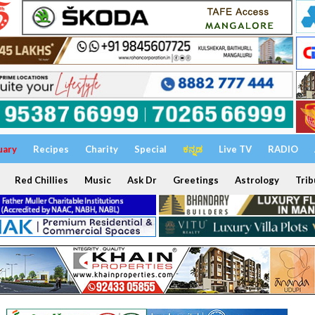
uary
Recipes
Charity
Special
ಕನ್ನಡ
Live TV
RADIO
Red Chillies
Music
Ask Dr
Greetings
Astrology
Trib