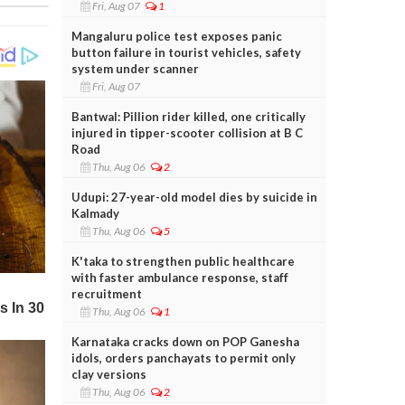
Fri, Aug 07
1
Mangaluru police test exposes panic
button failure in tourist vehicles, safety
system under scanner
Fri, Aug 07
Bantwal: Pillion rider killed, one critically
injured in tipper-scooter collision at B C
Road
Thu, Aug 06
2
Udupi: 27-year-old model dies by suicide in
Kalmady
Thu, Aug 06
5
K'taka to strengthen public healthcare
with faster ambulance response, staff
recruitment
Thu, Aug 06
1
Karnataka cracks down on POP Ganesha
idols, orders panchayats to permit only
clay versions
Thu, Aug 06
2