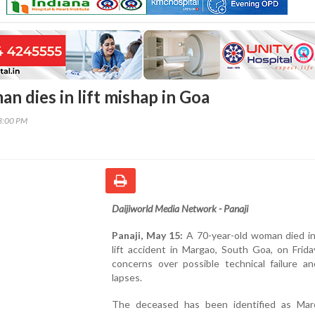
n dies in lift mishap in Goa
23:00 PM
Daijiworld Media Network - Panaji
Panaji, May 15:
A 70-year-old woman died in 
lift accident in Margao, South Goa, on Friday
concerns over possible technical failure an
lapses.
The deceased has been identified as Mar