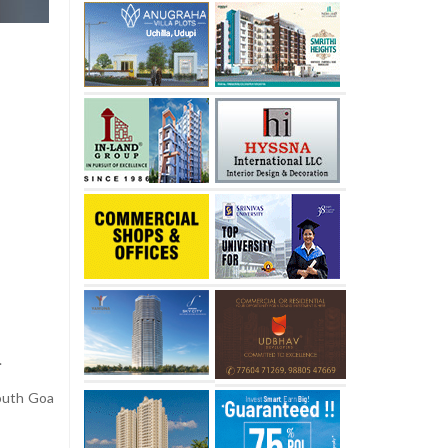
.
outh Goa