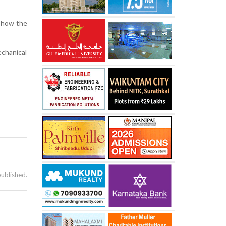
y how the
echanical
published.