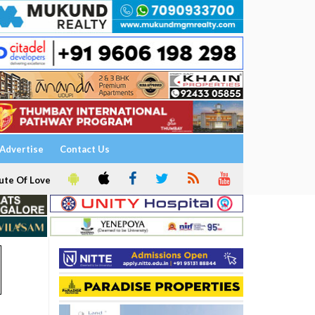
Advertise
Contact Us
ute Of Love