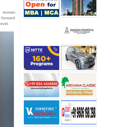
he woman
 forward
level.