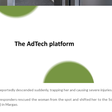
 reportedly descended suddenly, trapping her and causing severe injuries
responders rescued the woman from the spot and shifted her to the S
) in Margao.