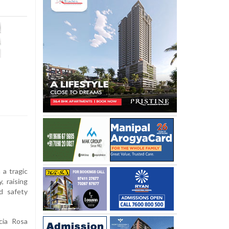
a tragic
, raising
d safety
cia Rosa