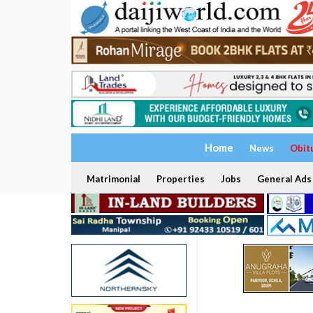
Home
News
Obit
Matrimonial
Properties
Jobs
General Ads