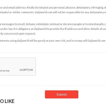
e and email address. Kindly do not post any personal, abusive, defamatory, infringing, 
nlawful or similar comments. Daijiworld.com will not be responsible for any defamatory
e messages to insult, defame, intimidate, mislead or deceive people or to intentionally 
under law. It is obligatory on Daijiworld to provide the IP address and other details of s
rity concerned upon request.
ents using daijiworld will be purely at your own risk, and in no way will Daijiworld.com
O LIKE