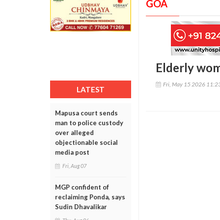
GOA
Elderly woma
Fri, May 15 2026 11:
LATEST
Mapusa court sends
man to police custody
over alleged
objectionable social
media post
Fri, Aug 07
MGP confident of
reclaiming Ponda, says
Sudin Dhavalikar