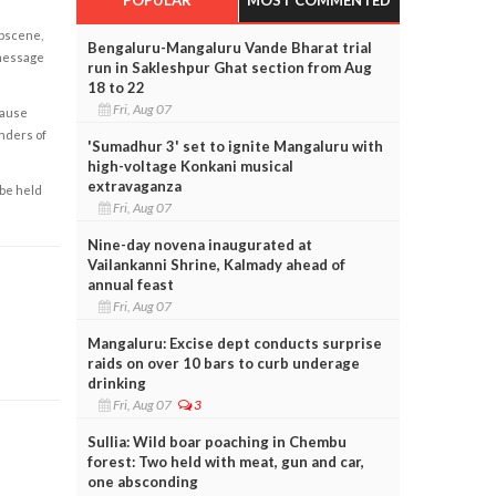
obscene,
Bengaluru-Mangaluru Vande Bharat trial
 message
run in Sakleshpur Ghat section from Aug
18 to 22
Fri, Aug 07
cause
enders of
'Sumadhur 3' set to ignite Mangaluru with
high-voltage Konkani musical
extravaganza
 be held
Fri, Aug 07
Nine-day novena inaugurated at
Vailankanni Shrine, Kalmady ahead of
annual feast
Fri, Aug 07
Mangaluru: Excise dept conducts surprise
raids on over 10 bars to curb underage
drinking
Fri, Aug 07
3
Sullia: Wild boar poaching in Chembu
forest: Two held with meat, gun and car,
one absconding