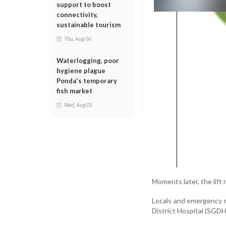
support to boost
connectivity,
sustainable tourism
Thu, Aug 06
Waterlogging, poor
hygiene plague
Ponda's temporary
fish market
Wed, Aug 05
Moments later, the lift
Locals and emergency 
District Hospital (SGDH