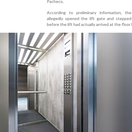
Pacheco.
According to preliminary information, t
allegedly opened the lift gate and stepped
before the lift had actually arrived at the floor 