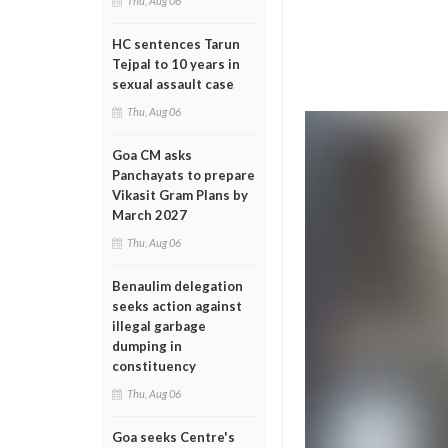
Thu, Aug 06
HC sentences Tarun
Tejpal to 10 years in
sexual assault case
Thu, Aug 06
Goa CM asks
Panchayats to prepare
Vikasit Gram Plans by
March 2027
Thu, Aug 06
Benaulim delegation
seeks action against
illegal garbage
dumping in
constituency
Thu, Aug 06
Goa seeks Centre's