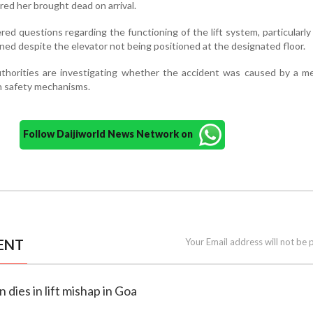
ed her brought dead on arrival.
red questions regarding the functioning of the lift system, particularl
ened despite the elevator not being positioned at the designated floor.
uthorities are investigating whether the accident was caused by a m
in safety mechanisms.
Follow Daijiworld News Network on
ENT
Your Email address will not be 
 dies in lift mishap in Goa