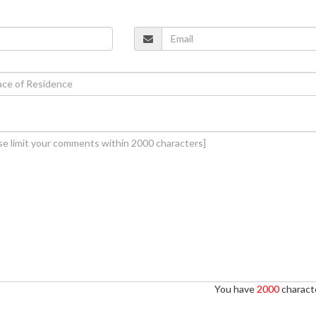
You have
2000
characte