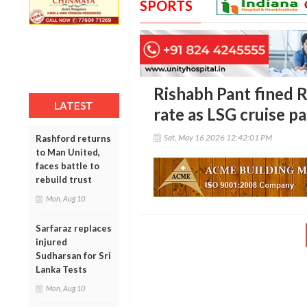
SPORTS
Rishabh Pant fined R
LATEST
rate as LSG cruise pa
Sat, May 16 2026 12:42:01 PM
Rashford returns
to Man United,
faces battle to
rebuild trust
Mon, Aug 10
Sarfaraz replaces
injured
Sudharsan for Sri
Lanka Tests
Mon, Aug 10