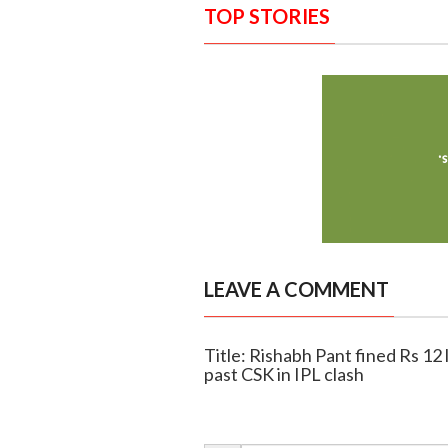
TOP STORIES
LEAVE A COMMENT
Title: Rishabh Pant fined Rs 12 
past CSK in IPL clash