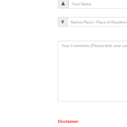
Disclaimer: