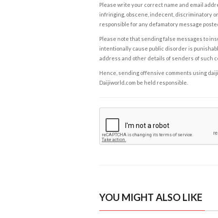
Please write your correct name and email addres
infringing, obscene, indecent, discriminatory or
responsible for any defamatory message posted 
Please note that sending false messages to insu
intentionally cause public disorder is punishable
address and other details of senders of such 
Hence, sending offensive comments using daijiwor
Daijiworld.com be held responsible.
YOU MIGHT ALSO LIKE