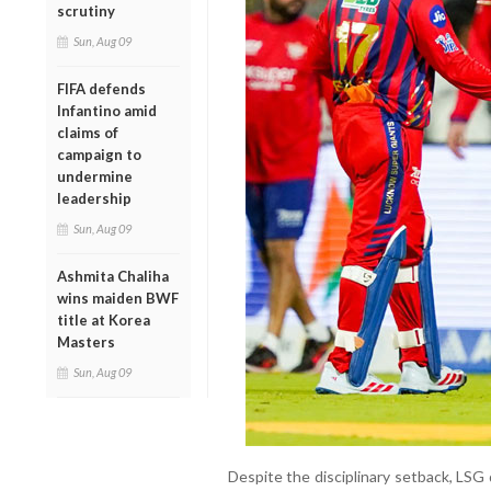
scrutiny
Sun, Aug 09
FIFA defends
Infantino amid
claims of
campaign to
undermine
leadership
Sun, Aug 09
Ashmita Chaliha
wins maiden BWF
title at Korea
Masters
Sun, Aug 09
Despite the disciplinary setback, LSG