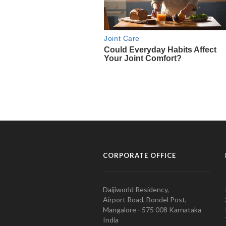
CORPORATE OFFICE
Daijiworld Residency,
Airport Road, Bondel Post,
Mangalore - 575 008 Karnataka
India