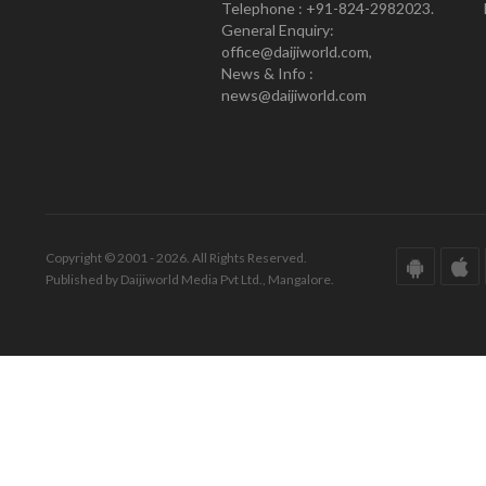
Telephone : +91-824-2982023.
General Enquiry:
office@daijiworld.com,
News & Info :
news@daijiworld.com
Copyright © 2001 - 2026. All Rights Reserved.
Published by Daijiworld Media Pvt Ltd., Mangalore.