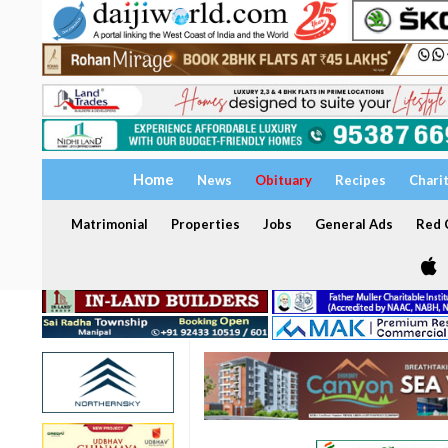
Home
News
Obituary
Recipes
Chari
Matrimonial
Properties
Jobs
General Ads
Red C