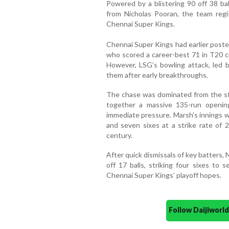
Powered by a blistering 90 off 38 bal
from Nicholas Pooran, the team reg
Chennai Super Kings.
Chennai Super Kings had earlier poste
who scored a career-best 71 in T20 c
However, LSG’s bowling attack, led b
them after early breakthroughs.
The chase was dominated from the sta
together a massive 135-run opening
immediate pressure. Marsh’s innings wa
and seven sixes at a strike rate of 
century.
After quick dismissals of key batters, 
off 17 balls, striking four sixes to 
Chennai Super Kings’ playoff hopes.
Follow Daijiwor