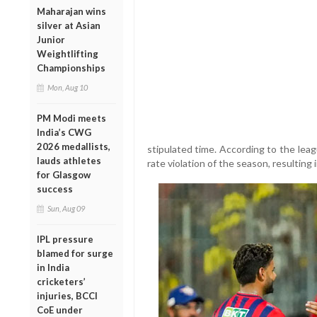
Maharajan wins
silver at Asian
Junior
Weightlifting
Championships
Mon, Aug 10
PM Modi meets
India’s CWG
2026 medallists,
stipulated time. According to the leag
lauds athletes
rate violation of the season, resulting 
for Glasgow
success
Sun, Aug 09
IPL pressure
blamed for surge
in India
cricketers’
injuries, BCCI
CoE under