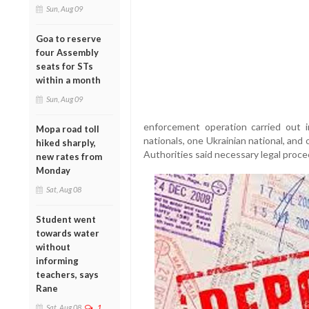
Sun, Aug 09
Goa to reserve
four Assembly
seats for STs
within a month
Sun, Aug 09
enforcement operation carried out
Mopa road toll
nationals, one Ukrainian national, and 
hiked sharply,
Authorities said necessary legal proce
new rates from
Monday
Sat, Aug 08
Student went
towards water
without
informing
teachers, says
Rane
Sat, Aug 08
1