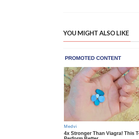
YOU MIGHT ALSO LIKE