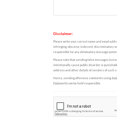
Disclaimer:
Please write your correct name and email addres
infringing, obscene, indecent, discriminatory or
responsible for any defamatory message posted 
Please note that sending false messages to insu
intentionally cause public disorder is punishable
address and other details of senders of such 
Hence, sending offensive comments using daijiwor
Daijiworld.com be held responsible.