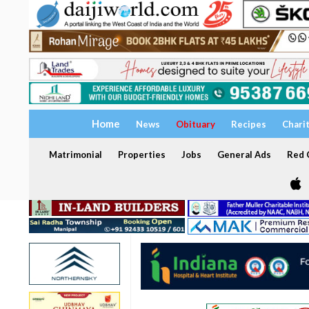
Home
News
Obituary
Recipes
Chari
Matrimonial
Properties
Jobs
General Ads
Red C