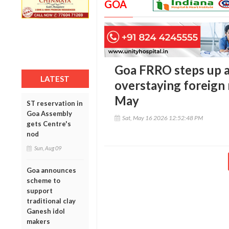
GOA
Goa FRRO steps up a
LATEST
overstaying foreign 
May
ST reservation in
Goa Assembly
Sat, May 16 2026 12:52:48 PM
gets Centre's
nod
Sun, Aug 09
Goa announces
scheme to
support
traditional clay
Ganesh idol
makers