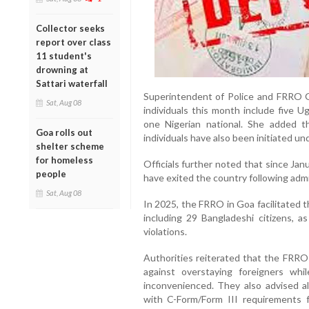
Collector seeks
report over class
11 student's
drowning at
Sattari waterfall
Superintendent of Police and FRRO Go
Sat, Aug 08
individuals this month include five U
one Nigerian national. She added th
Goa rolls out
individuals have also been initiated und
shelter scheme
for homeless
Officials further noted that since Janu
people
have exited the country following admi
Sat, Aug 08
In 2025, the FRRO in Goa facilitated t
including 29 Bangladeshi citizens, a
violations.
Authorities reiterated that the FRRO 
against overstaying foreigners whil
inconvenienced. They also advised al
with C-Form/Form III requirements f