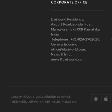
CORPORATE OFFICE
Daijiworld Residency,
Airport Road, Bondel Post,
Mangalore - 575 008 Karnataka
India
Telephone : +91-824-2982023.
General Enquiry:
office@daijiworld.com,
News & Info :
news@daijiworld.com
Copyright © 2001 - 2026. All Rights Reserved.
Published by Daijiworld Media Pvt Ltd., Mangalore.