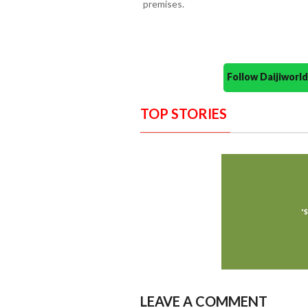
premises.
Follow Daijiwor
TOP STORIES
LEAVE A COMMENT