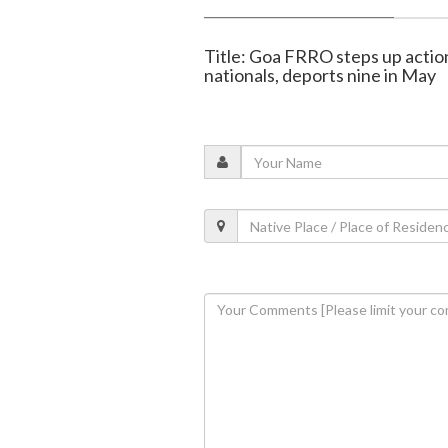
Title: Goa FRRO steps up actio
nationals, deports nine in May