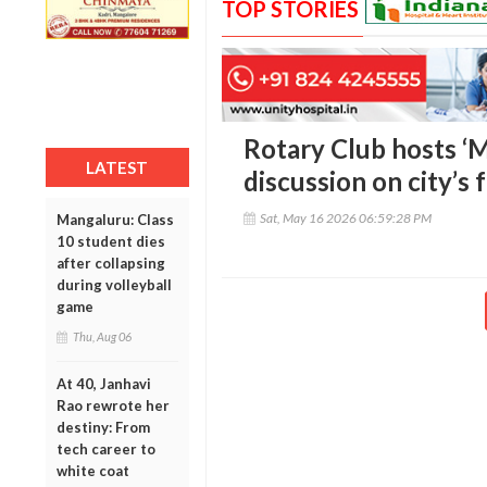
TOP STORIES
Rotary Club hosts ‘M
LATEST
discussion on city’s
Sat, May 16 2026 06:59:28 PM
Mangaluru: Class
10 student dies
after collapsing
during volleyball
game
Thu, Aug 06
At 40, Janhavi
Rao rewrote her
destiny: From
tech career to
white coat