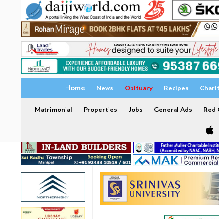
Home
News
Obituary
Recipes
Chari
Matrimonial
Properties
Jobs
General Ads
Red C