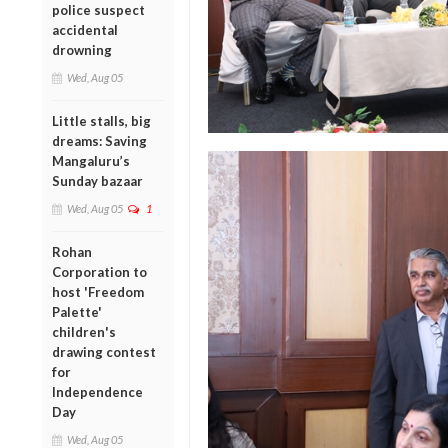
police suspect
accidental
drowning
Wed, Aug 05
Little stalls, big
dreams: Saving
Mangaluru’s
Sunday bazaar
Wed, Aug 05
1
Rohan
Corporation to
host 'Freedom
Palette'
children's
drawing contest
for
Independence
Day
Wed, Aug 05