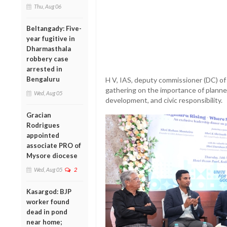
Thu, Aug 06
Beltangady: Five-
year fugitive in
Dharmasthala
robbery case
arrested in
Bengaluru
H V, IAS, deputy commissioner (DC) of
gathering on the importance of planne
Wed, Aug 05
development, and civic responsibility.
Gracian
Rodrigues
appointed
associate PRO of
Mysore diocese
Wed, Aug 05
2
Kasargod: BJP
worker found
dead in pond
near home;