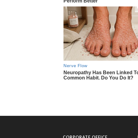
CORPORATE OFFICE