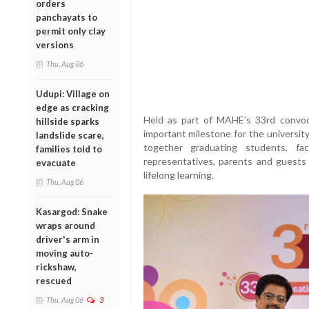
orders
panchayats to
permit only clay
versions
Thu, Aug 06
Udupi: Village on
edge as cracking
Held as part of MAHE’s 33rd convoc
hillside sparks
important milestone for the university
landslide scare,
together graduating students, fa
families told to
representatives, parents and guests 
evacuate
lifelong learning.
Thu, Aug 06
Kasargod: Snake
wraps around
driver's arm in
moving auto-
rickshaw,
rescued
Thu, Aug 06
3