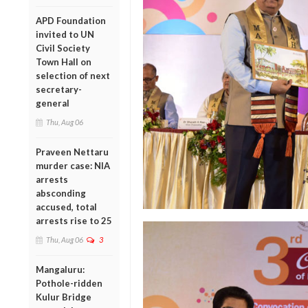
APD Foundation
invited to UN
Civil Society
Town Hall on
selection of next
secretary-
general
Thu, Aug 06
Praveen Nettaru
murder case: NIA
arrests
absconding
accused, total
arrests rise to 25
Thu, Aug 06
3
Mangaluru:
Pothole-ridden
Kulur Bridge