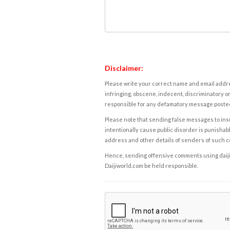
Disclaimer:
Please write your correct name and email addres
infringing, obscene, indecent, discriminatory or
responsible for any defamatory message posted 
Please note that sending false messages to insu
intentionally cause public disorder is punishable
address and other details of senders of such 
Hence, sending offensive comments using daijiwor
Daijiworld.com be held responsible.