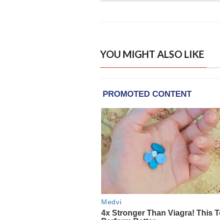
YOU MIGHT ALSO LIKE