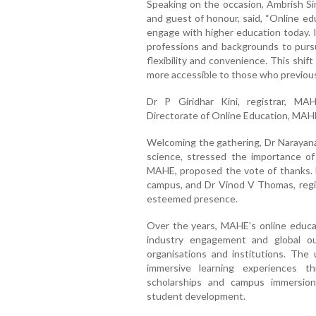
Speaking on the occasion, Ambrish Sin
and guest of honour, said, “Online ed
engage with higher education today. It
professions and backgrounds to pursu
flexibility and convenience. This shif
more accessible to those who previous
Dr P Giridhar Kini, registrar, MA
Directorate of Online Education, MAH
Welcoming the gathering, Dr Narayana 
science, stressed the importance of o
MAHE, proposed the vote of thanks. Dr
campus, and Dr Vinod V Thomas, regist
esteemed presence.
Over the years, MAHE’s online educat
industry engagement and global ou
organisations and institutions. The
immersive learning experiences th
scholarships and campus immersion
student development.