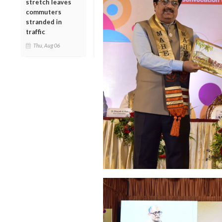
stretch leaves
commuters
stranded in
traffic
Thu, Aug 06