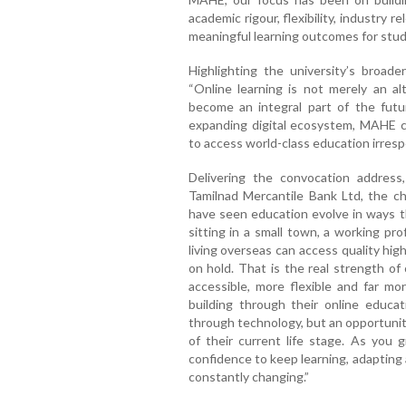
academic rigour, flexibility, industry 
meaningful learning outcomes for stud
Highlighting the university’s broade
“Online learning is not merely an a
become an integral part of the futu
expanding digital ecosystem, MAHE co
to access world-class education irresp
Delivering the convocation address
Tamilnad Mercantile Bank Ltd, the ch
have seen education evolve in ways t
sitting in a small town, a working pr
living overseas can access quality hig
on hold. That is the real strength of
accessible, more flexible and far mo
building through their online educa
through technology, but an opportunit
of their current life stage. As you 
confidence to keep learning, adapting 
constantly changing.”