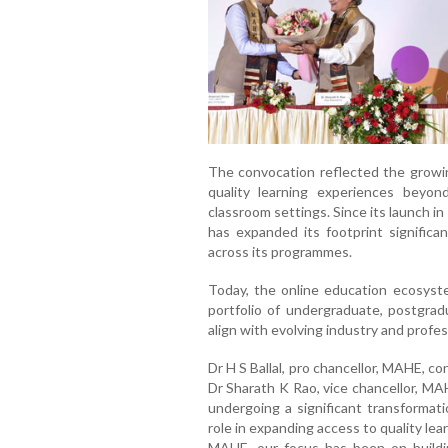
The convocation reflected the growing
quality learning experiences beyon
classroom settings. Since its launch 
has expanded its footprint significan
across its programmes.
Today, the online education ecosyst
portfolio of undergraduate, postgra
align with evolving industry and profe
Dr H S Ballal, pro chancellor, MAHE, c
Dr Sharath K Rao, vice chancellor, MA
undergoing a significant transformati
role in expanding access to quality l
MAHE, our focus has been on buildi