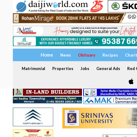
Home
News
Obituary
Recipes
Chari
Matrimonial
Properties
Jobs
General Ads
Red C