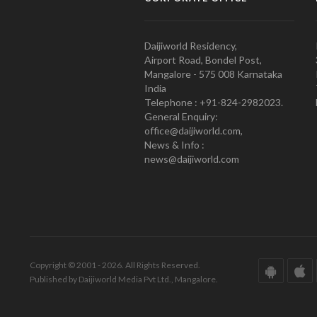
Daijiworld Residency,
Airport Road, Bondel Post,
Mangalore - 575 008 Karnataka
India
Telephone : +91-824-2982023.
General Enquiry:
office@daijiworld.com,
News & Info :
news@daijiworld.com
Copyright © 2001 - 2026. All Rights Reserved.
Published by Daijiworld Media Pvt Ltd., Mangalore.