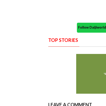
Follow Daijiwor
TOP STORIES
LEAVE A COMMENT