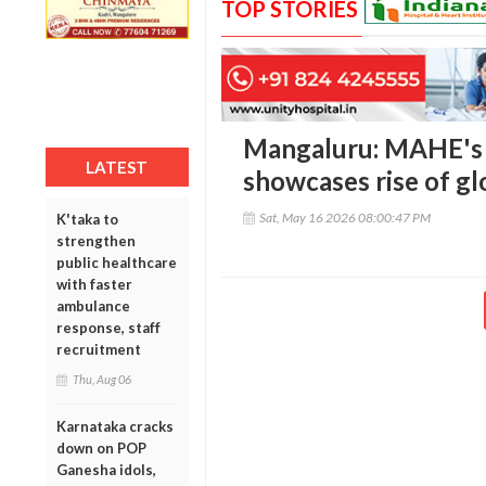
TOP STORIES
Mangaluru: MAHE's 
LATEST
showcases rise of glo
Sat, May 16 2026 08:00:47 PM
K'taka to
strengthen
public healthcare
with faster
ambulance
response, staff
recruitment
Thu, Aug 06
Karnataka cracks
down on POP
Ganesha idols,