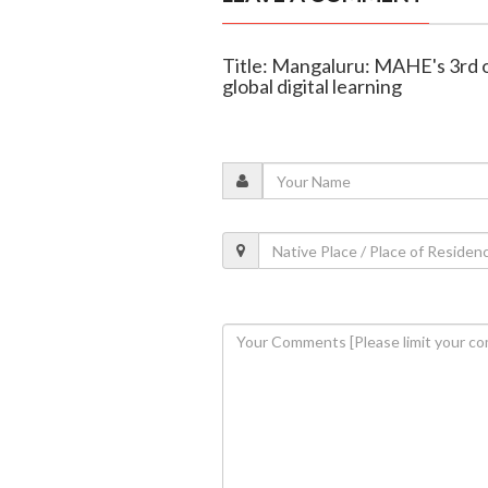
Title: Mangaluru: MAHE's 3rd o
global digital learning