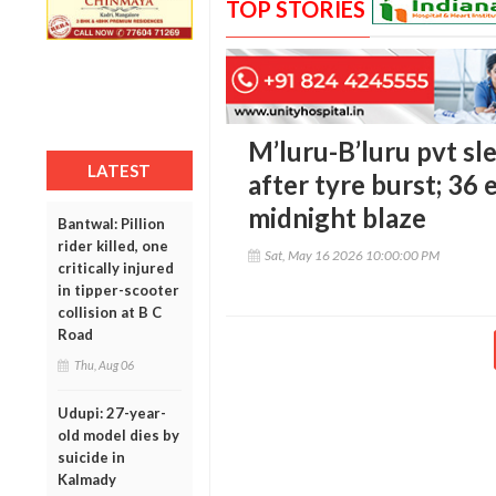
TOP STORIES
M’luru-B’luru pvt sle
LATEST
after tyre burst; 36 
midnight blaze
Bantwal: Pillion
rider killed, one
Sat, May 16 2026 10:00:00 PM
critically injured
in tipper-scooter
collision at B C
Road
Thu, Aug 06
Udupi: 27-year-
old model dies by
suicide in
Kalmady