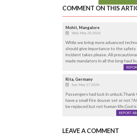
COMMENT ON THIS ARTI
Mohit, Mangalore
Wed, May 20 2026
While we bring more advanced technol
should give importance to the safety o
incident takes please. All precaution
made mandatory in all the long haul bu
REPOR
Rita, Germany
Sun, May 17 2026
Passengers had luck in unluck.Thank 
have a small Fire douser set or not 
be replaced but not human life.God is
REPORT A
LEAVE A COMMENT