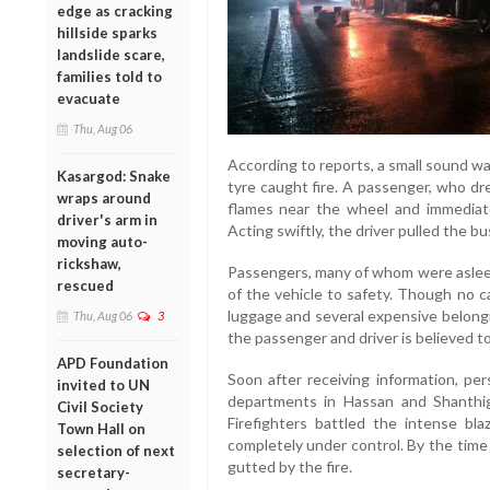
edge as cracking
hillside sparks
landslide scare,
families told to
evacuate
Thu, Aug 06
According to reports, a small sound wa
Kasargod: Snake
tyre caught fire. A passenger, who dr
wraps around
flames near the wheel and immediate
driver's arm in
Acting swiftly, the driver pulled the bu
moving auto-
rickshaw,
Passengers, many of whom were asleep
rescued
of the vehicle to safety. Though no c
luggage and several expensive belongi
Thu, Aug 06
3
the passenger and driver is believed t
APD Foundation
Soon after receiving information, pe
invited to UN
departments in Hassan and Shanthig
Civil Society
Firefighters battled the intense bl
Town Hall on
completely under control. By the time
selection of next
gutted by the fire.
secretary-