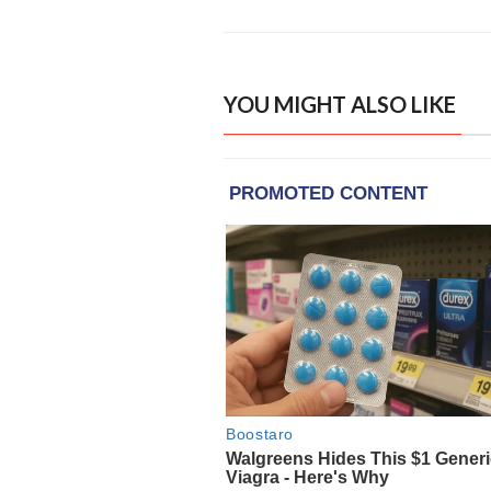
YOU MIGHT ALSO LIKE