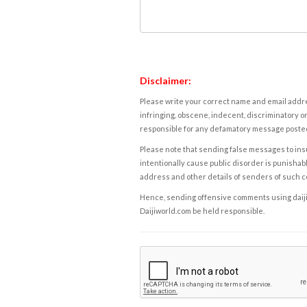
Disclaimer:
Please write your correct name and email addres
infringing, obscene, indecent, discriminatory or
responsible for any defamatory message posted 
Please note that sending false messages to insu
intentionally cause public disorder is punishable
address and other details of senders of such 
Hence, sending offensive comments using daijiwor
Daijiworld.com be held responsible.