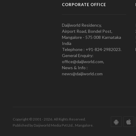
CORPORATE OFFICE
Daijiworld Residency,
Airport Road, Bondel Post,
Mangalore - 575 008 Karnataka
India
Telephone : +91-824-2982023.
General Enquiry:
office@daijiworld.com,
News & Info :
news@daijiworld.com
Copyright © 2001 - 2026. All Rights Reserved.
Published by Daijiworld Media Pvt Ltd., Mangalore.