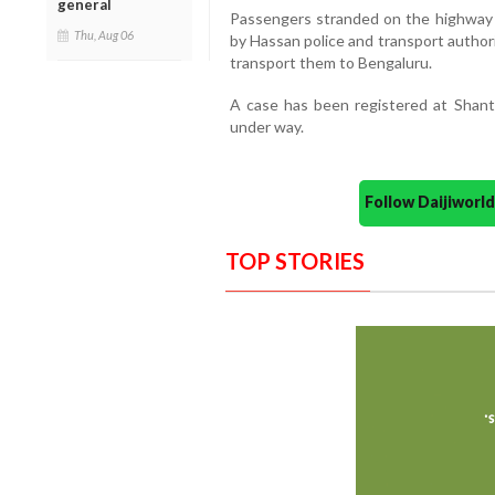
general
Passengers stranded on the highway i
Thu, Aug 06
by Hassan police and transport authori
transport them to Bengaluru.
A case has been registered at Shanth
under way.
Follow Daijiwor
TOP STORIES