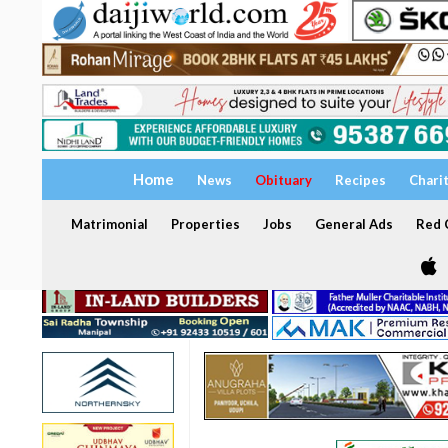
Home
News
Obituary
Recipes
Chari
Matrimonial
Properties
Jobs
General Ads
Red C