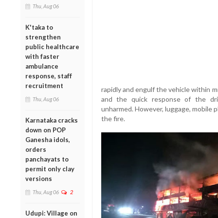
Thu, Aug 06
K'taka to
strengthen
public healthcare
with faster
ambulance
response, staff
recruitment
rapidly and engulf the vehicle within 
and the quick response of the dr
Thu, Aug 06
unharmed. However, luggage, mobile p
the fire.
Karnataka cracks
down on POP
Ganesha idols,
orders
panchayats to
permit only clay
versions
Thu, Aug 06
2
Udupi: Village on