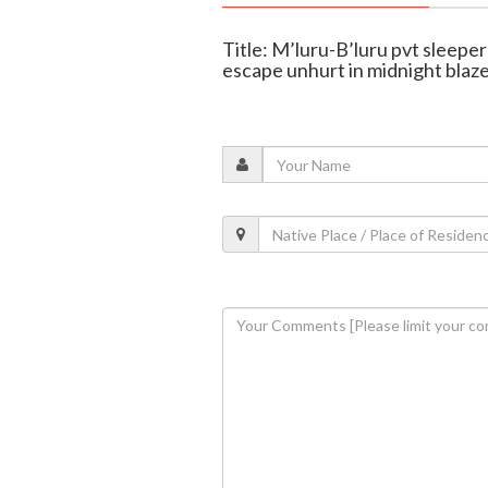
Title: M’luru-B’luru pvt sleeper 
escape unhurt in midnight blaz