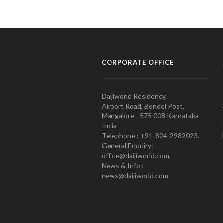
CORPORATE OFFICE
Daijiworld Residency,
Airport Road, Bondel Post,
Mangalore - 575 008 Karnataka
India
Telephone : +91-824-2982023.
General Enquiry:
office@daijiworld.com,
News & Info :
news@daijiworld.com