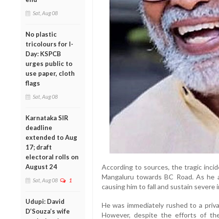
Sat, Aug 08
No plastic
tricolours for I-
Day: KSPCB
urges public to
use paper, cloth
flags
Sat, Aug 08
Karnataka SIR
deadline
extended to Aug
17; draft
electoral rolls on
August 24
According to sources, the tragic inci
Mangaluru towards BC Road. As he ap
Sat, Aug 08
1
causing him to fall and sustain severe i
Udupi: David
He was immediately rushed to a priva
D’Souza’s wife
However, despite the efforts of th