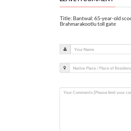
Title: Bantwal: 65-year-old scoo
Brahmarakootlu toll gate