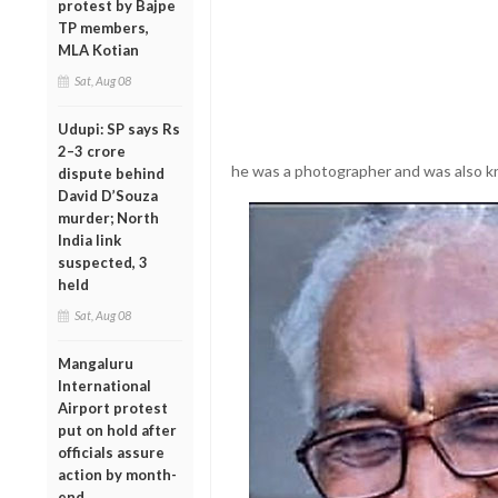
protest by Bajpe
TP members,
MLA Kotian
Sat, Aug 08
Udupi: SP says Rs
2–3 crore
he was a photographer and was also kn
dispute behind
David D’Souza
murder; North
India link
suspected, 3
held
Sat, Aug 08
Mangaluru
International
Airport protest
put on hold after
officials assure
action by month-
end