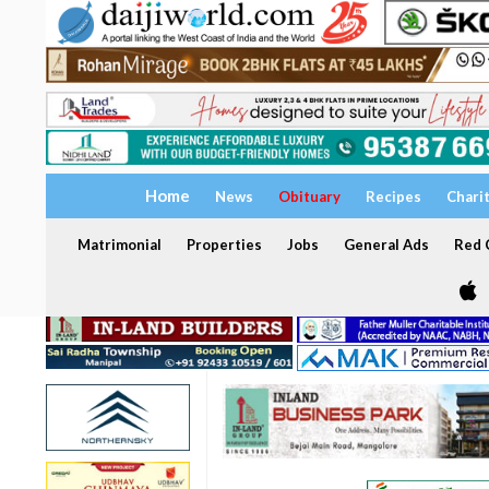
Home
News
Obituary
Recipes
Chari
Matrimonial
Properties
Jobs
General Ads
Red C