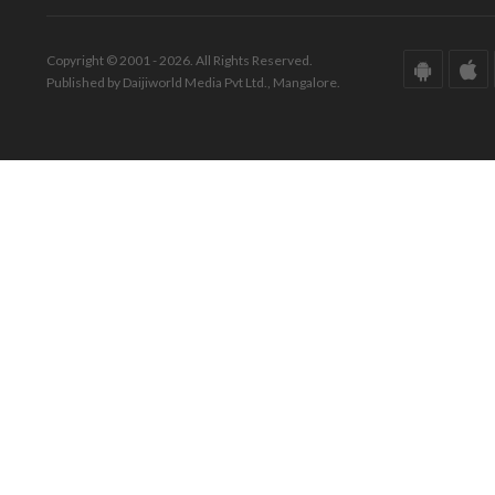
Copyright © 2001 - 2026. All Rights Reserved.
Published by Daijiworld Media Pvt Ltd., Mangalore.