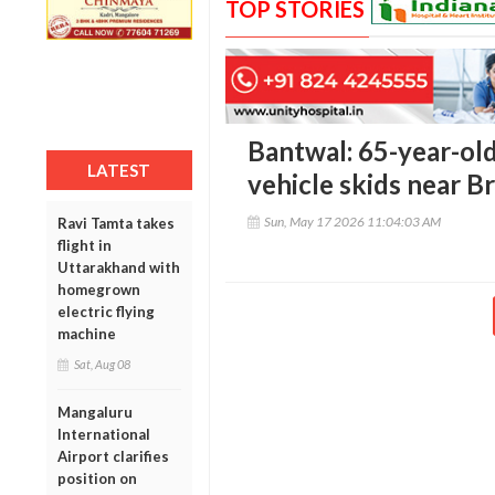
TOP STORIES
Bantwal: 65-year-old
LATEST
vehicle skids near B
Sun, May 17 2026 11:04:03 AM
Ravi Tamta takes
flight in
Uttarakhand with
homegrown
electric flying
machine
Sat, Aug 08
Mangaluru
International
Airport clarifies
position on