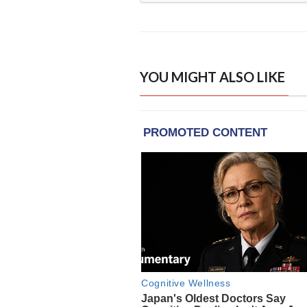
YOU MIGHT ALSO LIKE