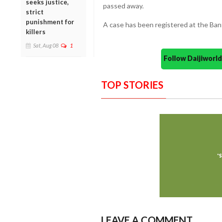
seeks justice,
passed away.
strict
punishment for
A case has been registered at the Bantw
killers
Sat, Aug 08
1
Follow Daijiwor
TOP STORIES
LEAVE A COMMENT