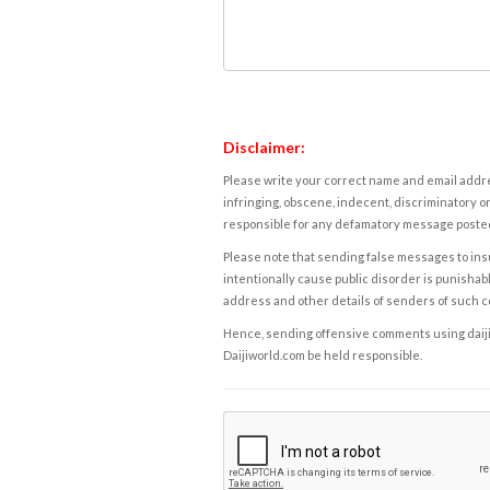
Disclaimer:
Please write your correct name and email addres
infringing, obscene, indecent, discriminatory or
responsible for any defamatory message posted 
Please note that sending false messages to insu
intentionally cause public disorder is punishable
address and other details of senders of such 
Hence, sending offensive comments using daijiwor
Daijiworld.com be held responsible.