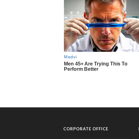
CORPORATE OFFICE