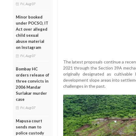
Fri, Aug 07
Minor booked
under POCSO, IT
Act over alleged
child sexual
abuse material
on Instagram
Fri, Aug 07
The latest proposals continue a recen
2021 through the Section 39A mechani
Bombay HC
originally designated as cultivable
orders release of
development slope areas into settleme
three convicts in
challenges in the past.
2006 Mandar
Surlakar murder
case
Fri, Aug 07
Mapusa court
sends man to
police custody