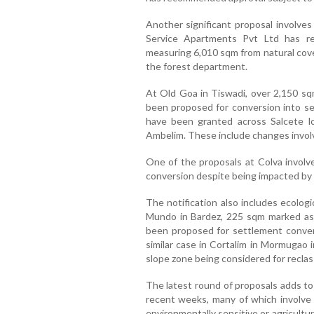
Another significant proposal involves
Service Apartments Pvt Ltd has re
measuring 6,010 sqm from natural cove
the forest department.
At Old Goa in Tiswadi, over 2,150 sqm
been proposed for conversion into set
have been granted across Salcete lo
Ambelim. These include changes involv
One of the proposals at Colva invol
conversion despite being impacted by 
The notification also includes ecologi
Mundo in Bardez, 225 sqm marked as
been proposed for settlement conver
similar case in Cortalim in Mormugao 
slope zone being considered for reclass
The latest round of proposals adds to 
recent weeks, many of which involve r
environmentally sensitive or agricultu