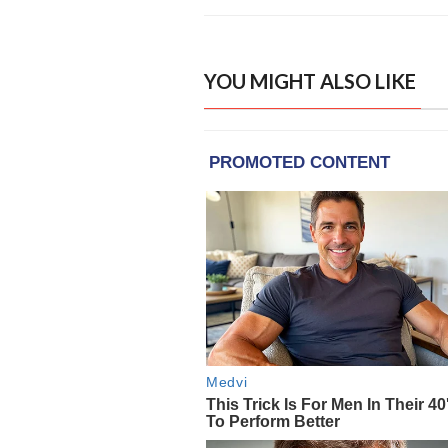
YOU MIGHT ALSO LIKE