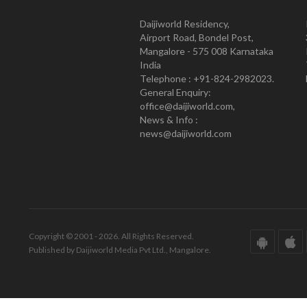
Daijiworld Residency,
Airport Road, Bondel Post,
Mangalore - 575 008 Karnataka
India
Telephone : +91-824-2982023.
General Enquiry:
office@daijiworld.com,
News & Info :
news@daijiworld.com
Copyright © 2001 - 2026. All Rights Reserved.
Published by Daijiworld Media Pvt Ltd., Mangalore.