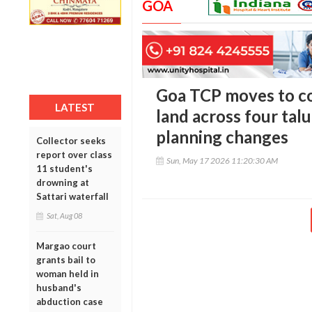
GOA
Goa TCP moves to c
LATEST
land across four tal
planning changes
Collector seeks
report over class
Sun, May 17 2026 11:20:30 AM
11 student's
drowning at
Sattari waterfall
Sat, Aug 08
Margao court
grants bail to
woman held in
husband's
abduction case