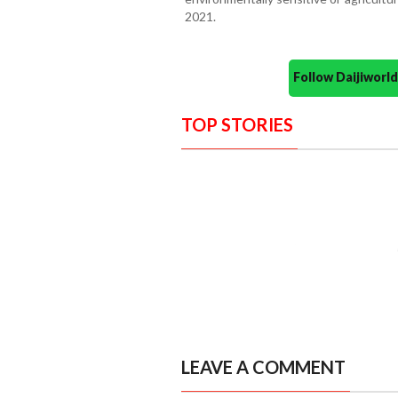
2021.
Follow Daijiwor
TOP STORIES
LEAVE A COMMENT