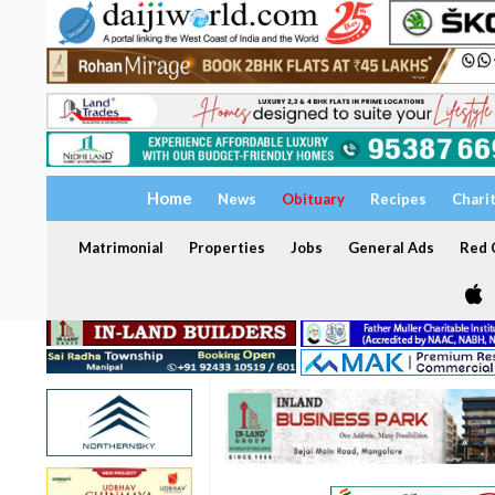
Home
News
Obituary
Recipes
Chari
Matrimonial
Properties
Jobs
General Ads
Red C