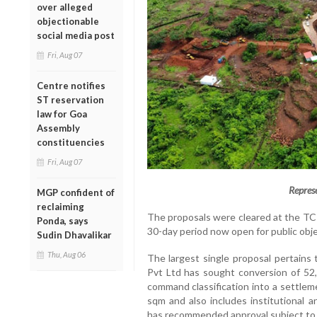
over alleged
objectionable
social media post
Fri, Aug 07
Centre notifies
ST reservation
law for Goa
Assembly
constituencies
Fri, Aug 07
Repres
MGP confident of
reclaiming
The proposals were cleared at the TC
Ponda, says
30-day period now open for public obj
Sudin Dhavalikar
Thu, Aug 06
The largest single proposal pertains 
Pvt Ltd has sought conversion of 52,8
command classification into a settlem
sqm and also includes institutional
has recommended approval subject to 