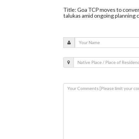
Title: Goa TCP moves to conver
talukas amid ongoing planning