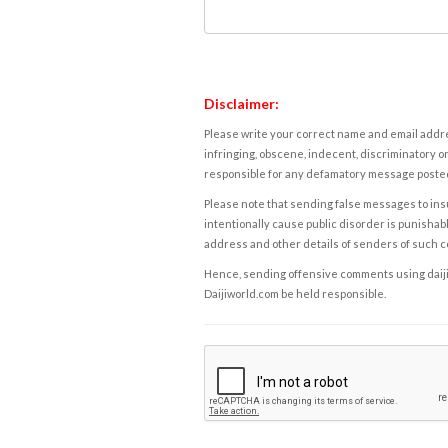
Disclaimer:
Please write your correct name and email addres
infringing, obscene, indecent, discriminatory or
responsible for any defamatory message posted 
Please note that sending false messages to insu
intentionally cause public disorder is punishable
address and other details of senders of such 
Hence, sending offensive comments using daijiwor
Daijiworld.com be held responsible.