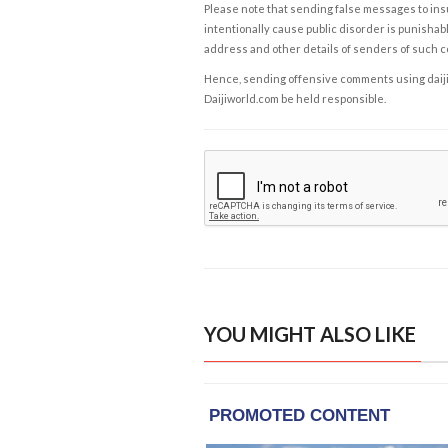
Please note that sending false messages to insu
intentionally cause public disorder is punishable
address and other details of senders of such 
Hence, sending offensive comments using daijiwor
Daijiworld.com be held responsible.
YOU MIGHT ALSO LIKE