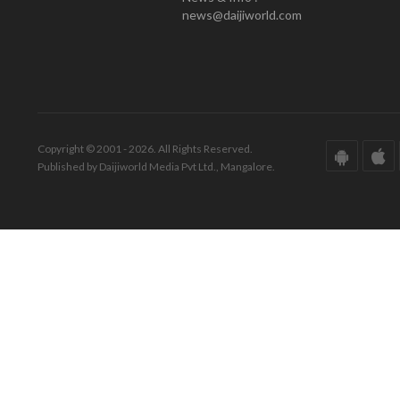
news@daijiworld.com
Copyright © 2001 - 2026. All Rights Reserved.
Published by Daijiworld Media Pvt Ltd., Mangalore.