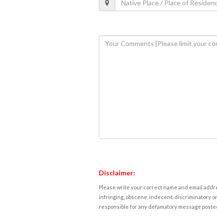
Disclaimer:
Please write your correct name and email addres
infringing, obscene, indecent, discriminatory or
responsible for any defamatory message posted 