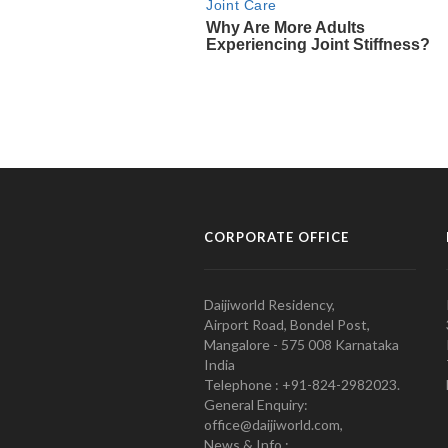
CORPORATE OFFICE
Daijiworld Residency,
Airport Road, Bondel Post,
Mangalore - 575 008 Karnataka
India
Telephone : +91-824-2982023.
General Enquiry:
office@daijiworld.com,
News & Info :