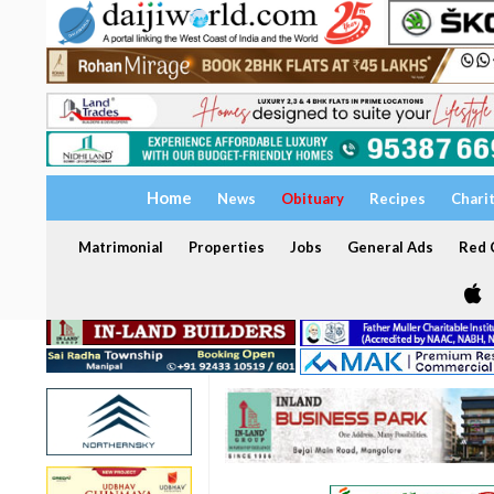
Home
News
Obituary
Recipes
Chari
Matrimonial
Properties
Jobs
General Ads
Red C