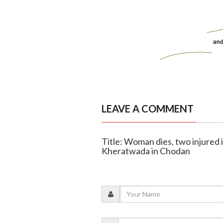
LEAVE A COMMENT
Title: Woman dies, two injured i
Kheratwada in Chodan