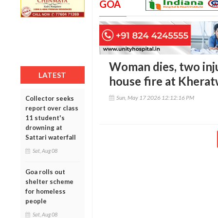
GOA
Woman dies, two inj
LATEST
house fire at Khera
Sun, May 17 2026 12:12:16 PM
Collector seeks
report over class
11 student's
drowning at
Sattari waterfall
Sat, Aug 08
Goa rolls out
shelter scheme
for homeless
people
Sat, Aug 08