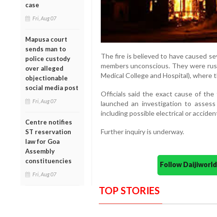
case
Fri, Aug 07
Mapusa court
sends man to
The fire is believed to have caused se
police custody
members unconscious. They were rush
over alleged
Medical College and Hospital), where t
objectionable
social media post
Officials said the exact cause of the
Fri, Aug 07
launched an investigation to assess
including possible electrical or acciden
Centre notifies
Further inquiry is underway.
ST reservation
law for Goa
Assembly
constituencies
Follow Daijiwor
Fri, Aug 07
TOP STORIES