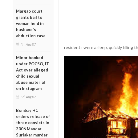
Margao court
grants bail to
woman held in
husband's
abduction case
Fri, Aug 07
residents were asleep, quickly filling 
Minor booked
under POCSO, IT
Act over alleged
child sexual
abuse material
on Instagram
Fri, Aug 07
Bombay HC
orders release of
three convicts in
2006 Mandar
Surlakar murder